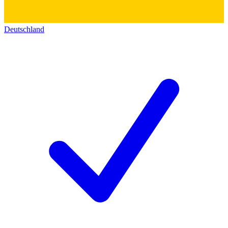
Deutschland