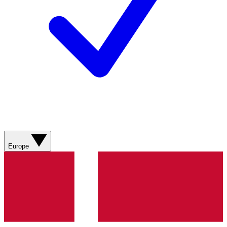
Europe