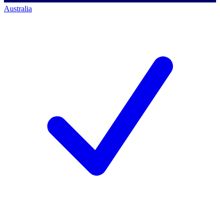
Australia