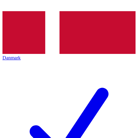
Danmark