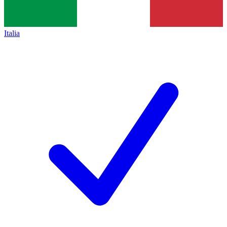
Italia