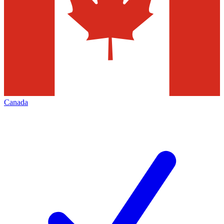
Canada