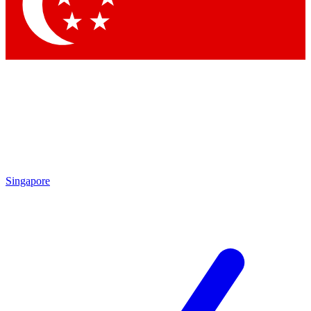
Contact me with news and offers from other Future
brands
By submitting your information you agree to the
Terms & Conditions
and
Privacy Policy
and are aged 16 or over.
Singapore