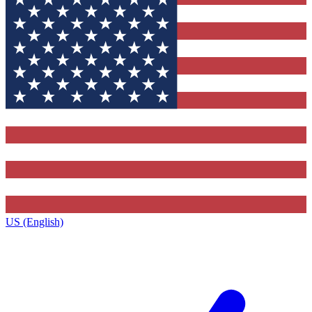
US (English)