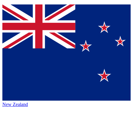
New Zealand