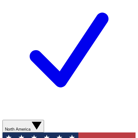
North America