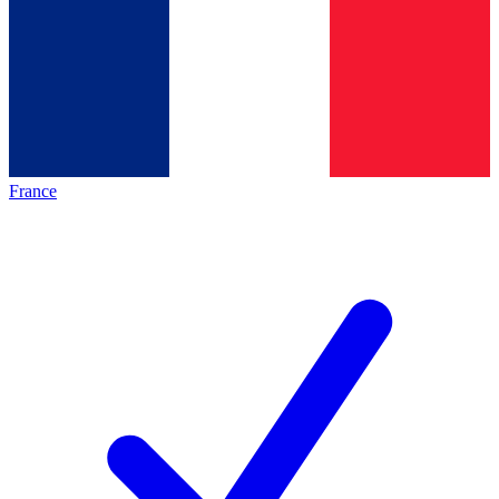
France