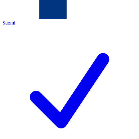
Suomi