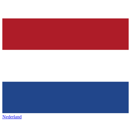
Nederland