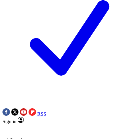
RSS
Sign in