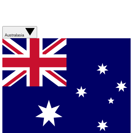
Australasia