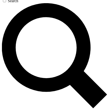
Search