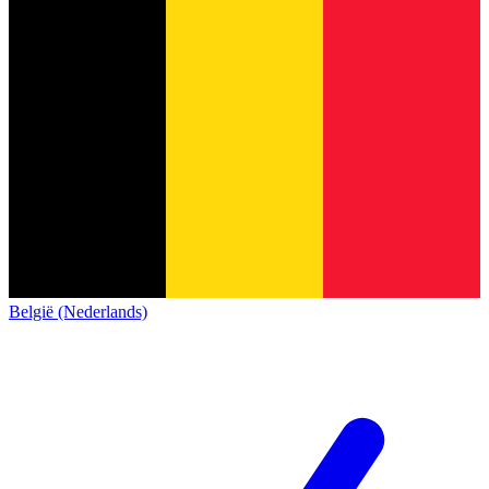
België (Nederlands)