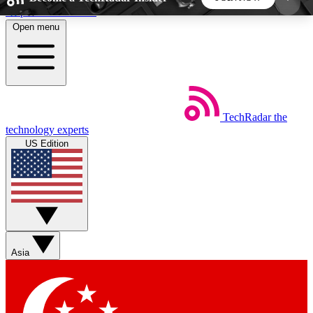
Skip to main content
Open menu
5
24/7
44K+
EXCLUSIVE PERKS
INSIDER INSIGHTS
ACTIVE MEMBERS
TechRadar
the
Weekly newsletters
Commenting a
technology experts
Get daily news, weekly deals and the
Join the conversation,
US Edition
week’s top tech stories
thoughts and get exp
BECOME A TECHRADAR INSIDER
Sign up with your email below to instantly access
member features, newsletters and exclusive Insider
Asia
perks