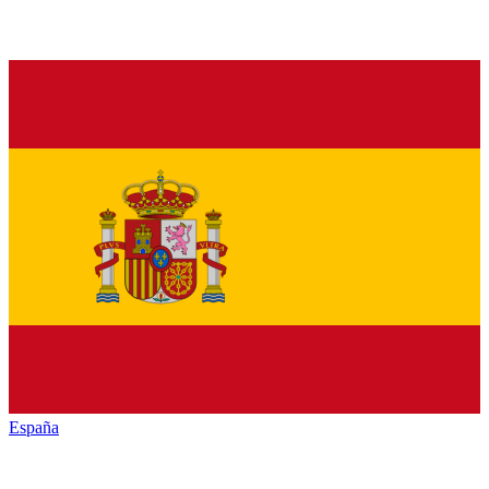
España