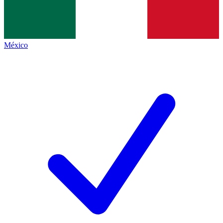
México