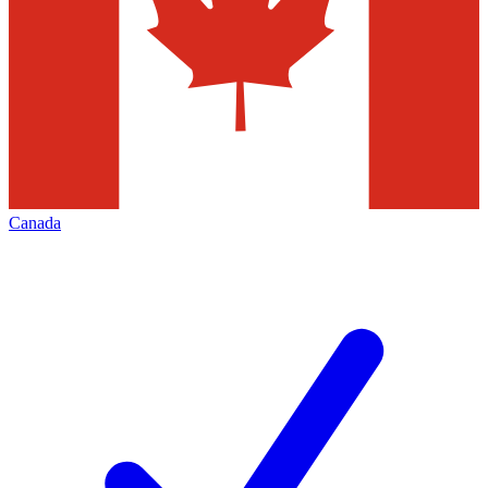
Canada