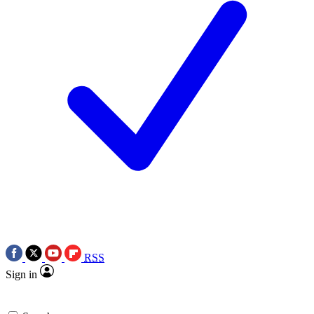
RSS
Sign in