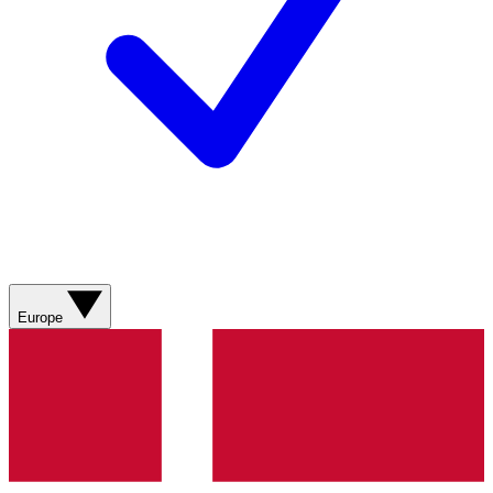
Europe