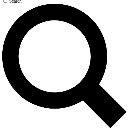
Search