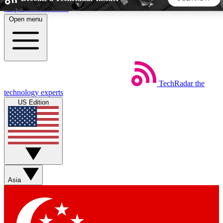
Skip to main content
Open menu
5
24/7
44K+
EXCLUSIVE PERKS
INSIDER INSIGHTS
ACTIVE MEMBERS
TechRadar
the
Weekly newsletters
Commenting a
technology experts
Get daily news, weekly deals and the
Join the conversation,
US Edition
week’s top tech stories
thoughts and get exp
BECOME A TECHRADAR INSIDER
Sign up with your email below to instantly access member
features, newsletters and exclusive Insider perks
Asia