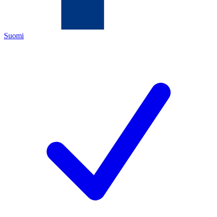
Suomi