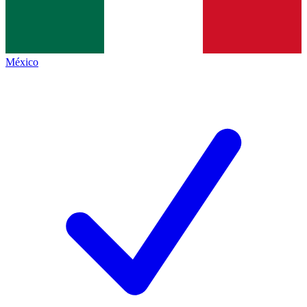
México