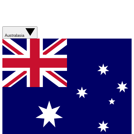
Australasia