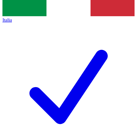
Italia