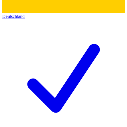
Deutschland