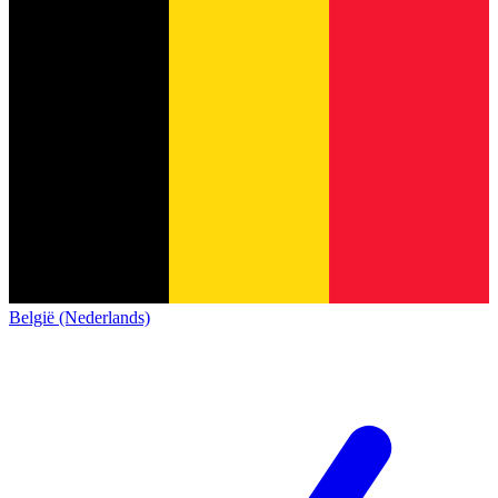
België (Nederlands)