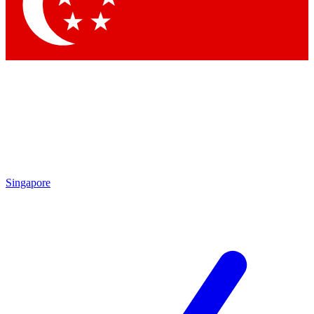
Contact me with news and offers from other Future brands
By submitting your information you agree to the
Terms & Conditions
and
Privacy Policy
and are aged 16 or over.
Singapore