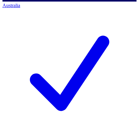
Australia