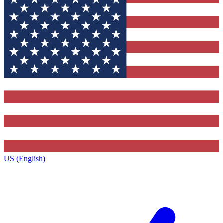
US (English)