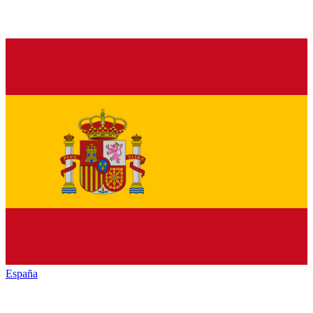
España