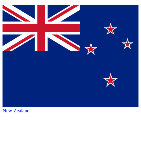
New Zealand