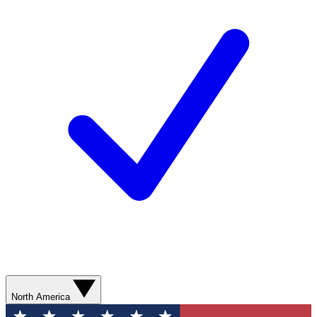
North America