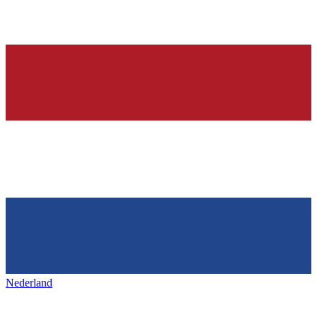
Nederland