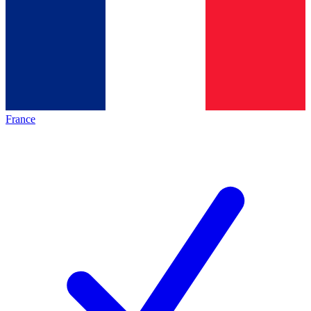
France