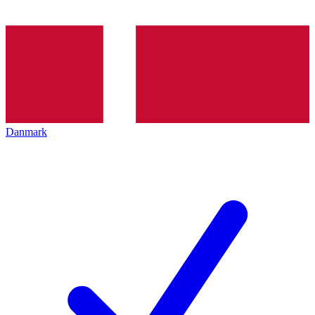
Danmark