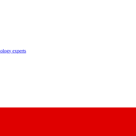
nology experts