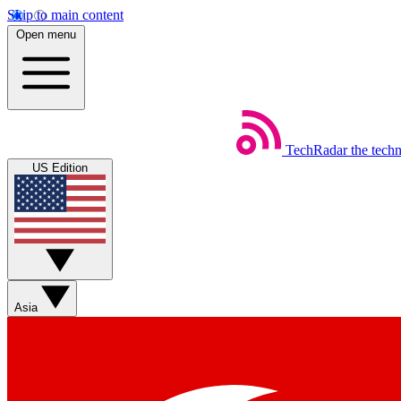
Skip to main content
Open menu
TechRadar
the tech
US Edition
Asia