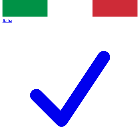
Italia