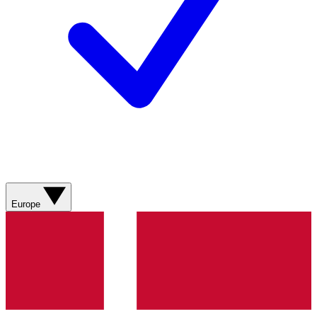
Europe