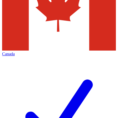
Canada