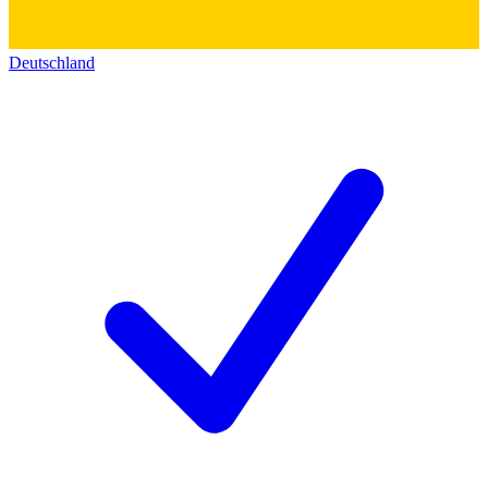
Deutschland