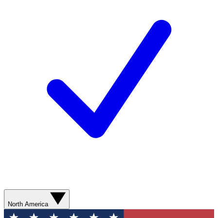
North America