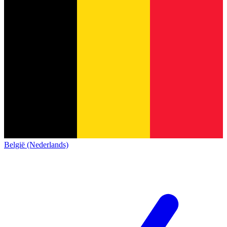
België (Nederlands)