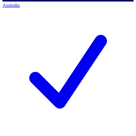
Australia