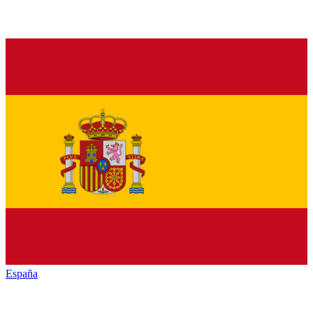
España