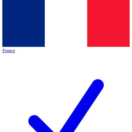
France