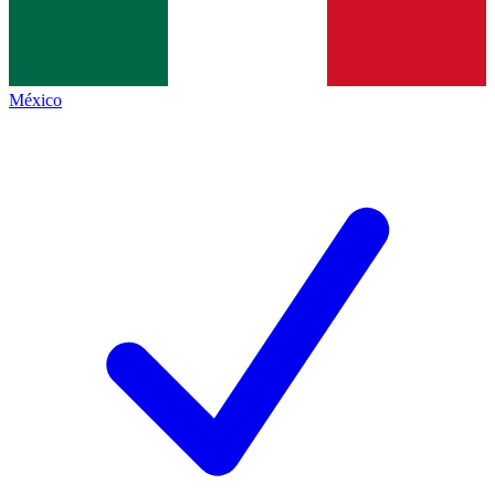
México