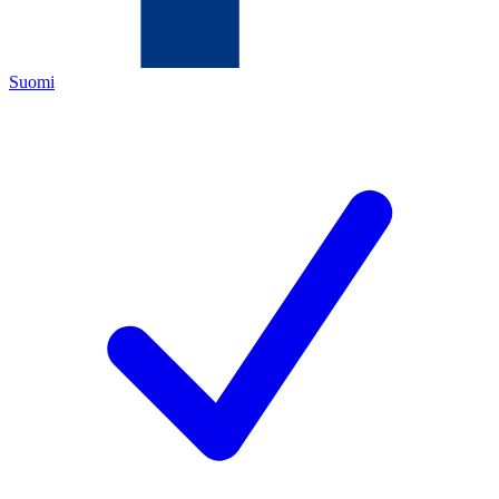
Suomi