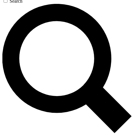
Search