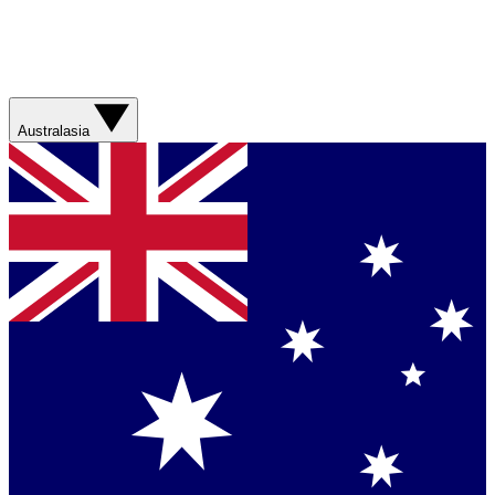
Australasia