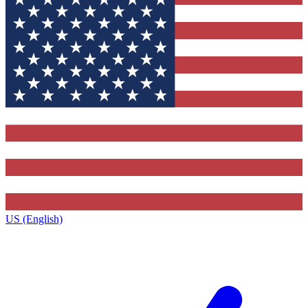
US (English)