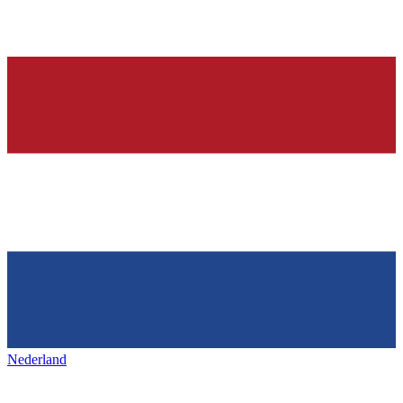
Nederland