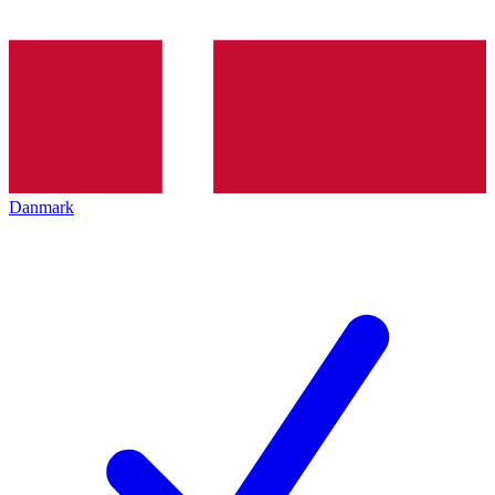
Danmark