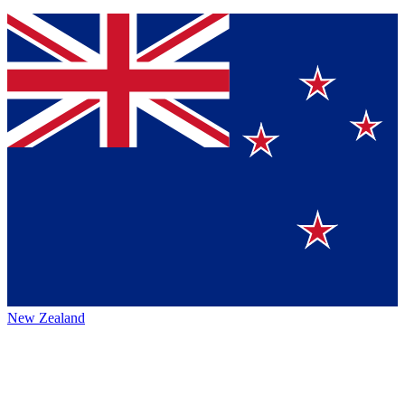
New Zealand