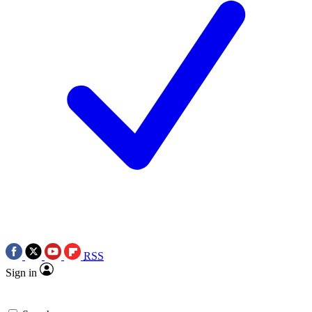
RSS
Sign in