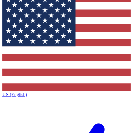
US (English)