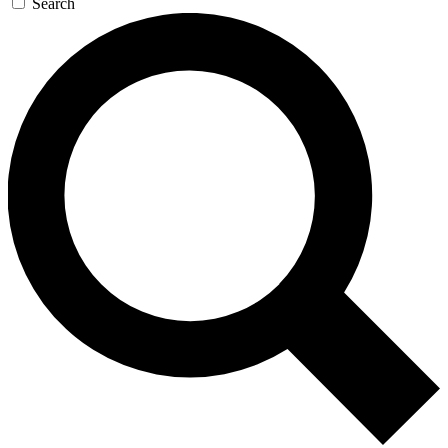
Search