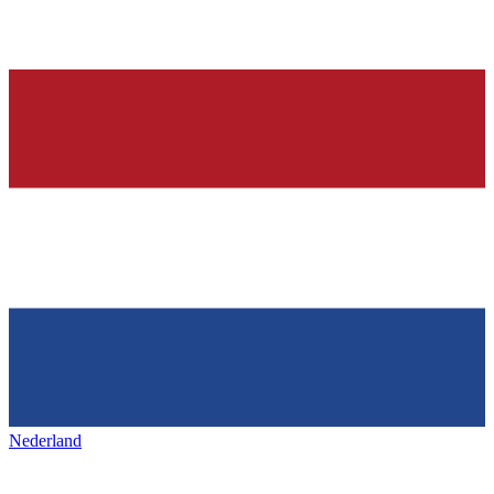
Nederland