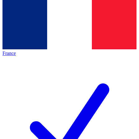
France