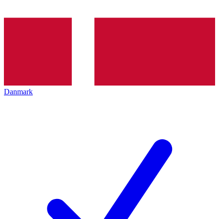
Danmark