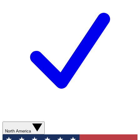
North America