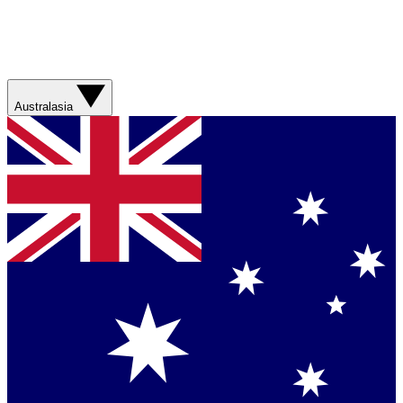
Australasia