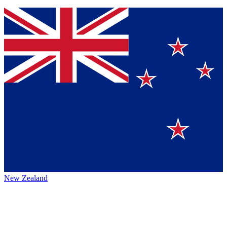
New Zealand