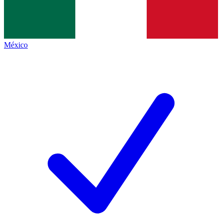
México