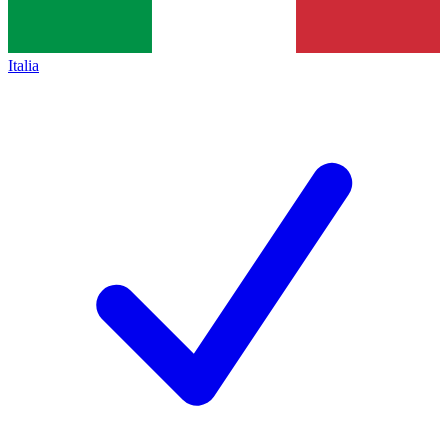
Italia