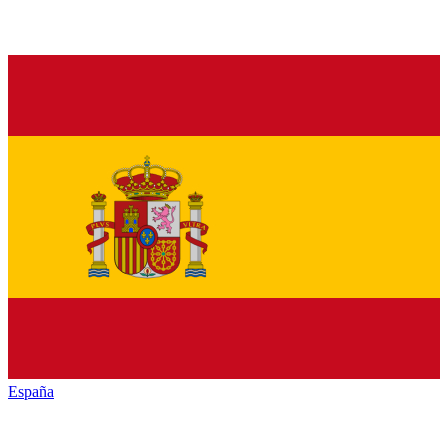
España