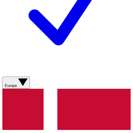
Europe