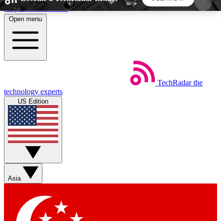
Skip to main content
Open menu
5
24/7
44K+
EXCLUSIVE PERKS
INSIDER INSIGHTS
ACTIVE MEMBERS
TechRadar
the
Weekly newsletters
Commenting a
technology experts
Get daily news, weekly deals and the
Join the conversation,
US Edition
week’s top tech stories
thoughts and get exp
BECOME A TECHRADAR INSIDER
Sign up with your email below to instantly access
member features, newsletters and exclusive Insider
Asia
perks