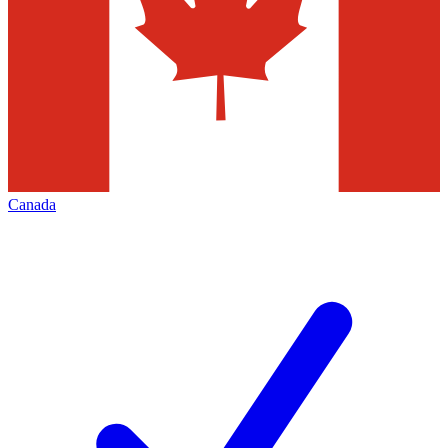
Canada