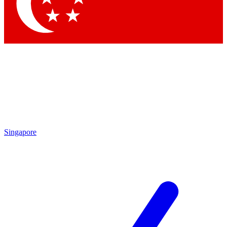
Contact me with news and offers from other Future
brands
By submitting your information you agree to the
Terms & Conditions
and
Privacy Policy
and are aged 16 or over.
Singapore