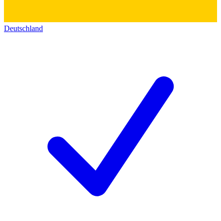
Deutschland