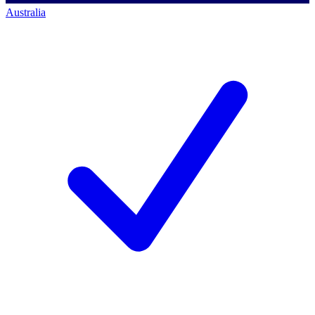
Australia