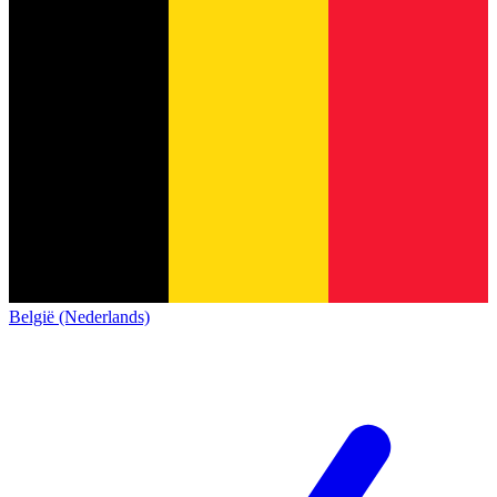
België (Nederlands)