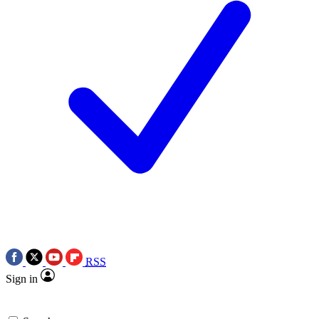
RSS
Sign in