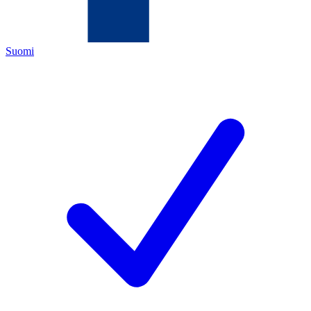
Suomi