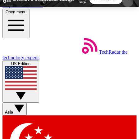
Skip to main content
Open menu
5
24/7
44K+
EXCLUSIVE PERKS
INSIDER INSIGHTS
ACTIVE MEMBERS
TechRadar
the
Weekly newsletters
Commenting a
technology experts
Get daily news, weekly deals and the
Join the conversation,
US Edition
week’s top tech stories
thoughts and get exp
BECOME A TECHRADAR INSIDER
Sign up with your email below to instantly access
member features, newsletters and exclusive Insider
Asia
perks