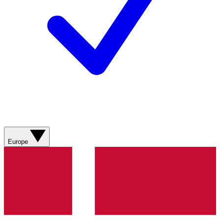
Europe