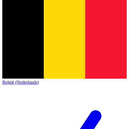
België (Nederlands)