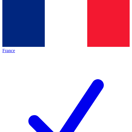
France