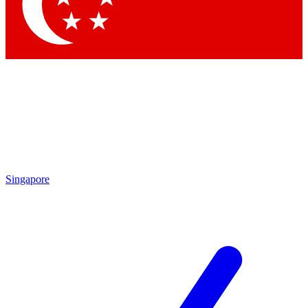
Contact me with news and offers from other Future
brands
By submitting your information you agree to the
Terms & Conditions
and
Privacy Policy
and are aged 16 or over.
Singapore