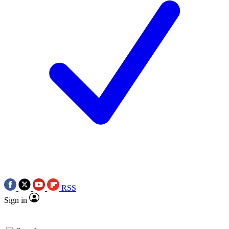
RSS
Sign in