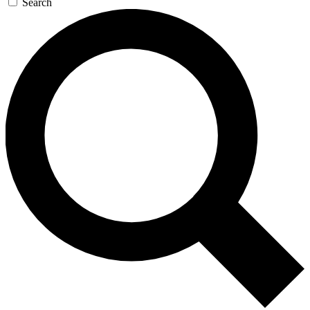
Search