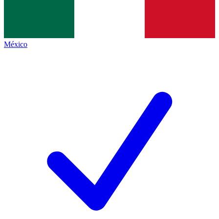
México