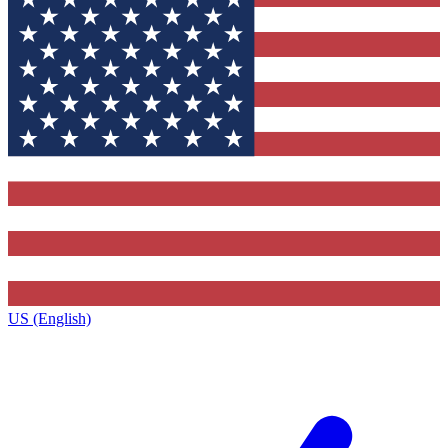
US (English)