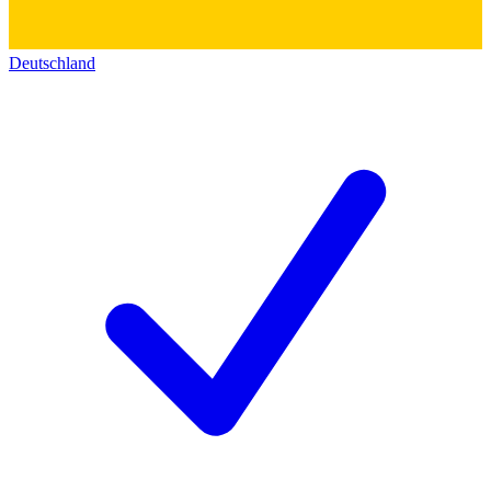
Deutschland