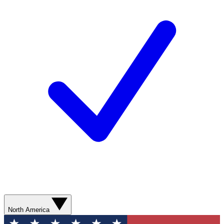
North America