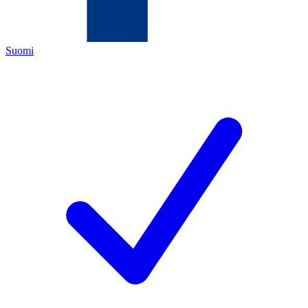
Suomi