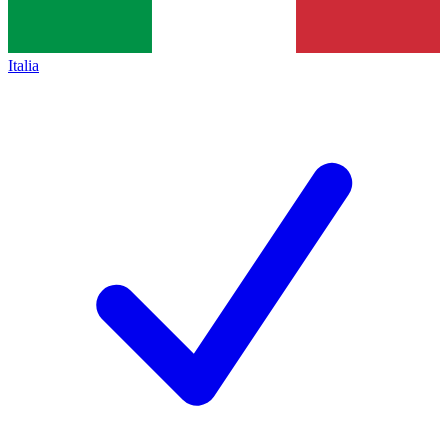
Italia