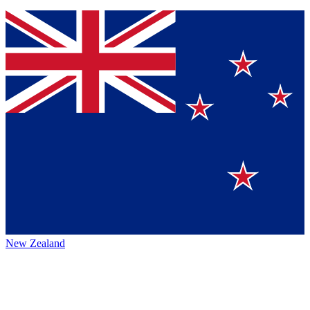
New Zealand