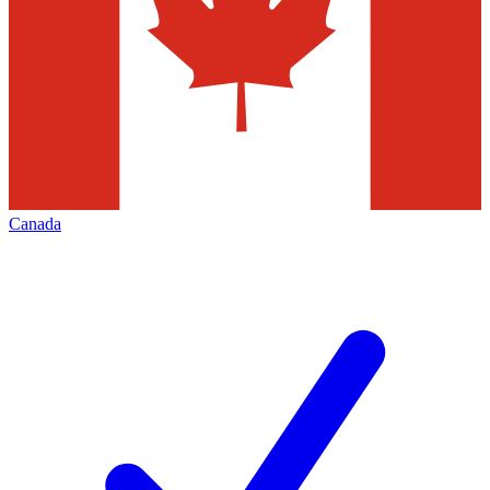
Canada