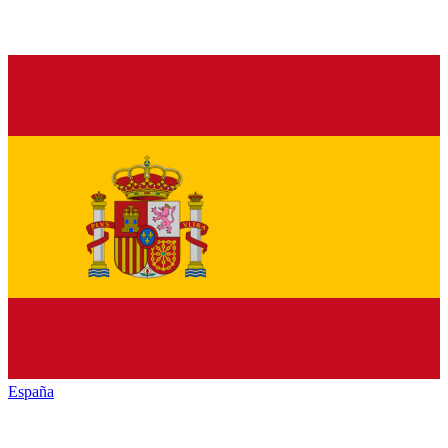
España