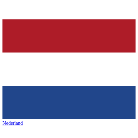
Nederland