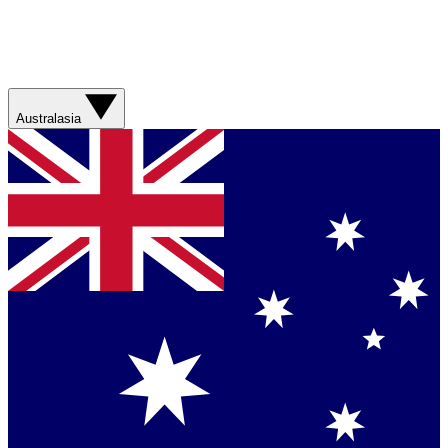
Australasia