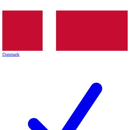
Danmark