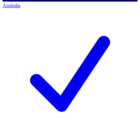
Australia