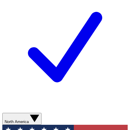
North America