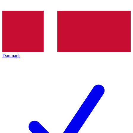
Danmark