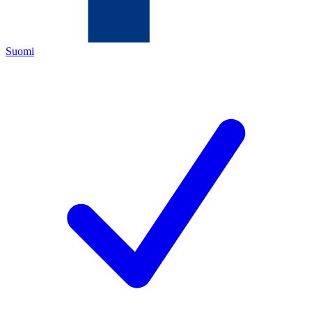
Suomi