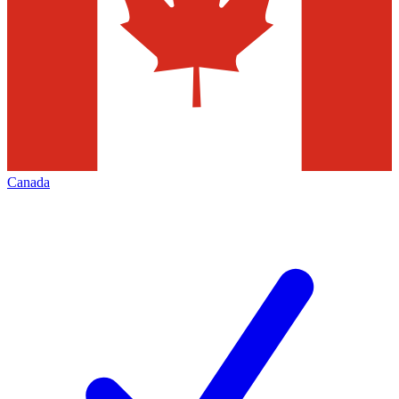
Canada