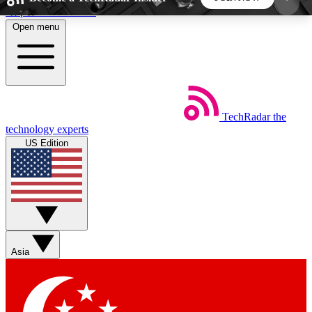
Skip to main content
Open menu
5
24/7
44K+
EXCLUSIVE PERKS
INSIDER INSIGHTS
ACTIVE MEMBERS
TechRadar
the
Weekly newsletters
Commenting a
technology experts
Get daily news, weekly deals and the
Join the conversation,
US Edition
week’s top tech stories
thoughts and get exp
BECOME A TECHRADAR INSIDER
Sign up with your email below to instantly access
member features, newsletters and exclusive Insider
Asia
perks