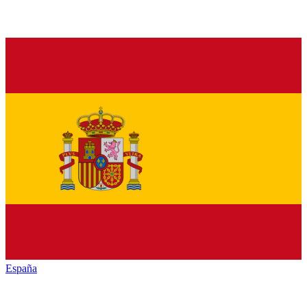
España