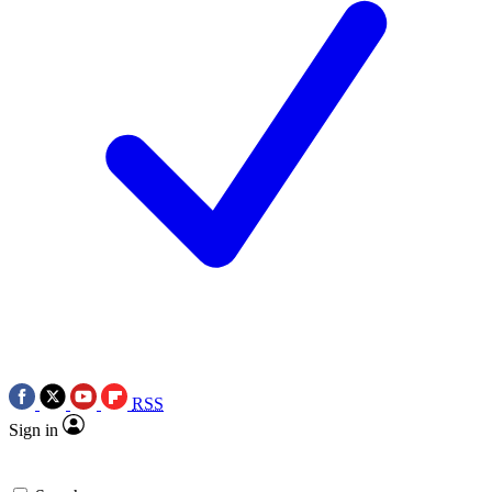
RSS
Sign in