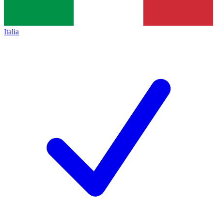
Italia