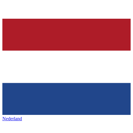
Nederland