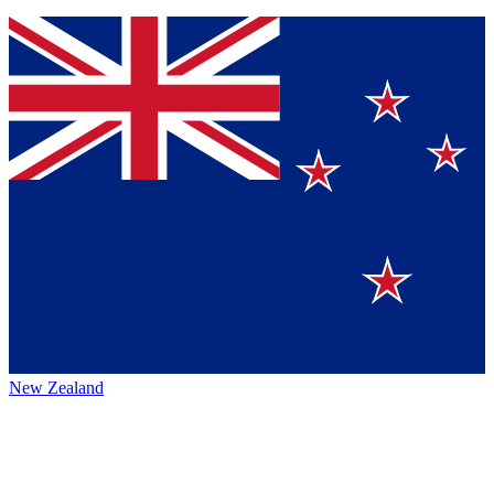
New Zealand