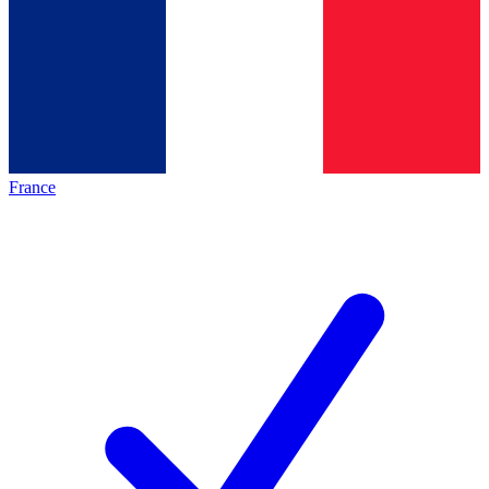
France