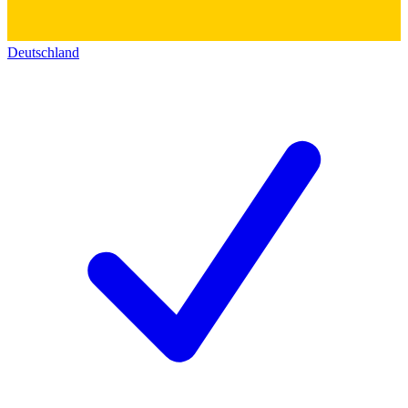
Deutschland