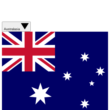
Australasia