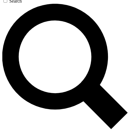
Search