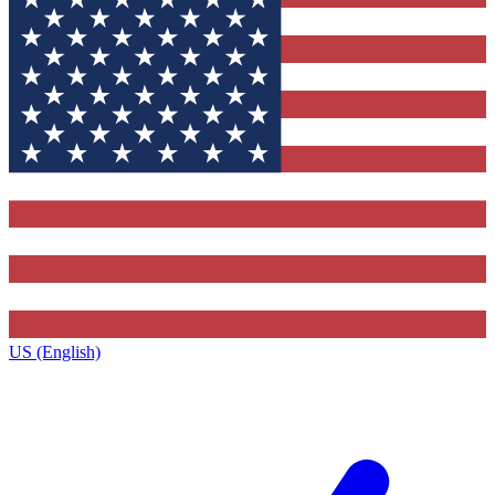
US (English)