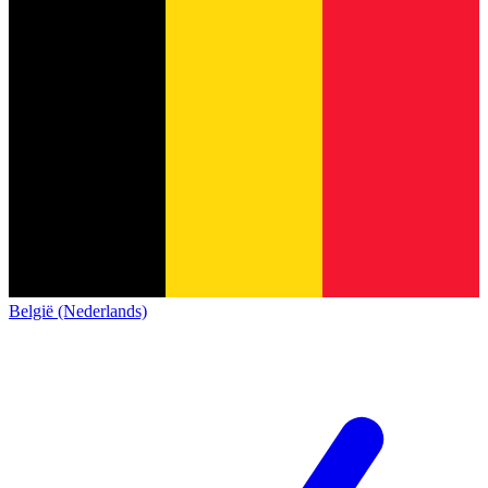
België (Nederlands)