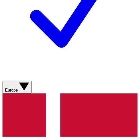
Europe