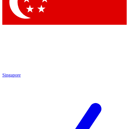
Contact me with news and offers from other Future
brands
By submitting your information you agree to the
Terms & Conditions
and
Privacy Policy
and are aged 16 or over.
Singapore