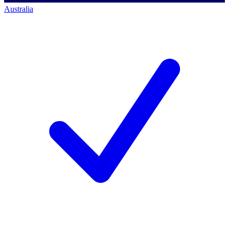
Australia