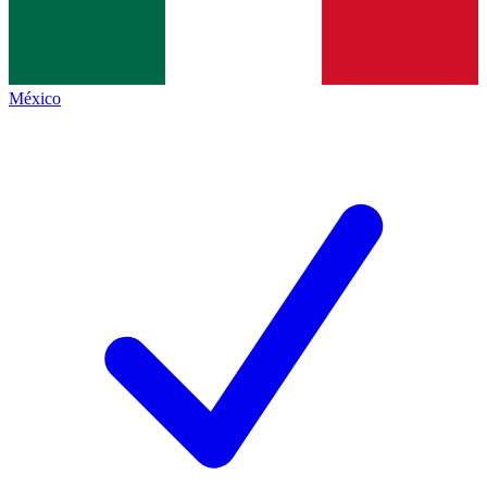
México