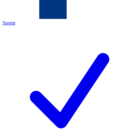
Suomi