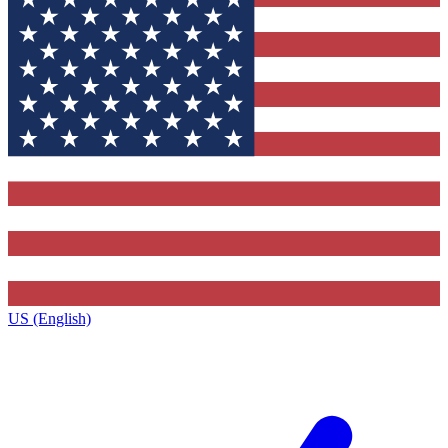
US (English)