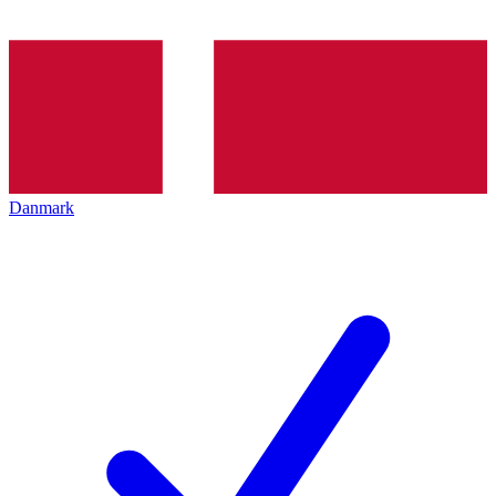
Danmark