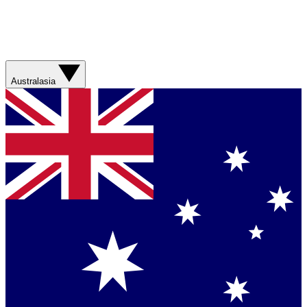
Australasia