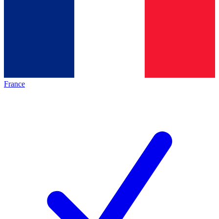
France