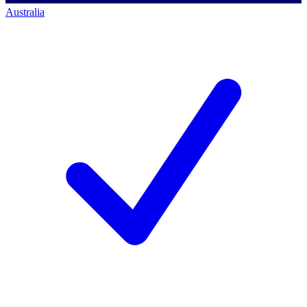
Australia