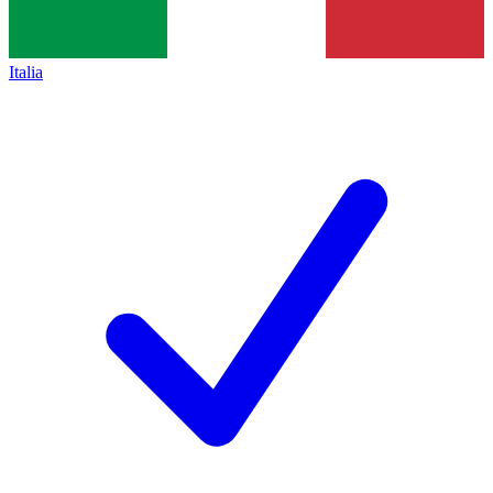
Italia