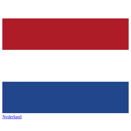
Nederland