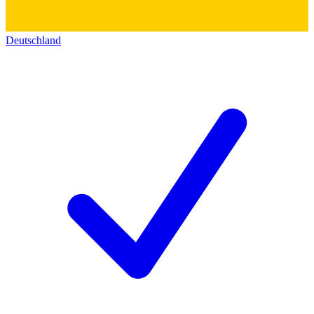
Deutschland