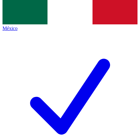
México