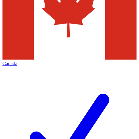
Canada