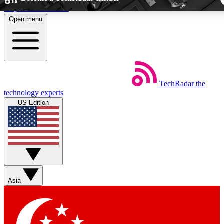
Skip to main content
Open menu
5
24/7
44K+
EXCLUSIVE PERKS
INSIDER INSIGHTS
ACTIVE MEMBE
TechRadar
the
Weekly newsletters
Commenting a
technology experts
Get daily news, weekly deals and the
Join the conversation,
US Edition
week’s top tech stories
thoughts and get exp
BECOME A TECHRADAR INSIDER
Sign up with your email below to instantly access member fea
newsletters and exclusive Insider perks
Asia