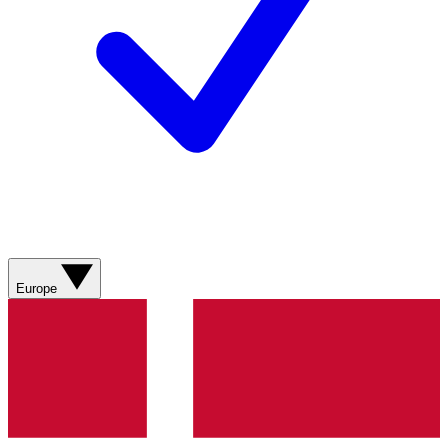
Europe