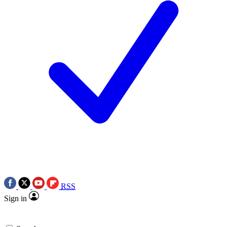
RSS
Sign in