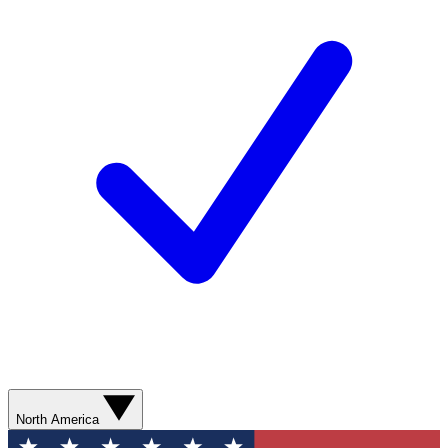
North America