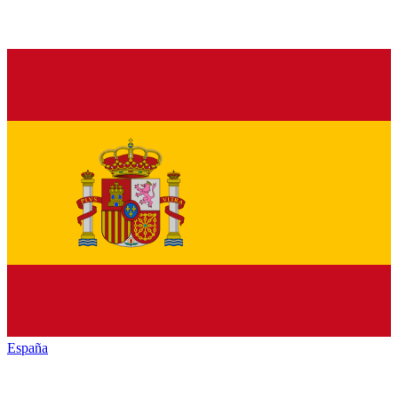
España