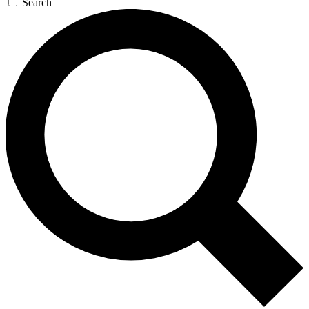
Search