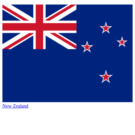
New Zealand