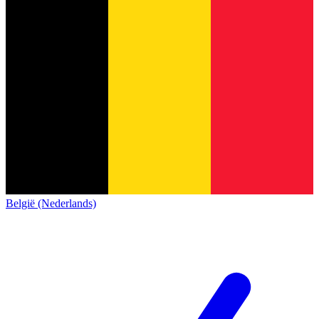
België (Nederlands)