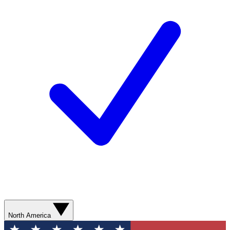
North America