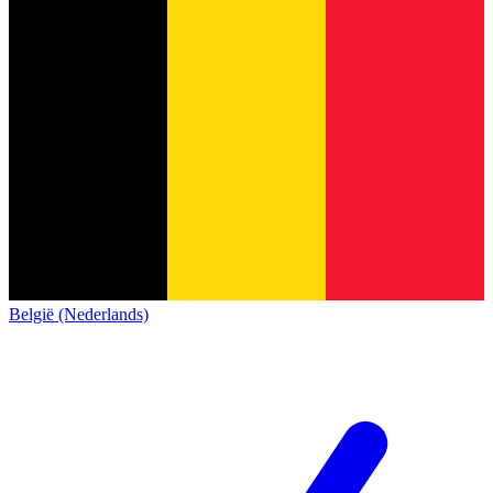
België (Nederlands)