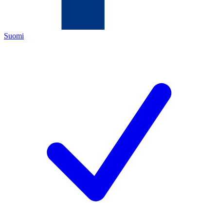
Suomi