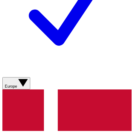
Europe