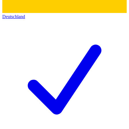
Deutschland