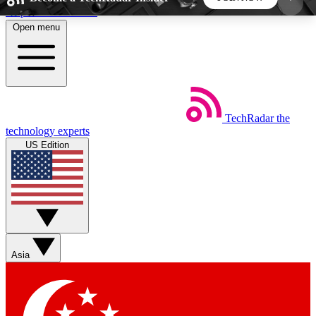
Skip to main content
Open menu
5
24/7
44K+
EXCLUSIVE PERKS
INSIDER INSIGHTS
ACTIVE MEMBERS
TechRadar
the
Weekly newsletters
Commenting a
technology experts
Get daily news, weekly deals and the
Join the conversation,
US Edition
week’s top tech stories
thoughts and get exp
BECOME A TECHRADAR INSIDER
Sign up with your email below to instantly access
member features, newsletters and exclusive Insider
Asia
perks