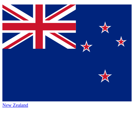
New Zealand