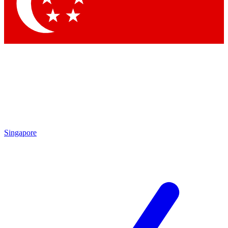
Contact me with news and offers from other Future
brands
By submitting your information you agree to the
Terms & Conditions
and
Privacy Policy
and are aged 16 or over.
Singapore