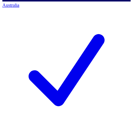
Australia