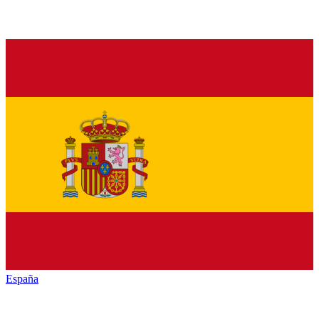
España