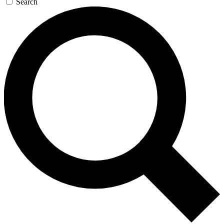
Search