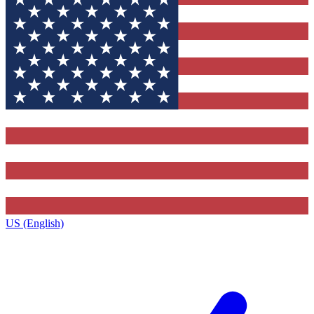
US (English)