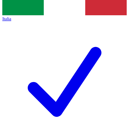
Italia