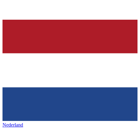
Nederland