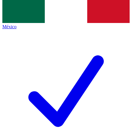
México