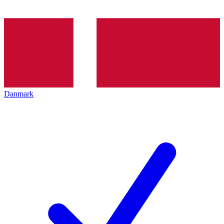
Danmark