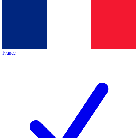
France