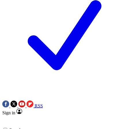
RSS
Sign in