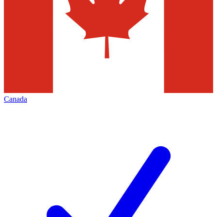
Canada