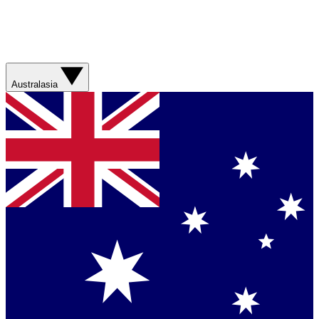
Australasia