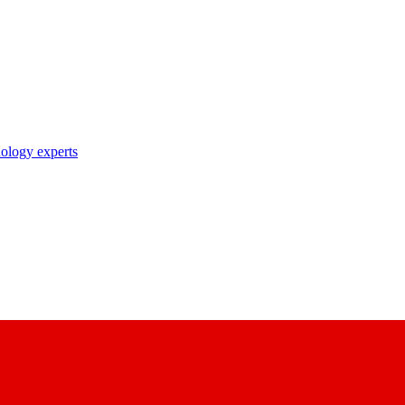
nology experts