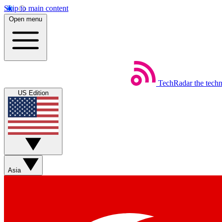
Skip to main content
Open menu
TechRadar
the tech
US Edition
Asia