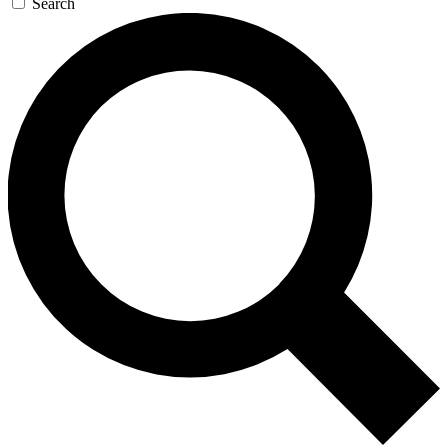
Search