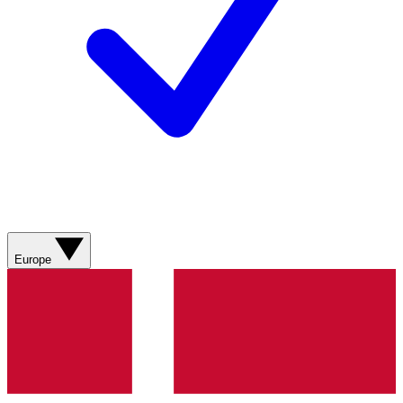
Europe