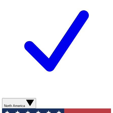
North America