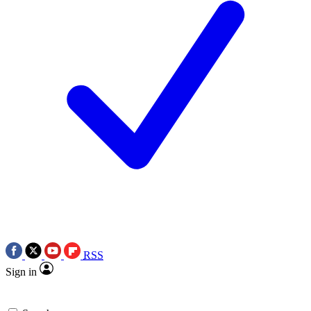
RSS
Sign in