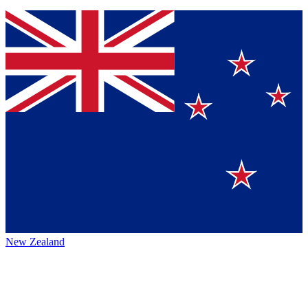
New Zealand