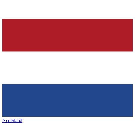
Nederland