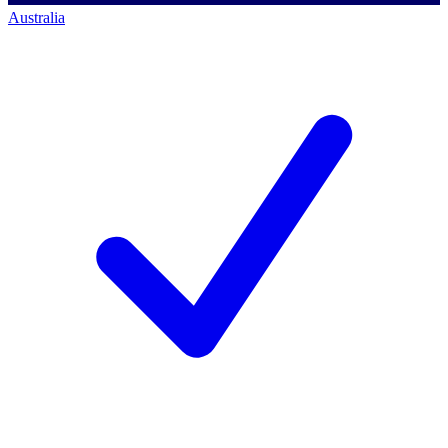
Australia