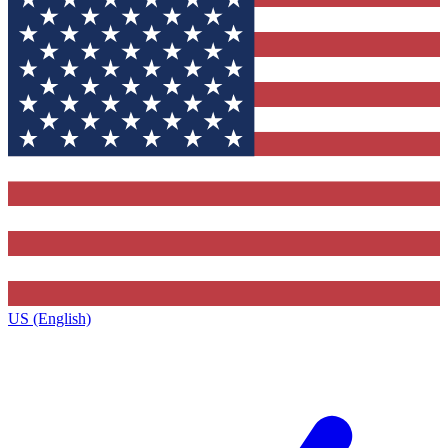
US (English)