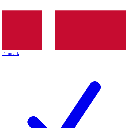
Danmark