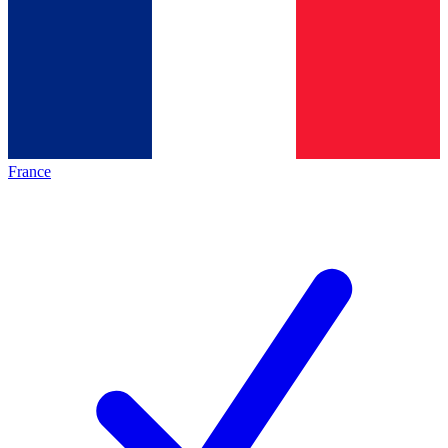
France