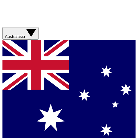
Australasia