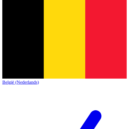
België (Nederlands)