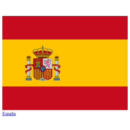
España