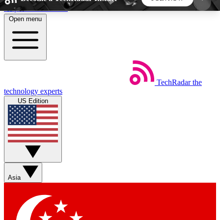
Skip to main content
Open menu
5
24/7
44K+
EXCLUSIVE PERKS
INSIDER INSIGHTS
ACTIVE MEMBERS
TechRadar
the
Weekly newsletters
Commenting a
technology experts
Get daily news, weekly deals and the
Join the conversation,
US Edition
week’s top tech stories
thoughts and get exp
BECOME A TECHRADAR INSIDER
Sign up with your email below to instantly access
member features, newsletters and exclusive Insider
Asia
perks