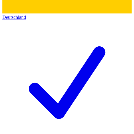
Deutschland