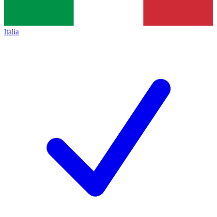
Italia