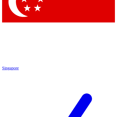
Contact me with news and offers from other Future
brands
By submitting your information you agree to the
Terms & Conditions
and
Privacy Policy
and are aged 16 or over.
Singapore