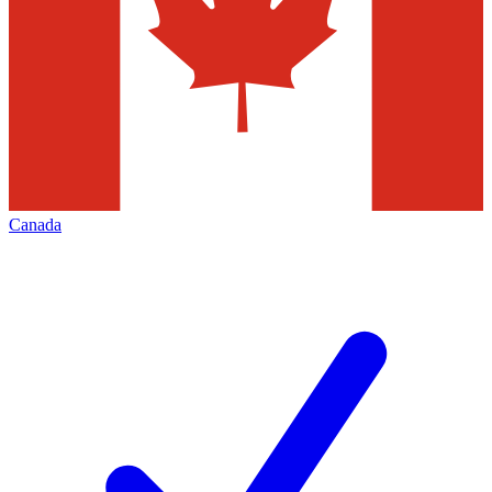
Canada