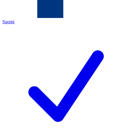
Suomi