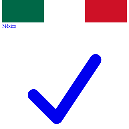
México