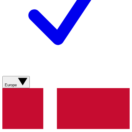
Europe