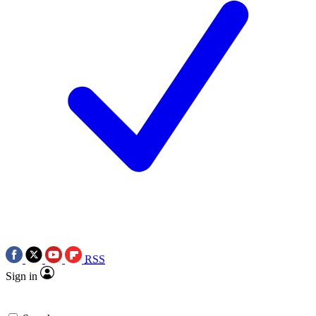
RSS
Sign in