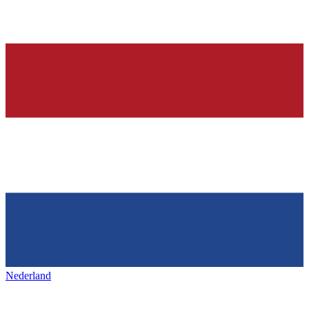
Nederland