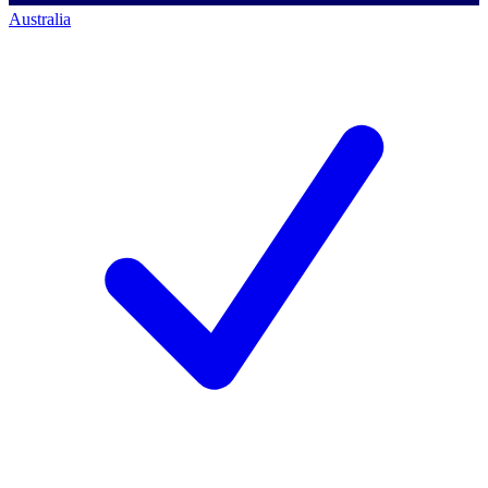
Australia