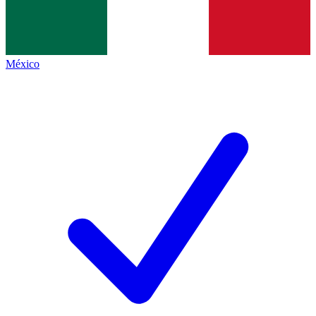
México