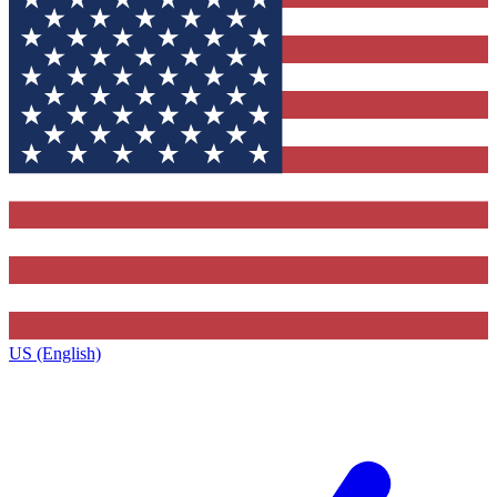
US (English)