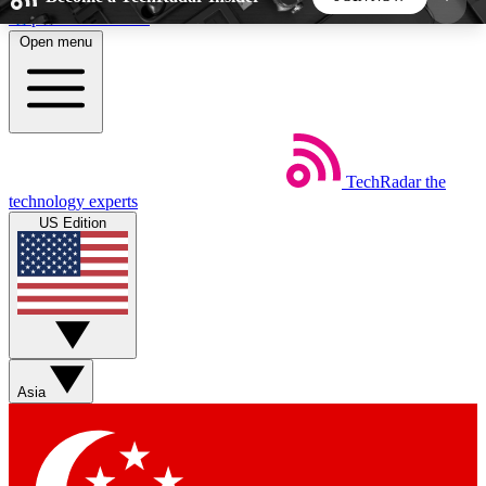
Skip to main content
Open menu
5
24/7
44K+
EXCLUSIVE PERKS
INSIDER INSIGHTS
ACTIVE MEMBERS
TechRadar
the
Weekly newsletters
Commenting a
technology experts
Get daily news, weekly deals and the
Join the conversation,
US Edition
week’s top tech stories
thoughts and get exp
BECOME A TECHRADAR INSIDER
Sign up with your email below to instantly access
member features, newsletters and exclusive Insider
Asia
perks