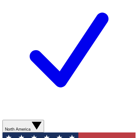
North America