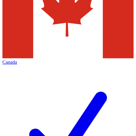
Canada