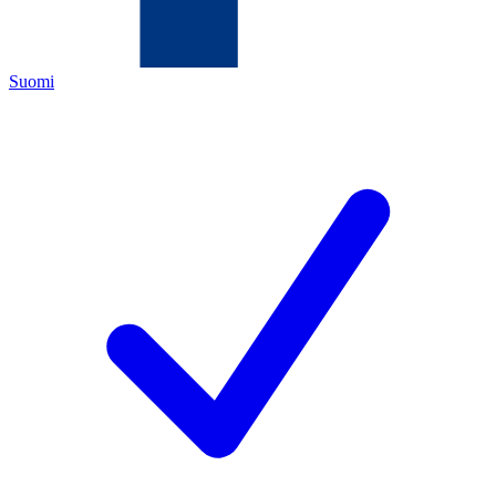
Suomi