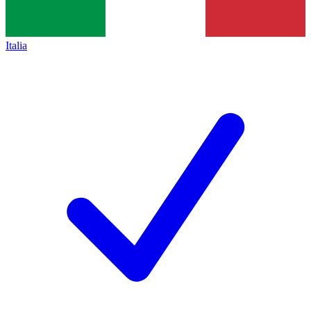
Italia