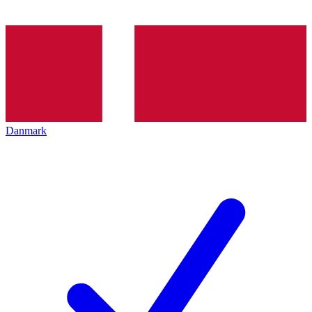
Danmark