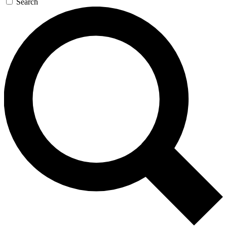
Search