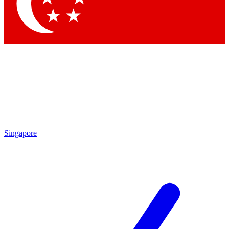
Contact me with news and offers from other Future
brands
By submitting your information you agree to the
Terms & Conditions
and
Privacy Policy
and are aged 16 or over.
Singapore