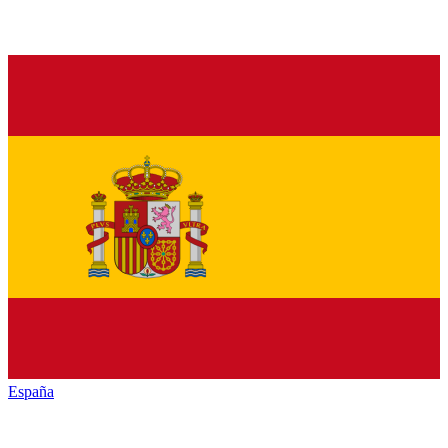
España