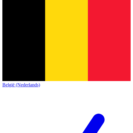
België (Nederlands)