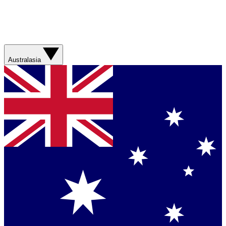
Australasia