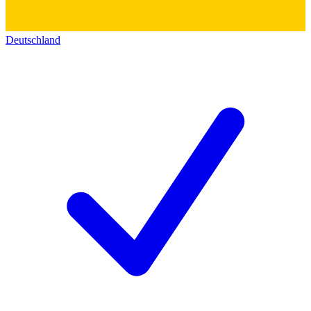
Deutschland