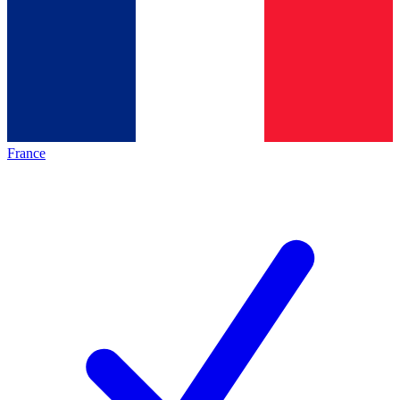
France