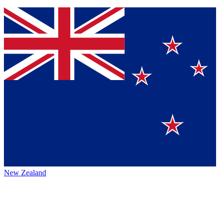
New Zealand