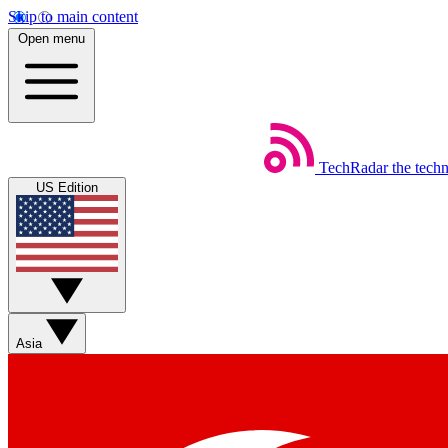
Skip to main content
Open menu
TechRadar
the tech
US Edition
Asia