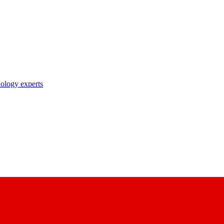
nology experts