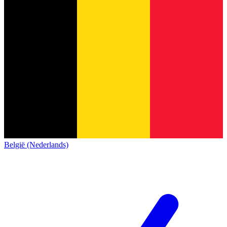
België (Nederlands)