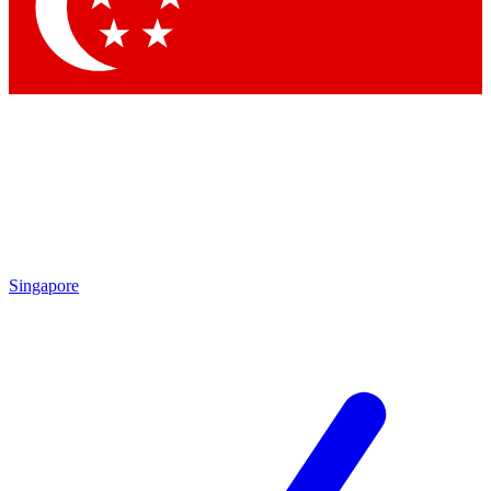
Contact me with news and offers from other Future brands
By submitting your information you agree to the
Terms & Conditions
and
Privacy Policy
and are aged 16 or over.
Singapore