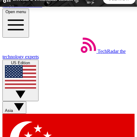
Skip to main content
Open menu
5
24/7
44K+
EXCLUSIVE PERKS
INSIDER INSIGHTS
ACTIVE MEMBERS
TechRadar
the
Weekly newsletters
Commenting a
technology experts
Get daily news, weekly deals and the
Join the conversation,
US Edition
week’s top tech stories
thoughts and get exp
BECOME A TECHRADAR INSIDER
Sign up with your email below to instantly access member
features, newsletters and exclusive Insider perks
Asia