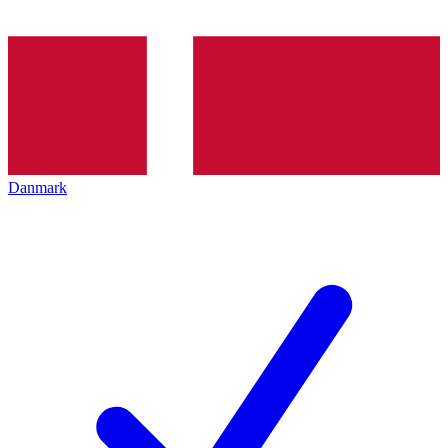
Danmark