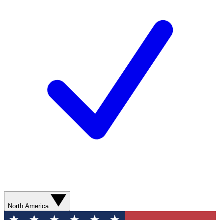
North America