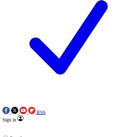
RSS
Sign in