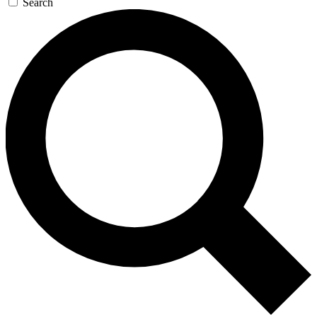
Search