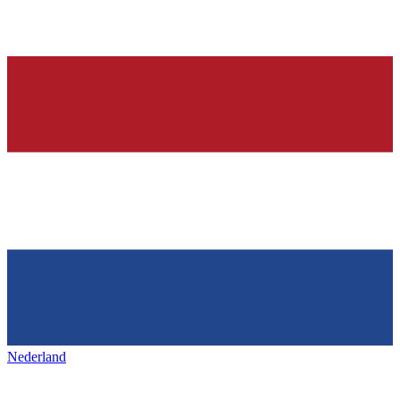
Nederland