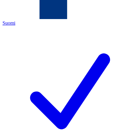
Suomi