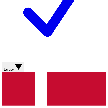
Europe