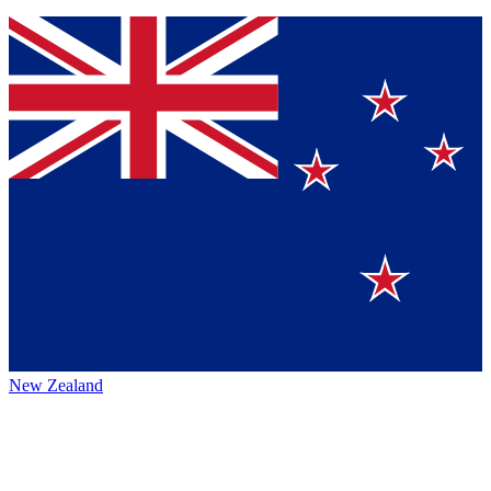
New Zealand