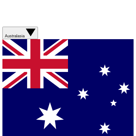
Australasia