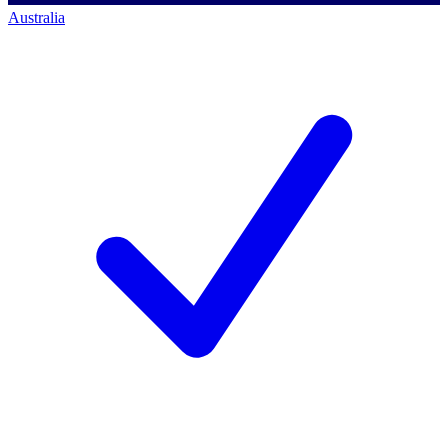
Australia