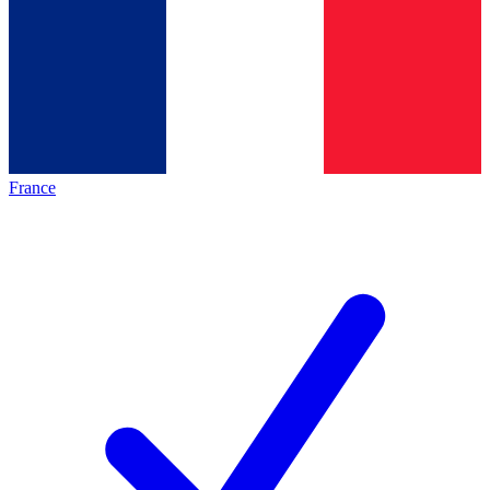
France