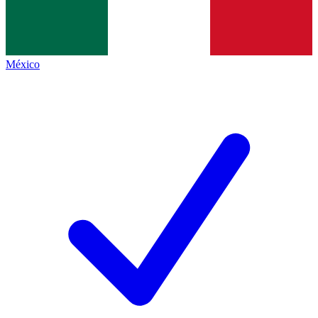
México