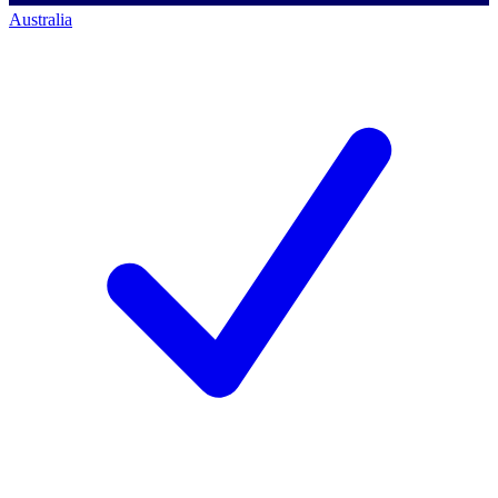
Australia