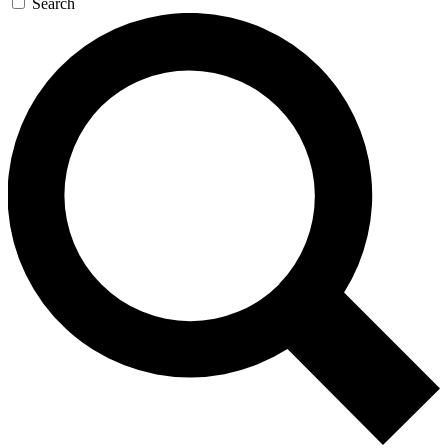
Search