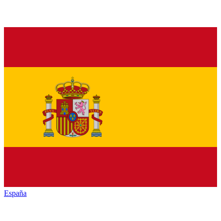
España