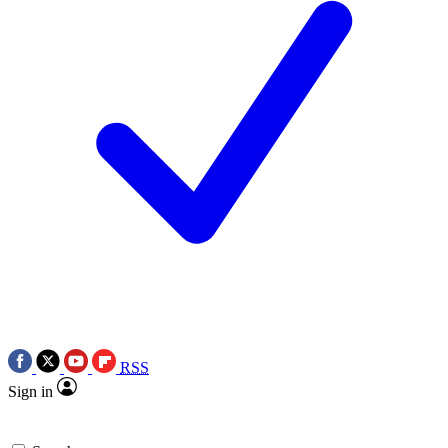
RSS
Sign in