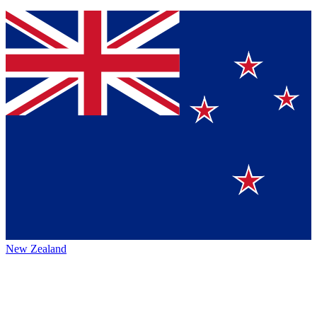
New Zealand