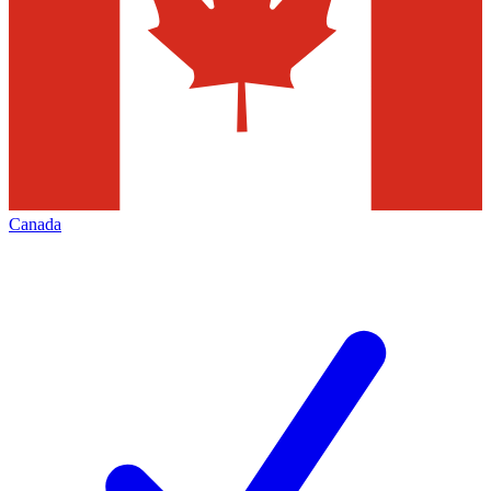
Canada