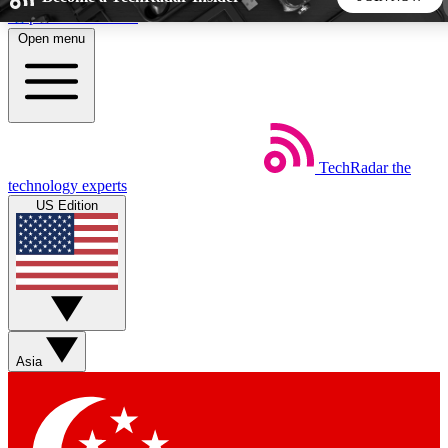
Skip to main content
Open menu
5
24/7
44K+
EXCLUSIVE PERKS
INSIDER INSIGHTS
ACTIVE MEMBERS
TechRadar
the
Weekly newsletters
Commenting a
technology experts
Get daily news, weekly deals and the
Join the conversation,
US Edition
week’s top tech stories
thoughts and get exp
BECOME A TECHRADAR INSIDER
Sign up with your email below to instantly access member
features, newsletters and exclusive Insider perks
Asia