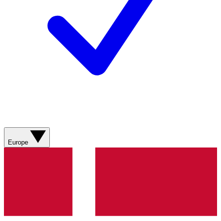
Europe