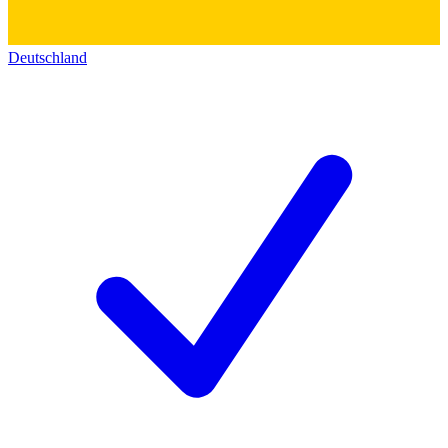
Deutschland