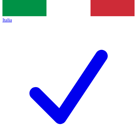
Italia