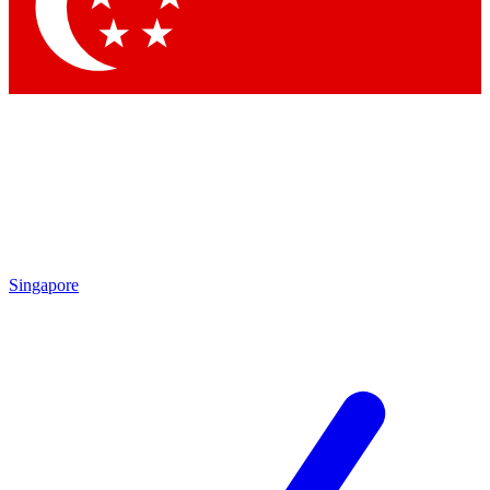
Contact me with news and offers from other Future brands
By submitting your information you agree to the
Terms & Conditions
and
Privacy Policy
and are aged 16 or over.
Singapore