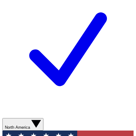
North America