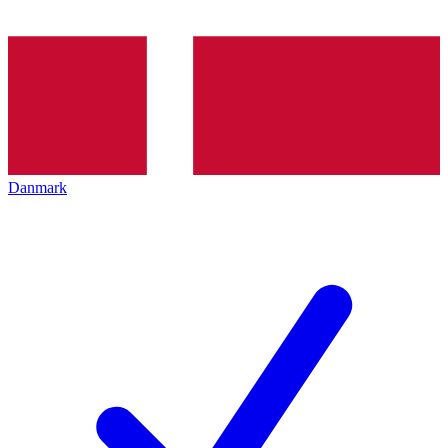
Danmark