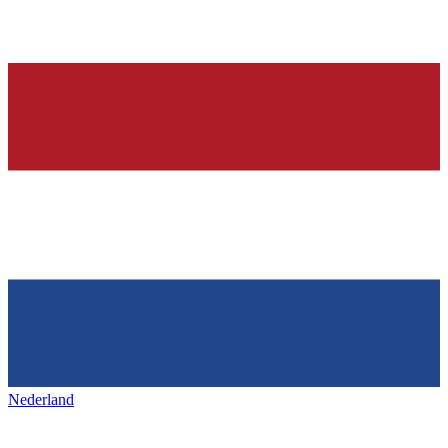
Nederland