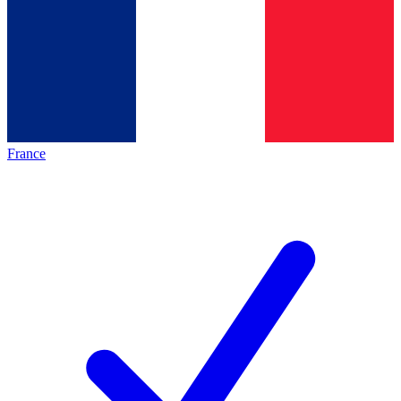
France