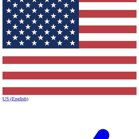
US (English)