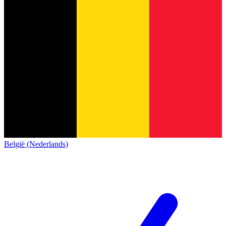
België (Nederlands)