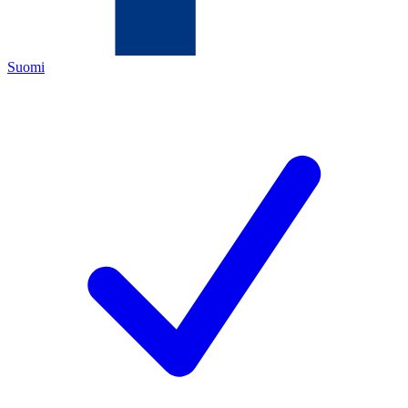
Suomi