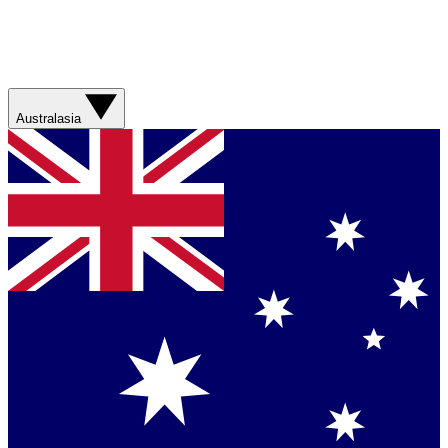
Australasia