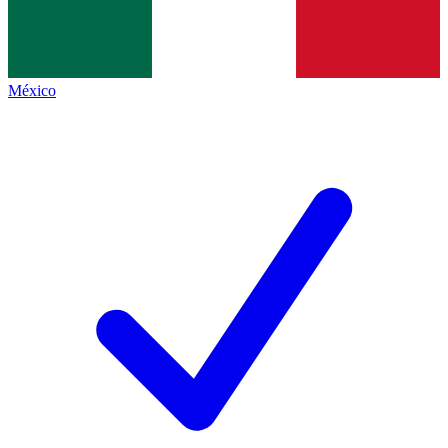
México