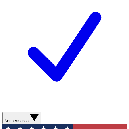
North America