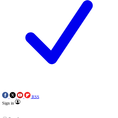
RSS
Sign in