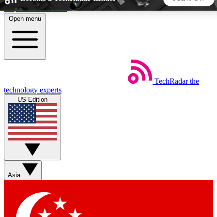
Skip to main content
Open menu
5
24/7
44K+
EXCLUSIVE PERKS
INSIDER INSIGHTS
ACTIVE MEMBERS
TechRadar
the
Weekly newsletters
Commenting a
technology experts
Get daily news, weekly deals and the
Join the conversation,
US Edition
week’s top tech stories
thoughts and get exp
BECOME A TECHRADAR INSIDER
Sign up with your email below to instantly access member
features, newsletters and exclusive Insider perks
Asia