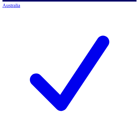
Australia