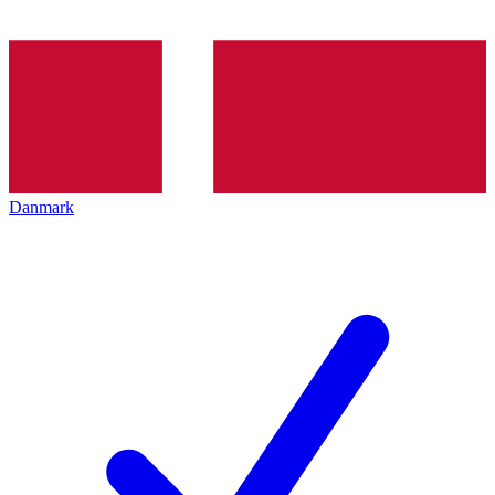
Danmark