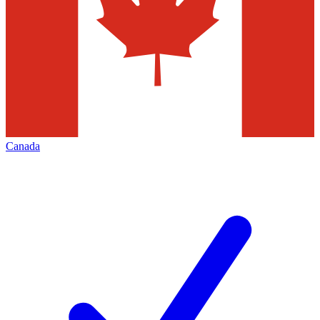
Canada