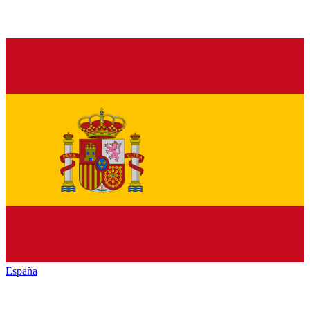
España