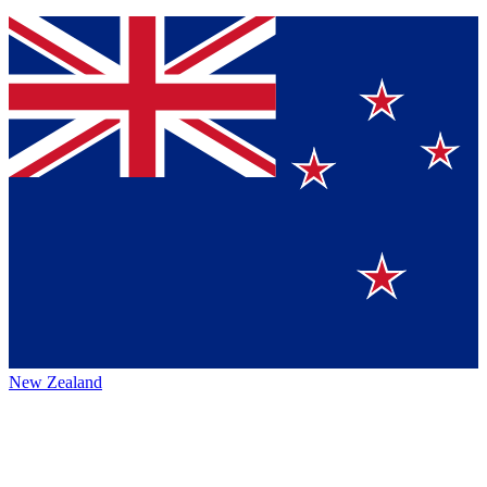
New Zealand