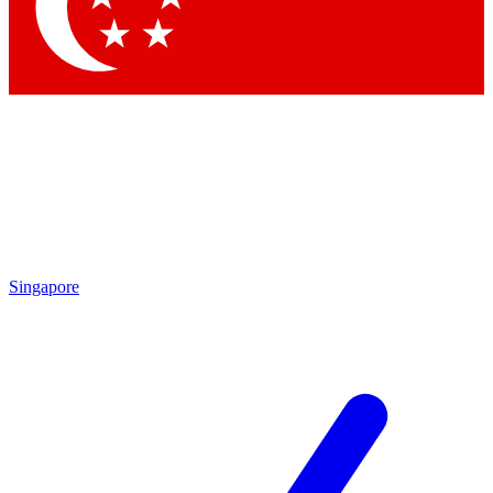
Contact me with news and offers from other Future brands
By submitting your information you agree to the
Terms & Conditions
and
Privacy Policy
and are aged 16 or over.
Singapore