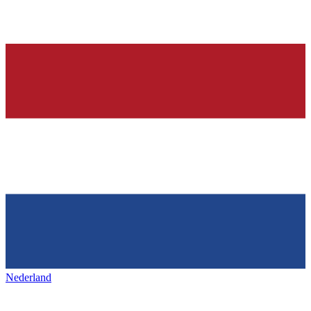
Nederland