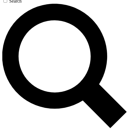
Search