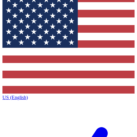
US (English)