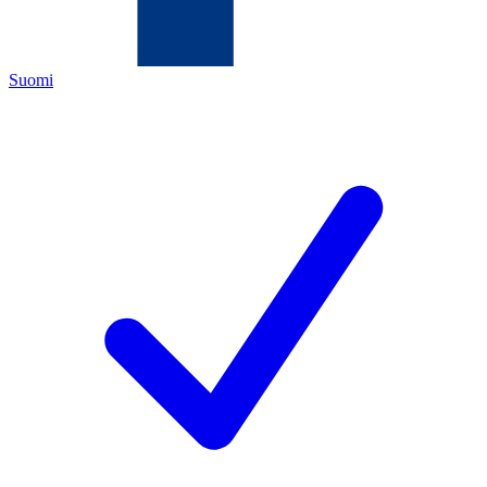
Suomi