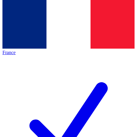
France