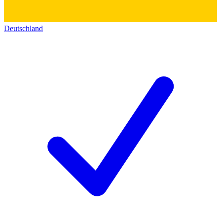
Deutschland