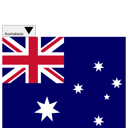
Australasia