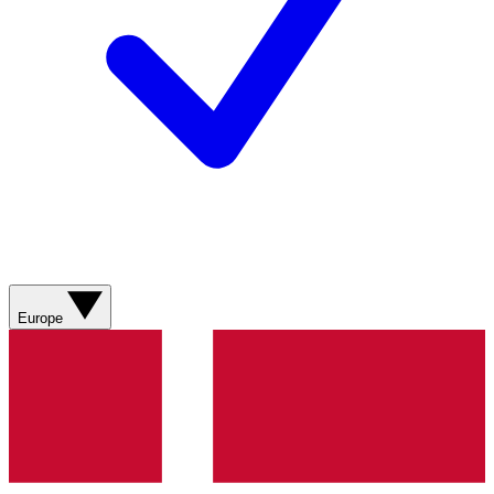
Europe