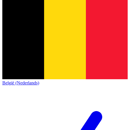
België (Nederlands)