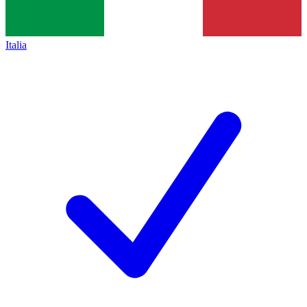
Italia