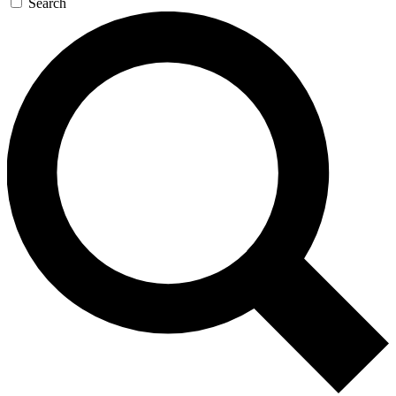
Search