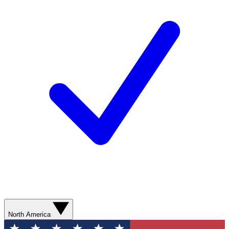
North America