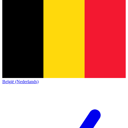
België (Nederlands)