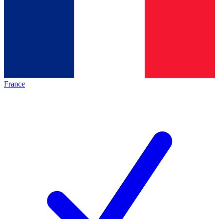
France