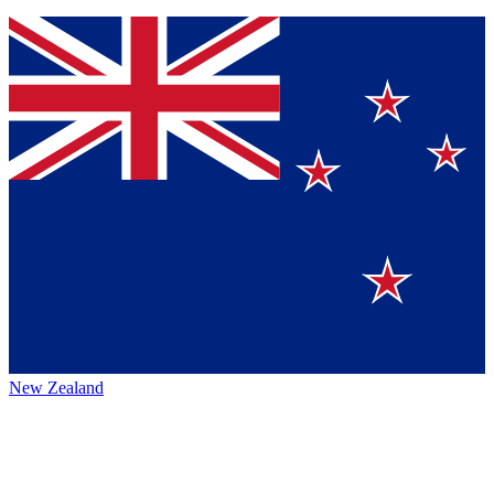
New Zealand