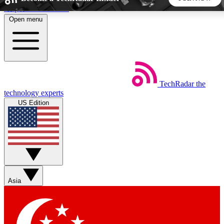
Skip to main content
Open menu
5
24/7
44K+
EXCLUSIVE PERKS
INSIDER INSIGHTS
ACTIVE MEMBERS
TechRadar
the
Weekly newsletters
Commenting a
technology experts
Get daily news, weekly deals and the
Join the conversation,
US Edition
week’s top tech stories
thoughts and get exp
BECOME A TECHRADAR INSIDER
Sign up with your email below to instantly access member
features, newsletters and exclusive Insider perks
Asia