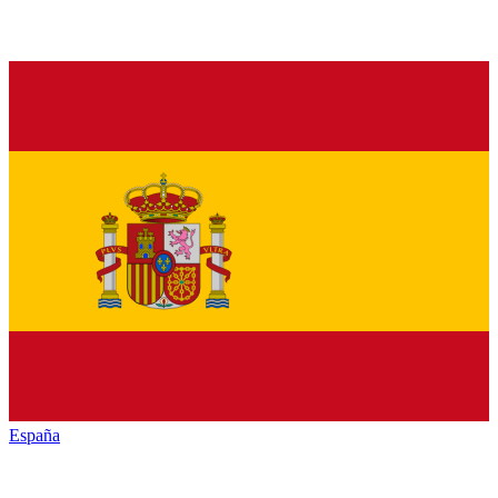
España