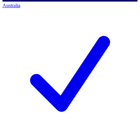
Australia