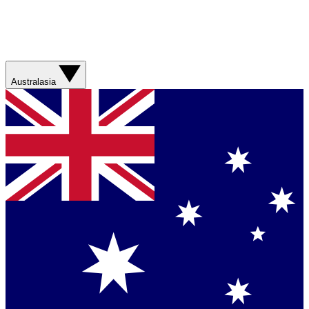
Australasia