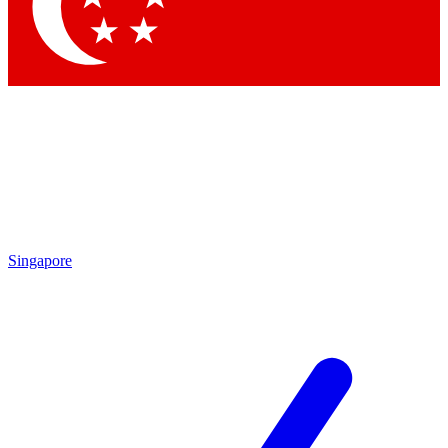
Contact me with news and offers from other Future brands
By submitting your information you agree to the
Terms & Conditions
and
Privacy Policy
and are aged 16 or over.
Singapore