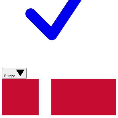
Europe