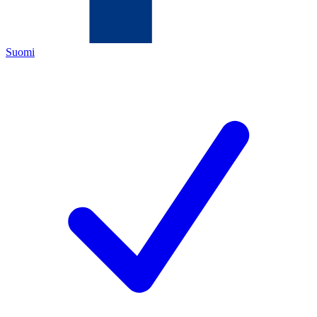
Suomi