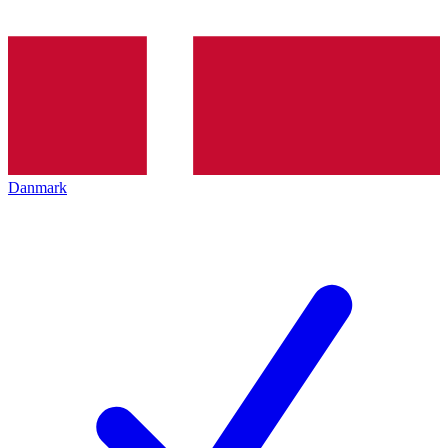
Danmark