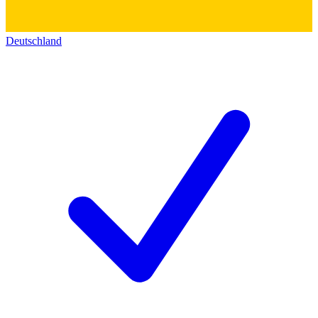
Deutschland