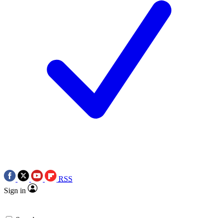
RSS
Sign in