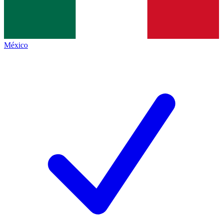
México