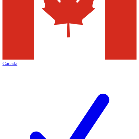
Canada