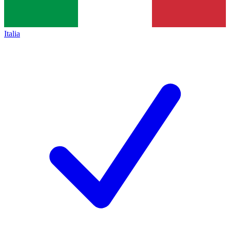
Italia