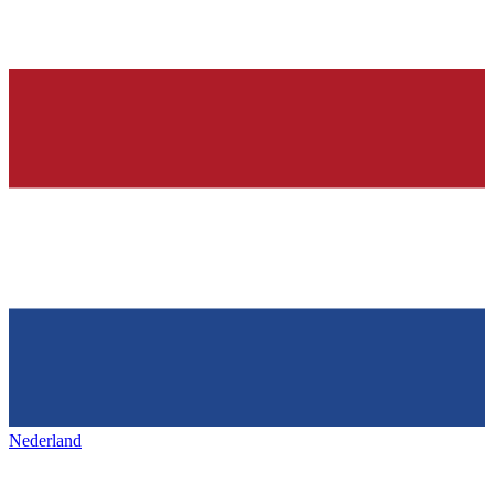
Nederland