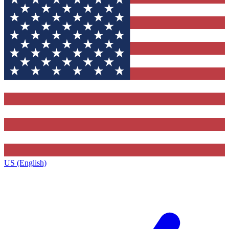
US (English)