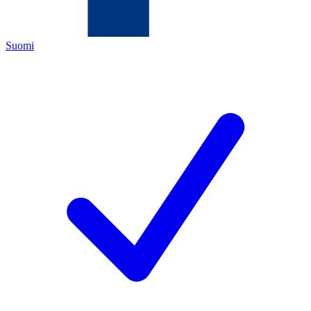
Suomi