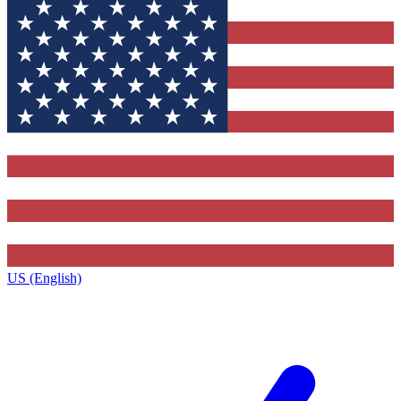
US (English)