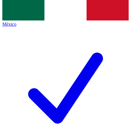
México