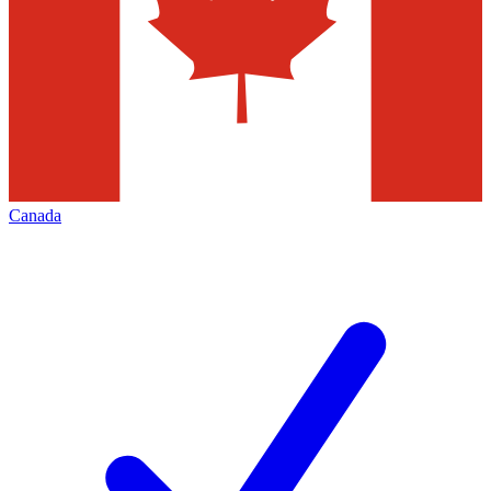
Canada