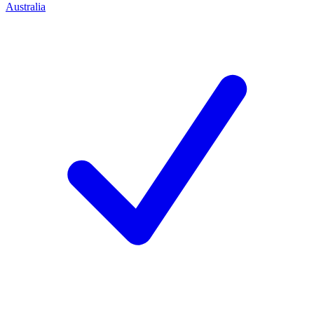
Australia