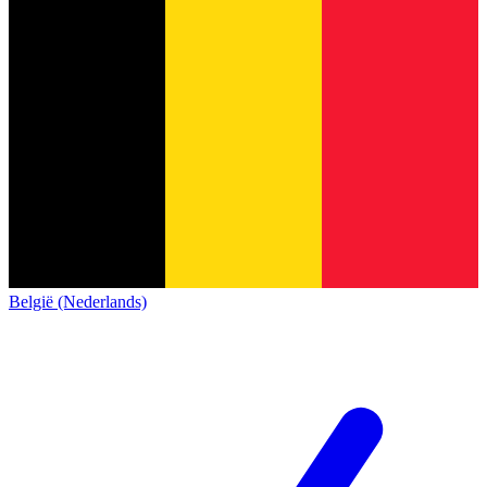
België (Nederlands)