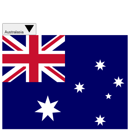
Australasia