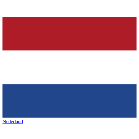
Nederland