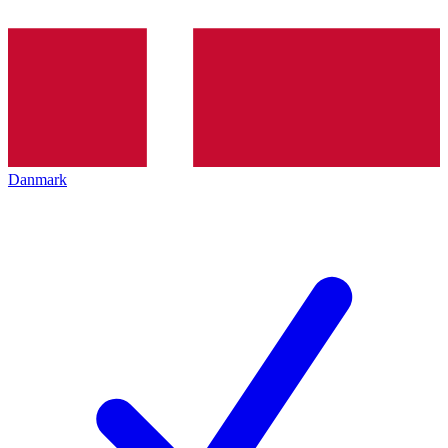
Danmark