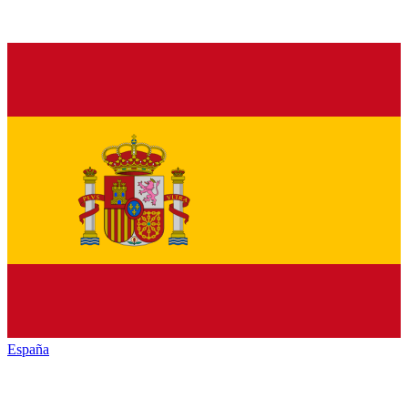
España