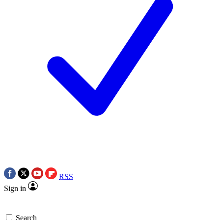
RSS
Sign in
Search