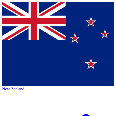
New Zealand