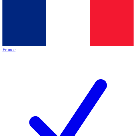
France