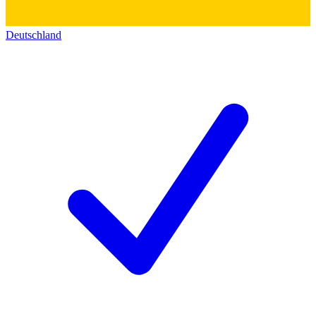
Deutschland