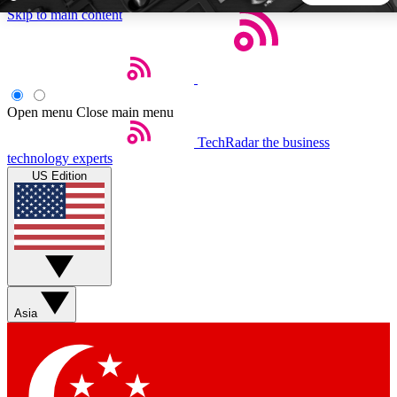
Skip to main content
5
24/7
44K+
EXCLUSIVE PERKS
INSIDER INSIGHTS
ACTIVE MEMBERS
Open menu
Close main menu
TechRadar
the business
Weekly newsletters
Commenting a
technology experts
Get daily news, weekly deals and the
Join the conversation,
US Edition
week’s top tech stories
thoughts and get exp
BECOME A TECHRADAR INSIDER
Sign up with your email below to instantly access member
features, newsletters and exclusive Insider perks
Asia