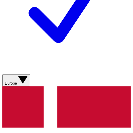
Europe