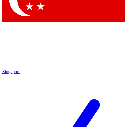
Contact me with news and offers from other Future brands
By submitting your information you agree to the
Terms & Conditions
and
Privacy Policy
and are aged 16 or over.
Singapore