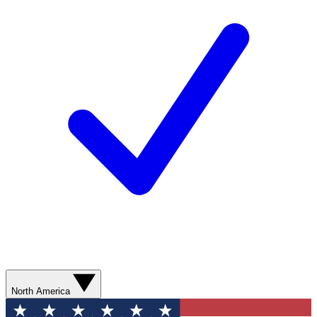
North America