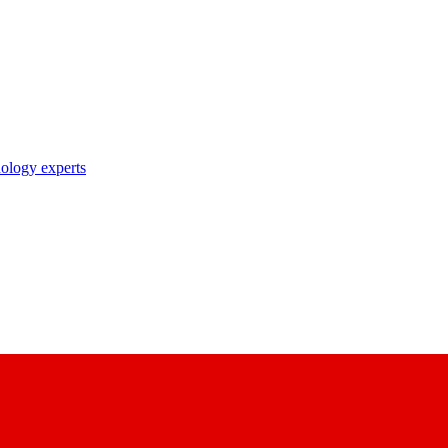
nology experts