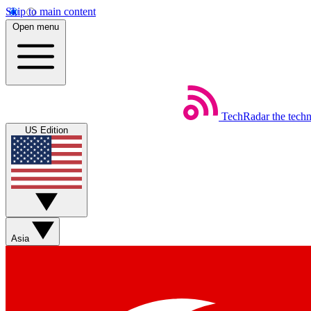
Skip to main content
Open menu
TechRadar
the tech
US Edition
Asia