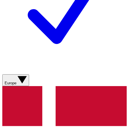
Europe