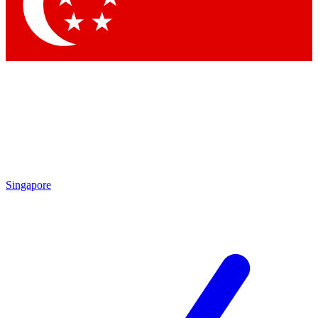
Contact me with news and offers from other Future brands
By submitting your information you agree to the
Terms & Conditions
and
Privacy Policy
and are aged 16 or over.
Singapore