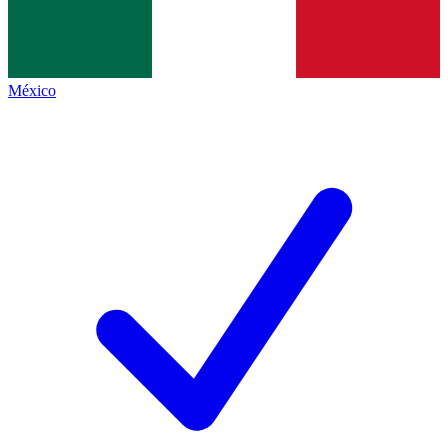
México