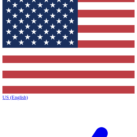
US (English)