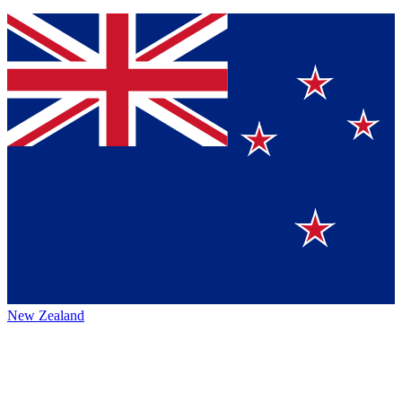
New Zealand