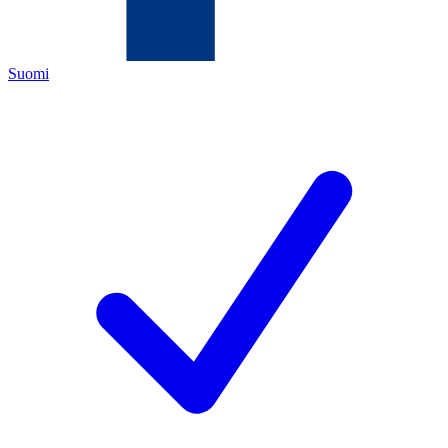
Suomi