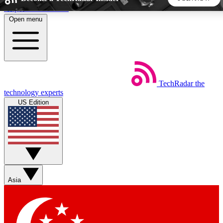
Skip to main content
Open menu
5
24/7
44K+
EXCLUSIVE PERKS
INSIDER INSIGHTS
ACTIVE MEMBERS
TechRadar
the
Weekly newsletters
Commenting a
technology experts
Get daily news, weekly deals and the
Join the conversation,
US Edition
week’s top tech stories
thoughts and get exp
BECOME A TECHRADAR INSIDER
Sign up with your email below to instantly access member
features, newsletters and exclusive Insider perks
Asia