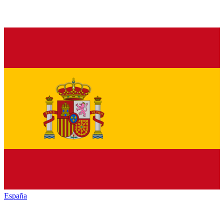
España