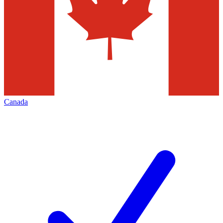
Canada