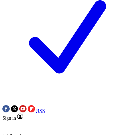
RSS
Sign in