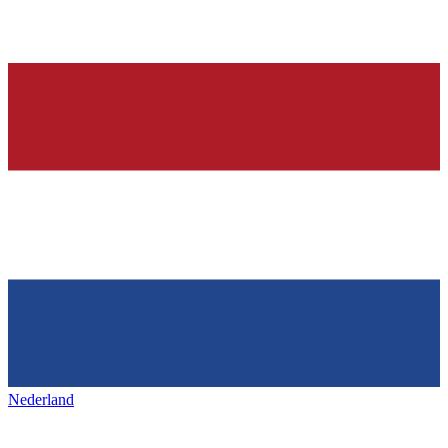
Nederland