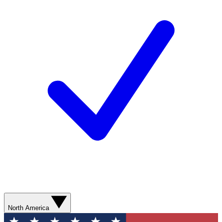
North America