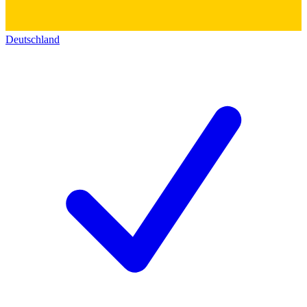
Deutschland