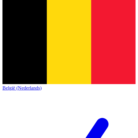
België (Nederlands)