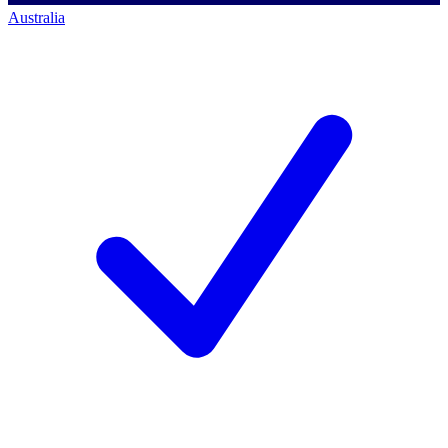
Australia