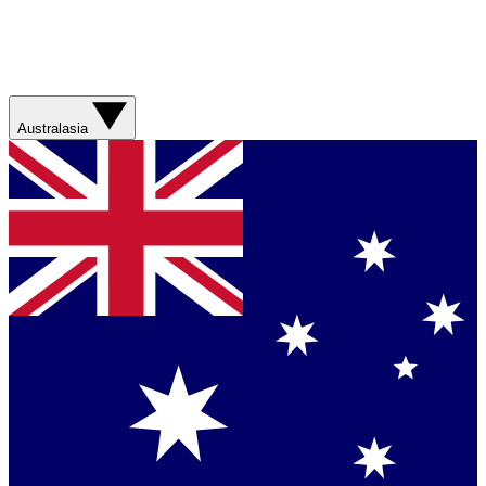
Australasia