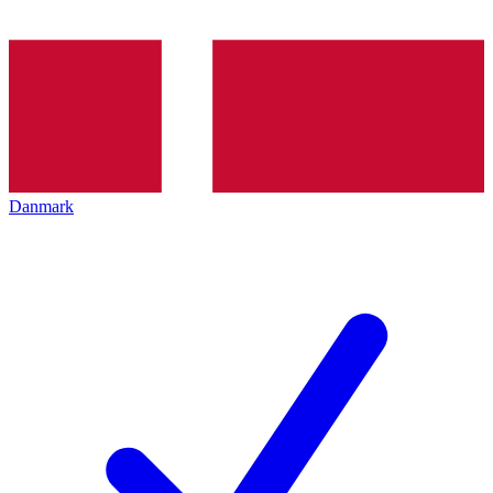
Danmark