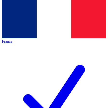
France