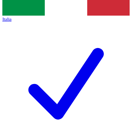
Italia