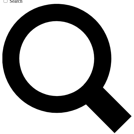
Search