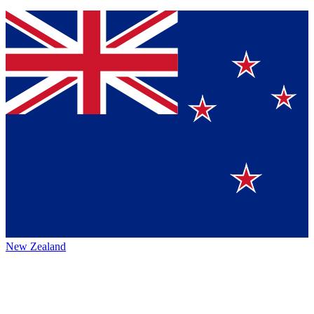
New Zealand