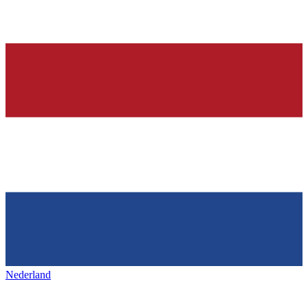
Nederland