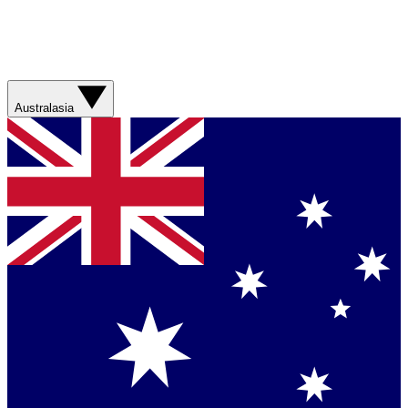
Australasia