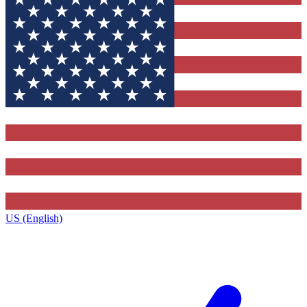
US (English)