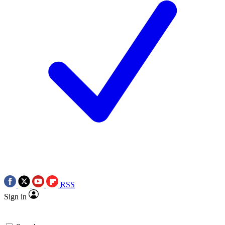
RSS
Sign in