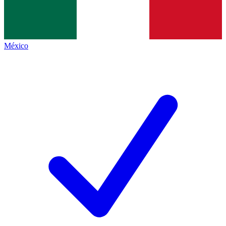
México