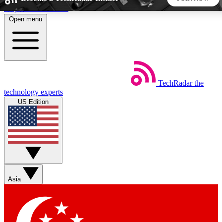
Skip to main content
Open menu
5
24/7
44K+
EXCLUSIVE PERKS
INSIDER INSIGHTS
ACTIVE MEMBERS
TechRadar
the
Weekly newsletters
Commenting a
technology experts
Get daily news, weekly deals and the
Join the conversation,
US Edition
week’s top tech stories
thoughts and get exp
BECOME A TECHRADAR INSIDER
Sign up with your email below to instantly access member
features, newsletters and exclusive Insider perks
Asia