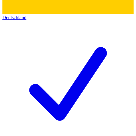
Deutschland