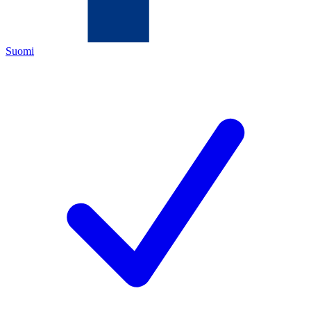
Suomi