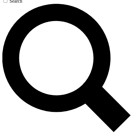
Search