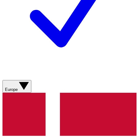
Europe