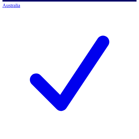
Australia