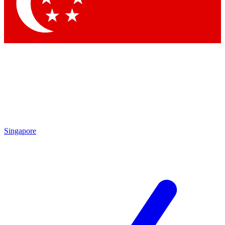
Contact me with news and offers from other Future brands
By submitting your information you agree to the
Terms & Conditions
and
Privacy Policy
and are aged 16 or over.
Singapore