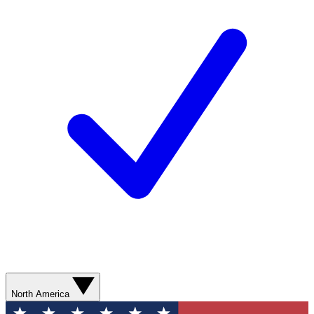
North America