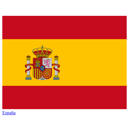
España