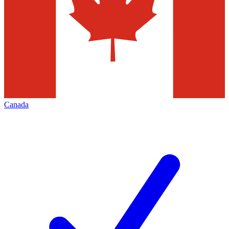
Canada