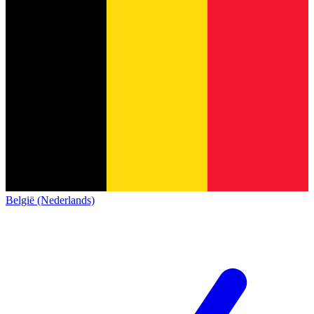
België (Nederlands)