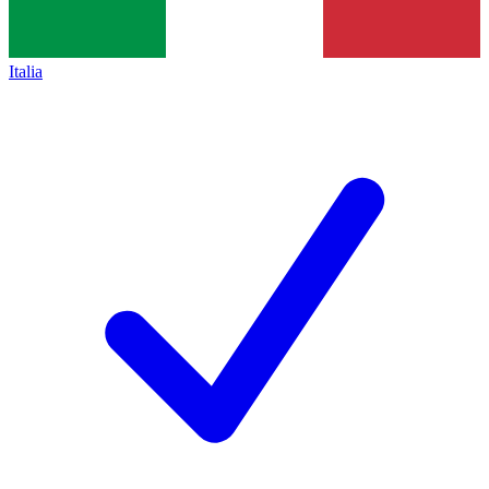
Italia