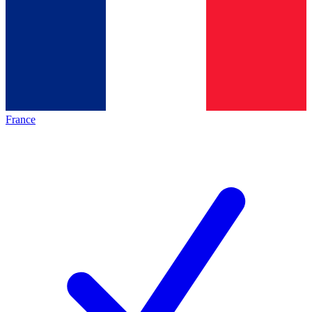
France