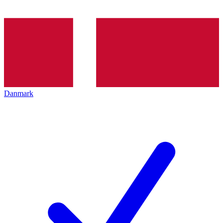
Danmark