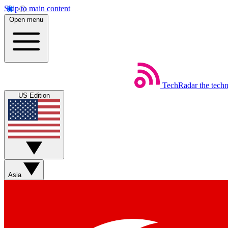
Skip to main content
Open menu
TechRadar
the tech
US Edition
Asia