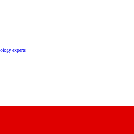
nology experts