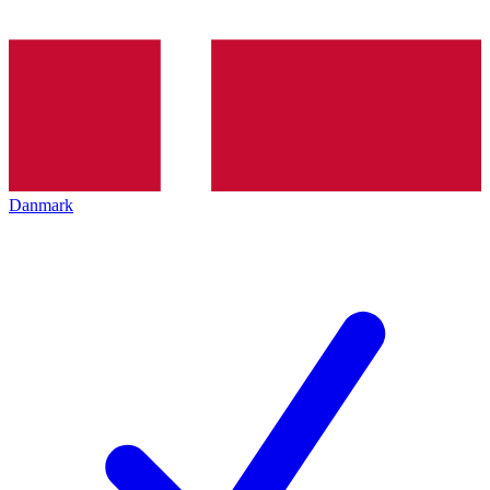
Danmark