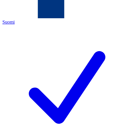
Suomi