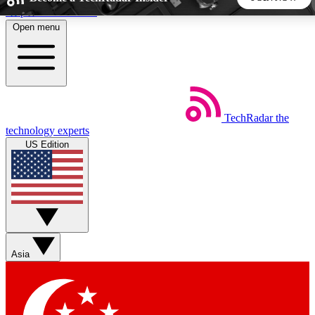
Skip to main content
Open menu
5
24/7
44K+
EXCLUSIVE PERKS
INSIDER INSIGHTS
ACTIVE MEMBERS
TechRadar
the
Weekly newsletters
Commenting a
technology experts
Get daily news, weekly deals and the
Join the conversation,
US Edition
week’s top tech stories
thoughts and get exp
BECOME A TECHRADAR INSIDER
Sign up with your email below to instantly access member
features, newsletters and exclusive Insider perks
Asia