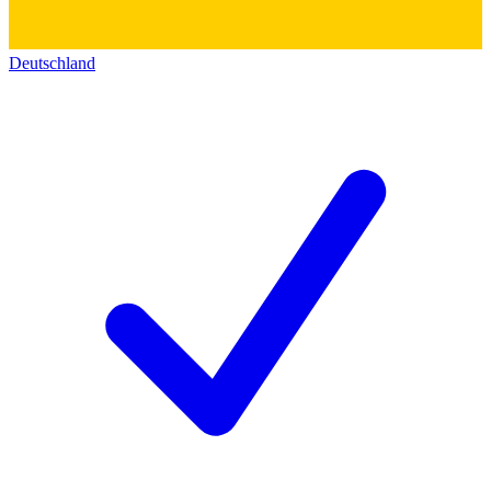
Deutschland