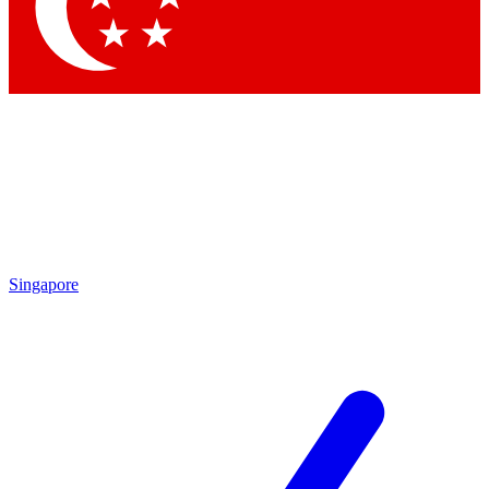
Contact me with news and offers from other Future brands
By submitting your information you agree to the
Terms & Conditions
and
Privacy Policy
and are aged 16 or over.
Singapore