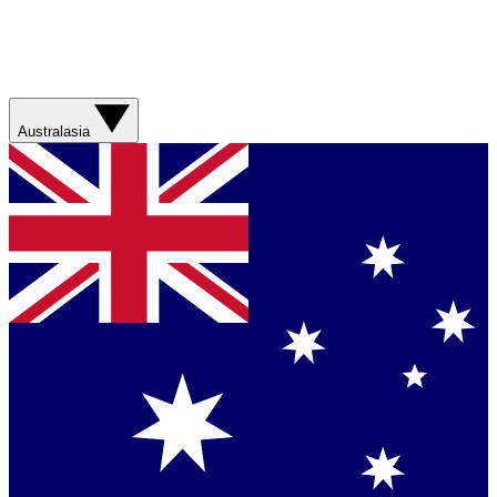
Australasia