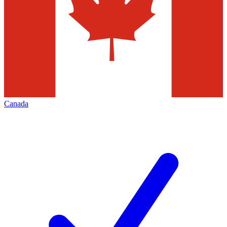
Canada