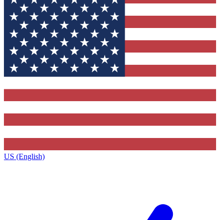
US (English)