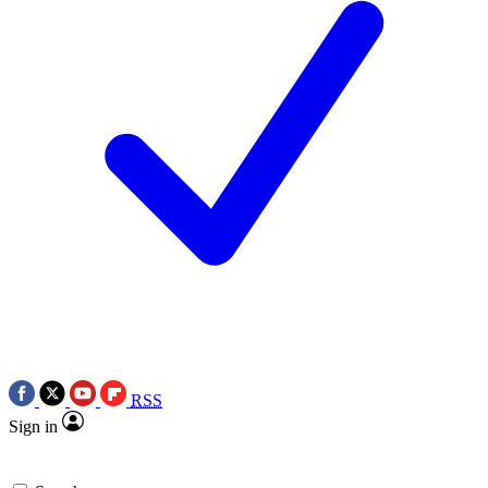
RSS
Sign in