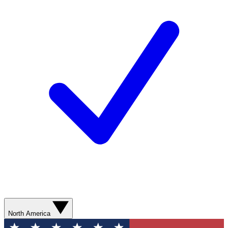
North America