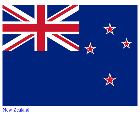
New Zealand