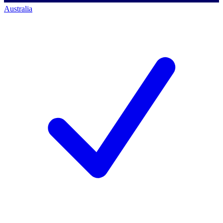
Australia