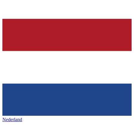
Nederland