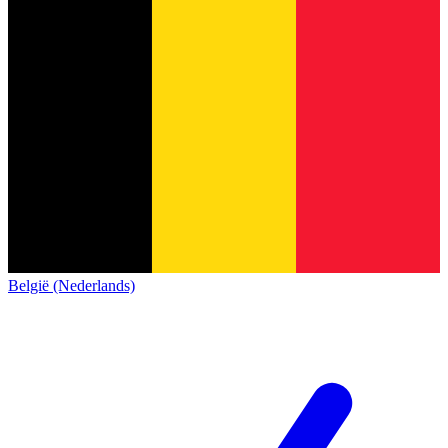
België (Nederlands)