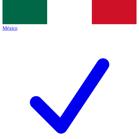
México