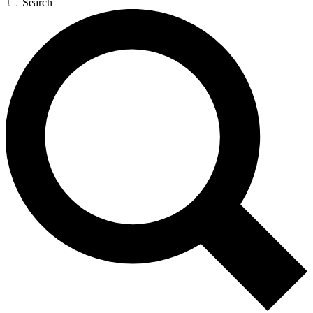
Search