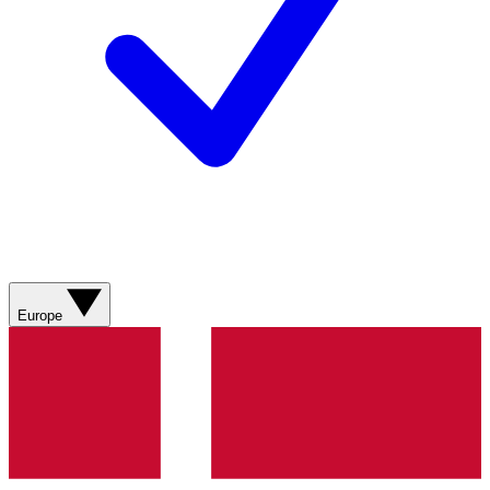
Europe