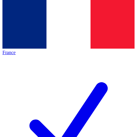
France