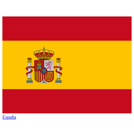
España