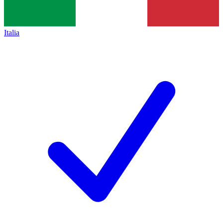
Italia