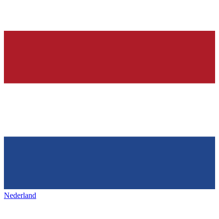
Nederland