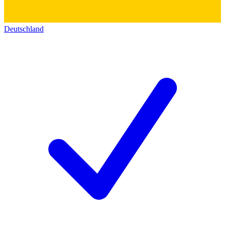
Deutschland