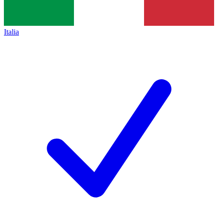
Italia