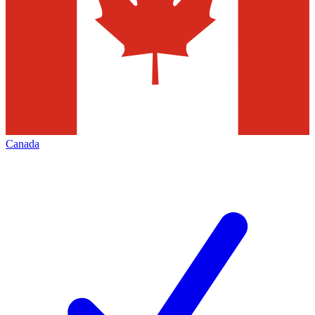
Canada