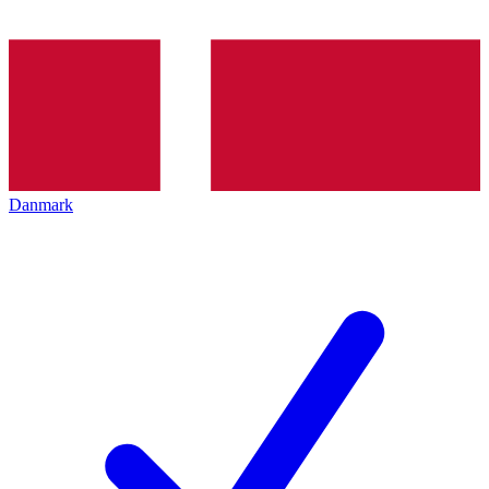
Danmark