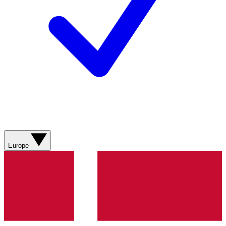
Europe