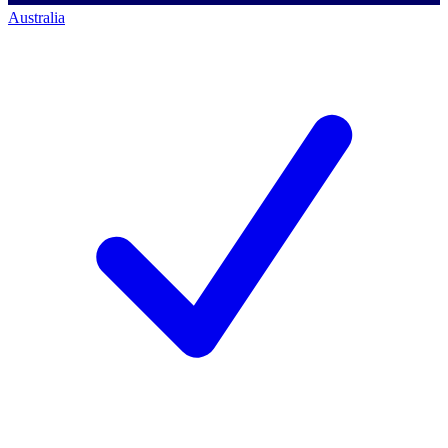
Australia