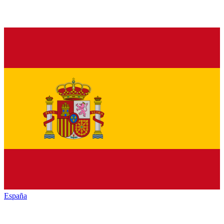
España