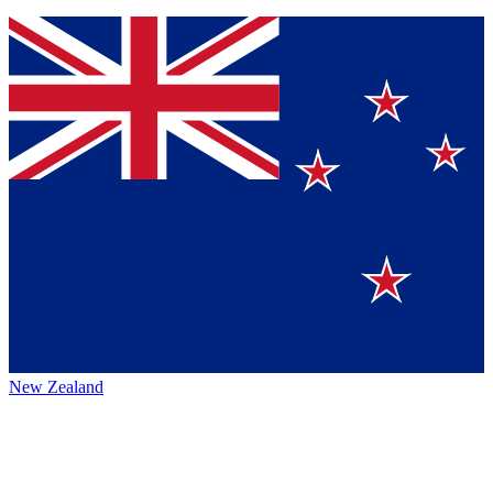
New Zealand