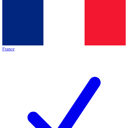
France