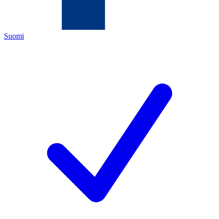
Suomi