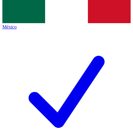
México