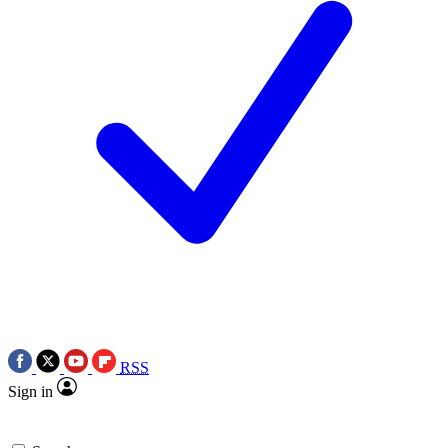
RSS
Sign in