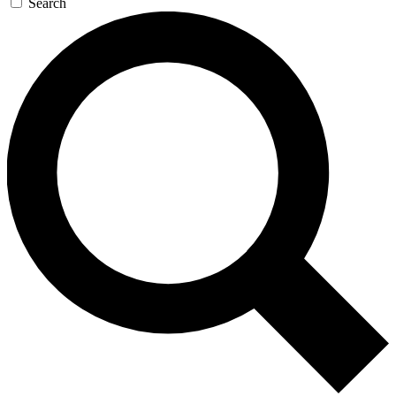
Search