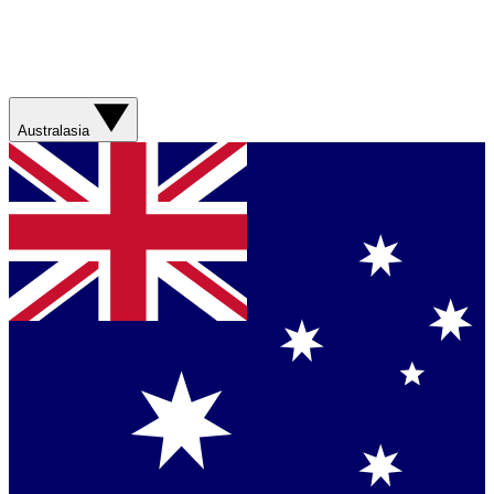
Australasia