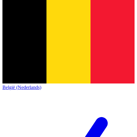
België (Nederlands)