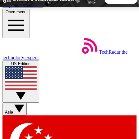
Skip to main content
Open menu
5
24/7
44K+
EXCLUSIVE PERKS
INSIDER INSIGHTS
ACTIVE MEMBERS
TechRadar
the
Weekly newsletters
Commenting a
technology experts
Get daily news, weekly deals and the
Join the conversation,
US Edition
week’s top tech stories
thoughts and get exp
BECOME A TECHRADAR INSIDER
Sign up with your email below to instantly access member
features, newsletters and exclusive Insider perks
Asia