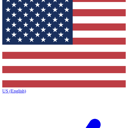
US (English)