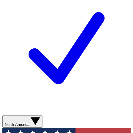
North America