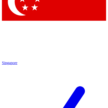
Contact me with news and offers from other Future brands
By submitting your information you agree to the
Terms & Conditions
and
Privacy Policy
and are aged 16 or over.
Singapore