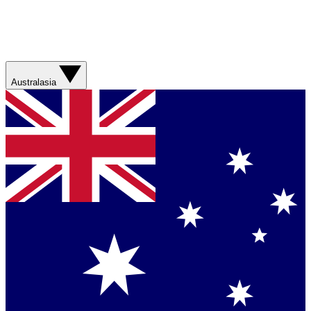
Australasia