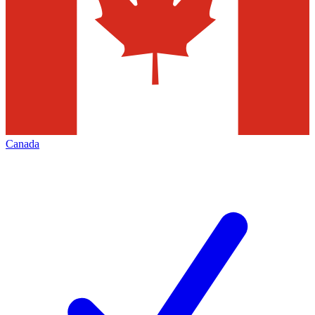
Canada