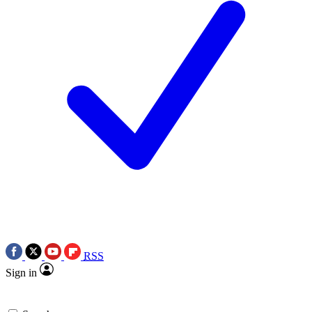
RSS
Sign in