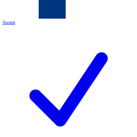
Suomi