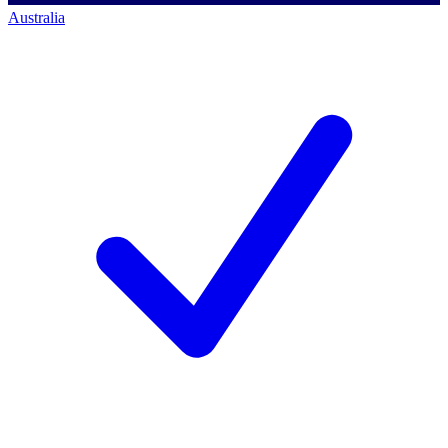
Australia