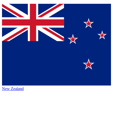
New Zealand