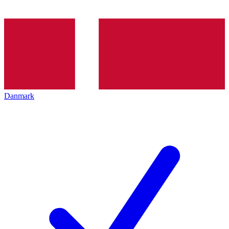
Danmark