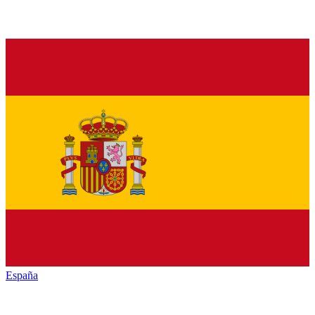
España