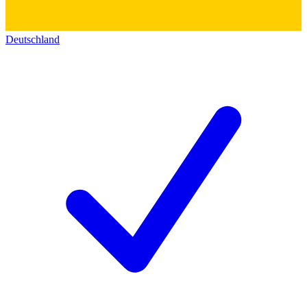
Deutschland