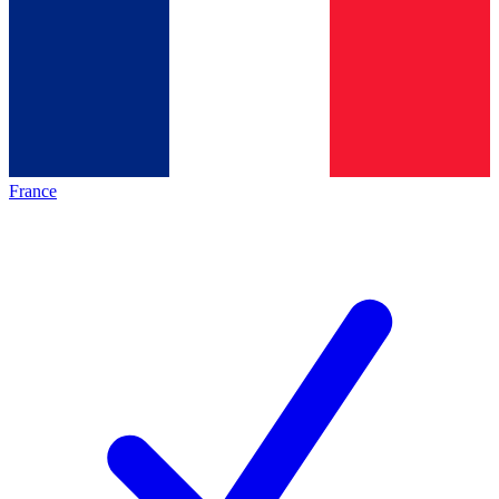
France