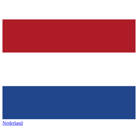
Nederland