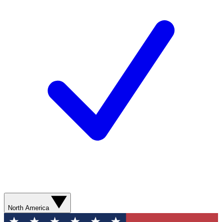
North America