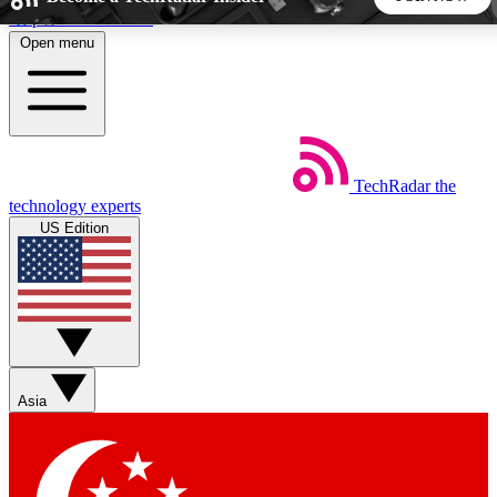
Skip to main content
Open menu
5
24/7
44K+
EXCLUSIVE PERKS
INSIDER INSIGHTS
ACTIVE MEMBERS
TechRadar
the
Weekly newsletters
Commenting a
technology experts
Get daily news, weekly deals and the
Join the conversation,
US Edition
week’s top tech stories
thoughts and get exp
BECOME A TECHRADAR INSIDER
Sign up with your email below to instantly access member
features, newsletters and exclusive Insider perks
Asia