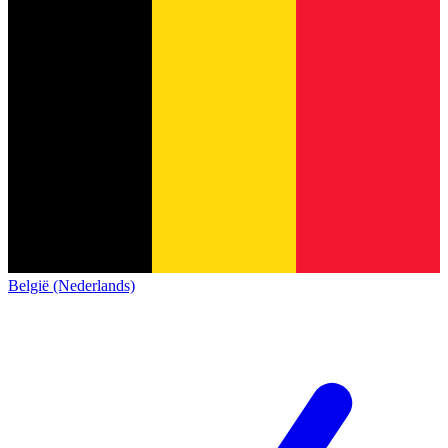
België (Nederlands)