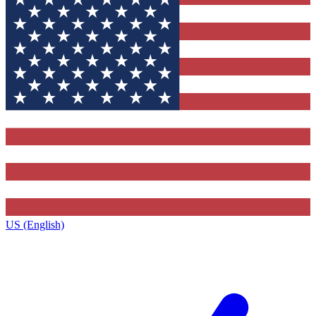
US (English)