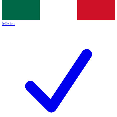
México