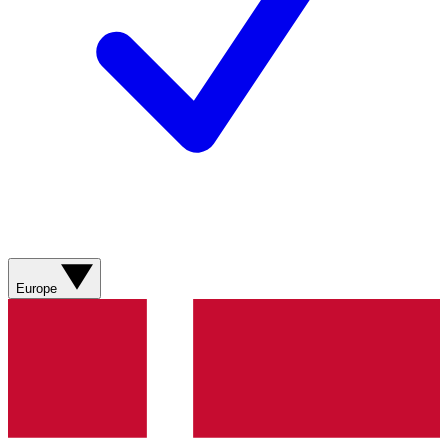
Europe