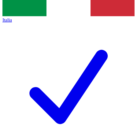
Italia