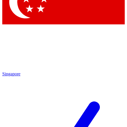
Contact me with news and offers from other Future brands
By submitting your information you agree to the
Terms & Conditions
and
Privacy Policy
and are aged 16 or over.
Singapore