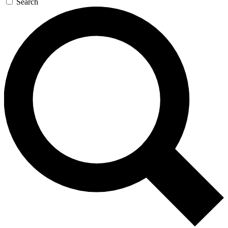
Search