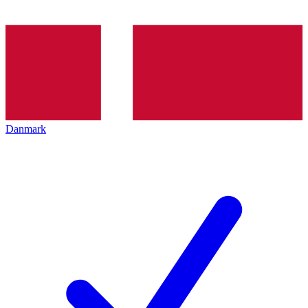
Danmark