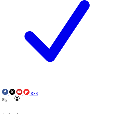
RSS
Sign in