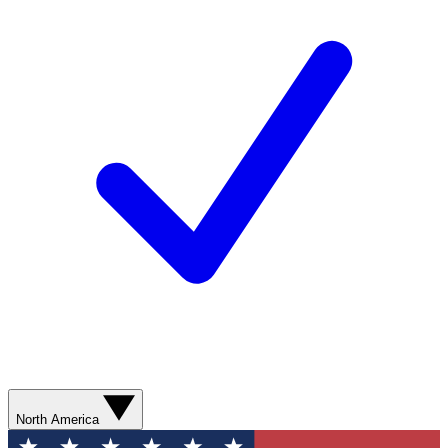
North America