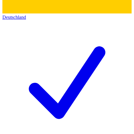
Deutschland