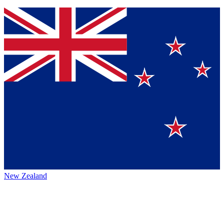
New Zealand