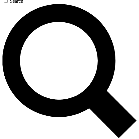
Search