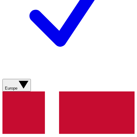
Europe