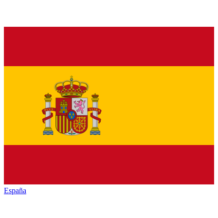
España