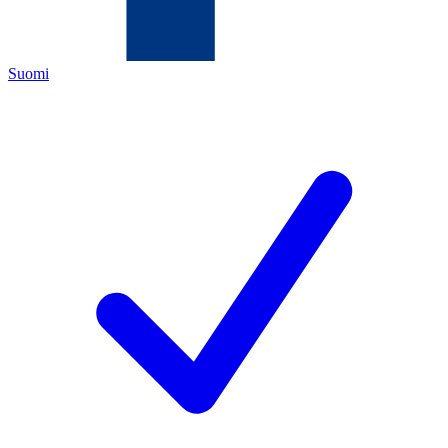
Suomi