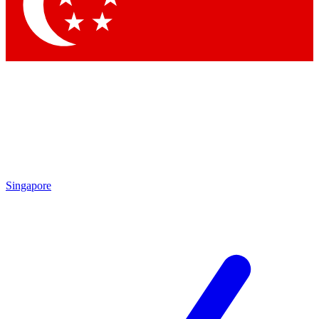
Contact me with news and offers from other Future brands
By submitting your information you agree to the
Terms & Conditions
and
Privacy Policy
and are aged 16 or over.
Singapore