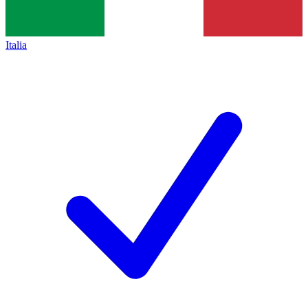
Italia