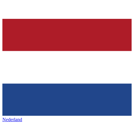
Nederland