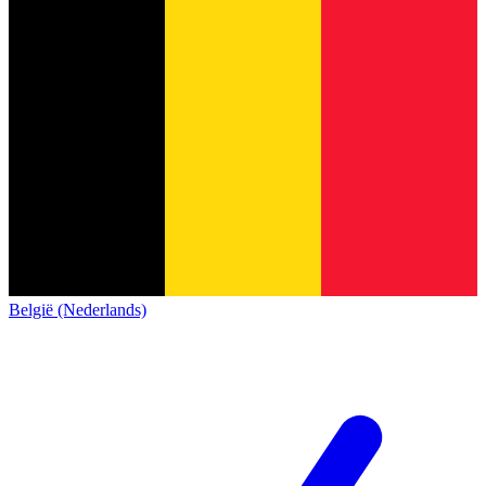
België (Nederlands)