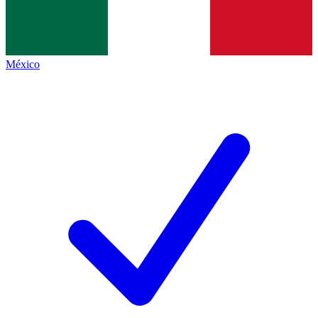
México