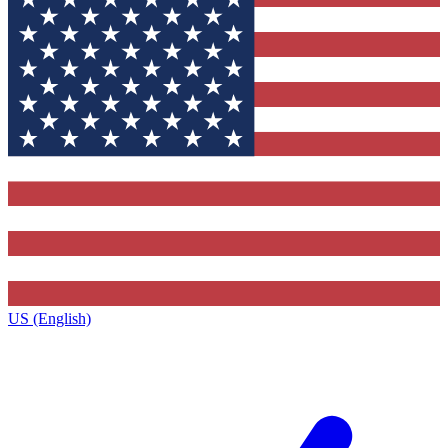
US (English)