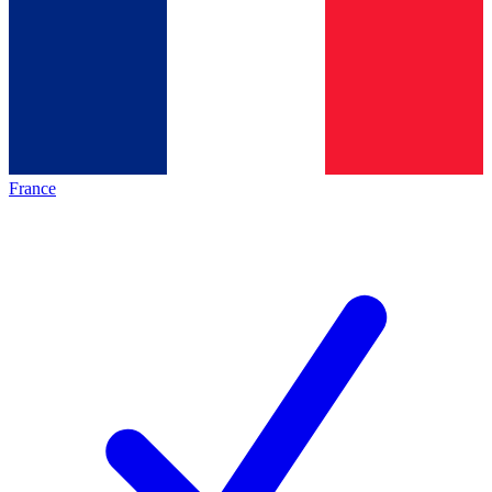
France