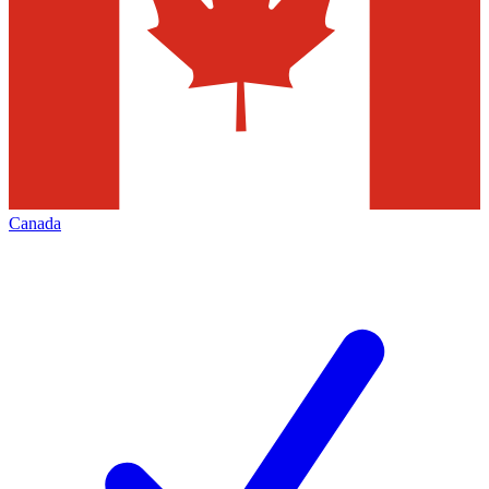
Canada