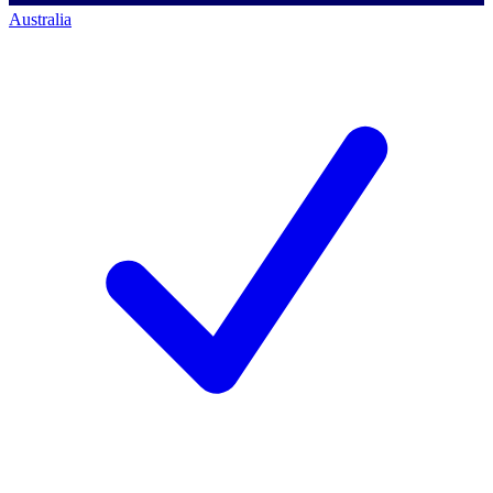
Australia