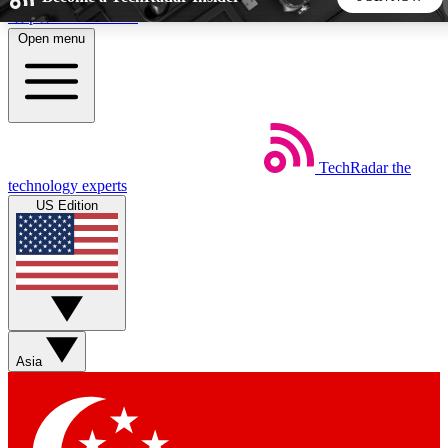
Skip to main content
Open menu
5
24/7
44K+
EXCLUSIVE PERKS
INSIDER INSIGHTS
ACTIVE MEMBERS
TechRadar
the
Weekly newsletters
Commenting a
technology experts
Get daily news, weekly deals and the
Join the conversation,
US Edition
week’s top tech stories
thoughts and get exp
BECOME A TECHRADAR INSIDER
Sign up with your email below to instantly access member
features, newsletters and exclusive Insider perks
Asia