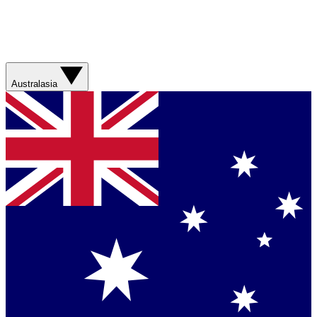
Australasia