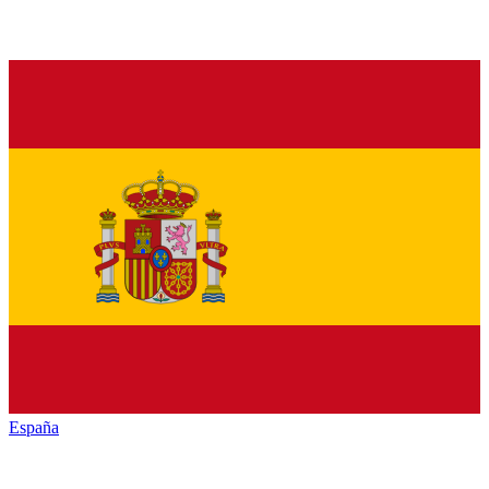
España