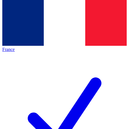
France