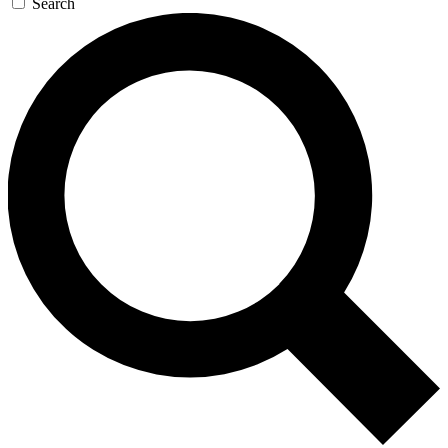
Search