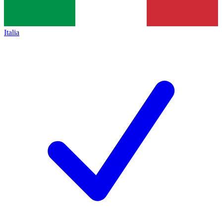
Italia