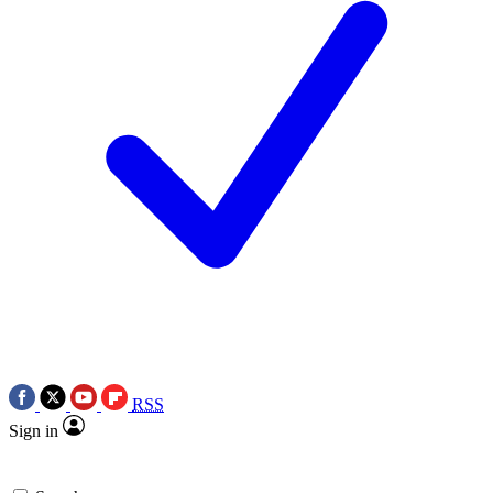
RSS
Sign in