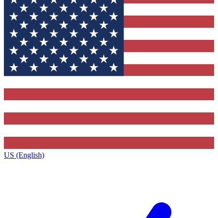
US (English)