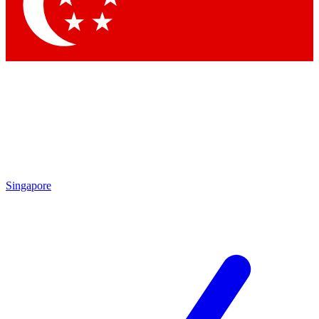
Contact me with news and offers from other Future brands
By submitting your information you agree to the
Terms & Conditions
and
Privacy Policy
and are aged 16 or over.
Singapore