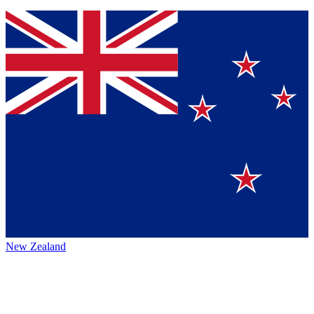
New Zealand