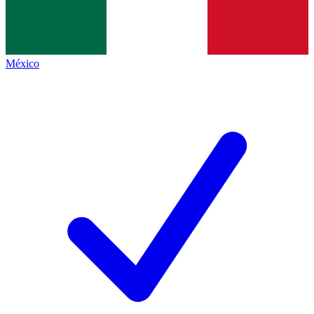
México