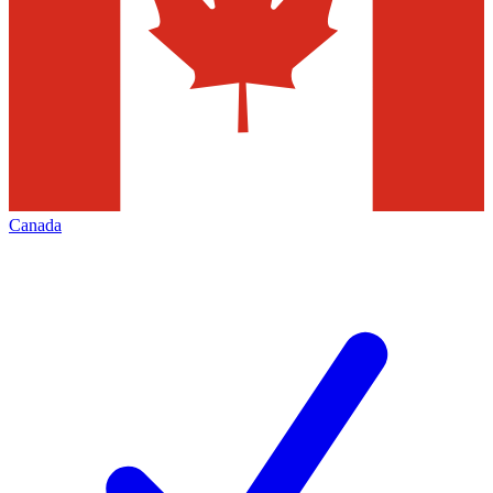
Canada