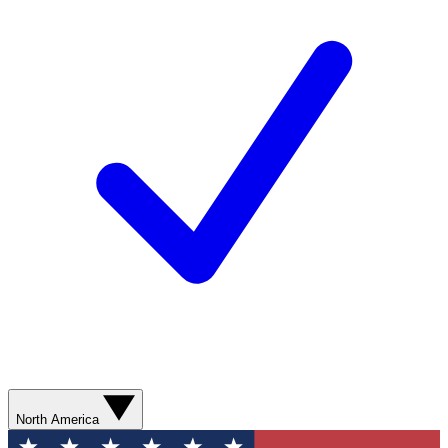
North America