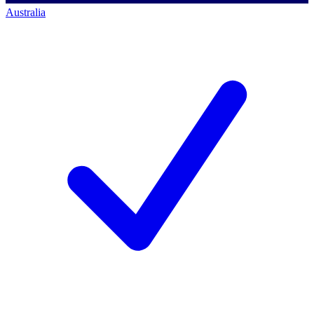
Australia