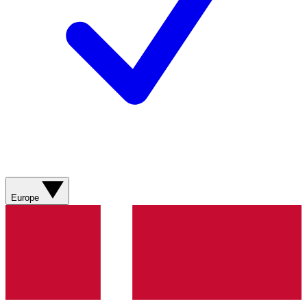
Europe