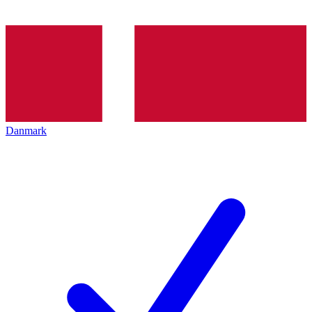
Danmark