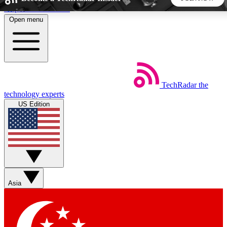
Skip to main content
Open menu
5
24/7
44K+
EXCLUSIVE PERKS
INSIDER INSIGHTS
ACTIVE MEMBERS
TechRadar
the
Weekly newsletters
Commenting a
technology experts
Get daily news, weekly deals and the
Join the conversation,
US Edition
week’s top tech stories
thoughts and get exp
BECOME A TECHRADAR INSIDER
Sign up with your email below to instantly access member
features, newsletters and exclusive Insider perks
Asia