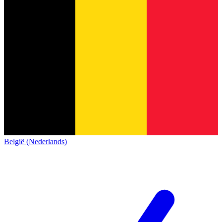
België (Nederlands)