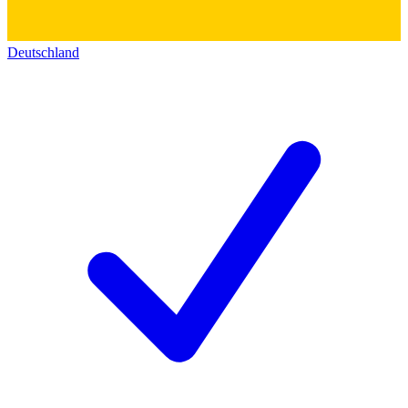
Deutschland