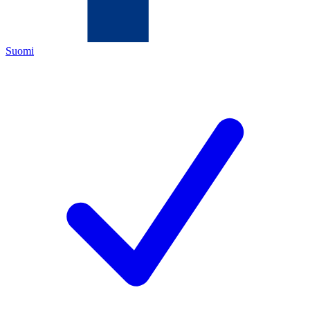
Suomi