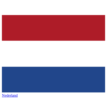
Nederland