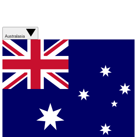
Australasia