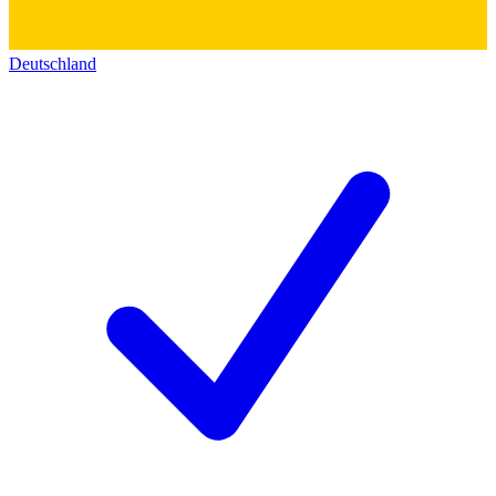
Deutschland