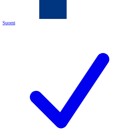
Suomi