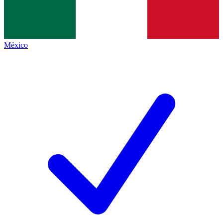
México