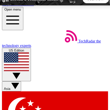
Skip to main content
Open menu
5
24/7
44K+
EXCLUSIVE PERKS
INSIDER INSIGHTS
ACTIVE MEMBERS
TechRadar
the
Weekly newsletters
Commenting a
technology experts
Get daily news, weekly deals and the
Join the conversation,
US Edition
week’s top tech stories
thoughts and get exp
BECOME A TECHRADAR INSIDER
Sign up with your email below to instantly access member
features, newsletters and exclusive Insider perks
Asia