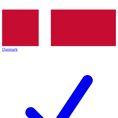
Danmark