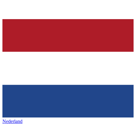
Nederland