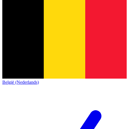
België (Nederlands)