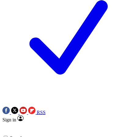
RSS
Sign in