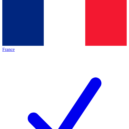
France