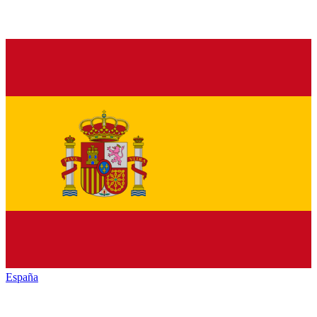
España