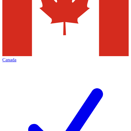
Canada