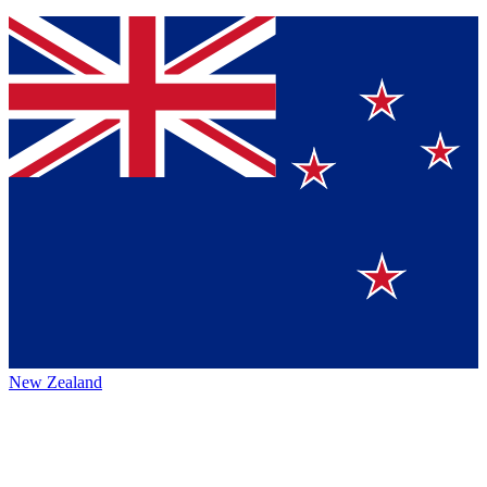
New Zealand