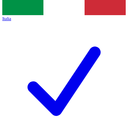
Italia