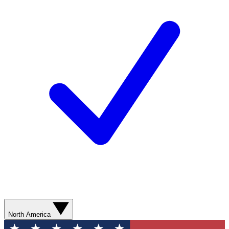
North America