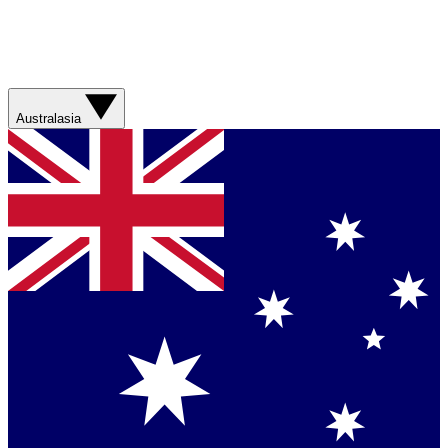
Australasia