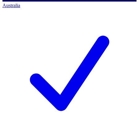
Australia