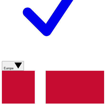
Europe