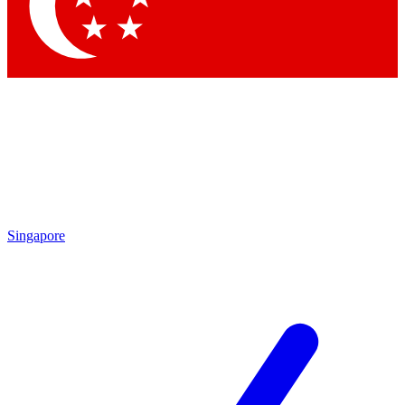
Contact me with news and offers from other Future brands
By submitting your information you agree to the
Terms & Conditions
and
Privacy Policy
and are aged 16 or over.
Singapore