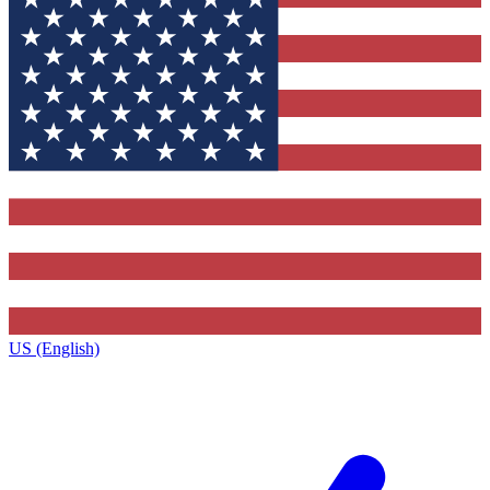
US (English)