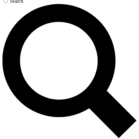
Search