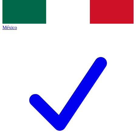
México