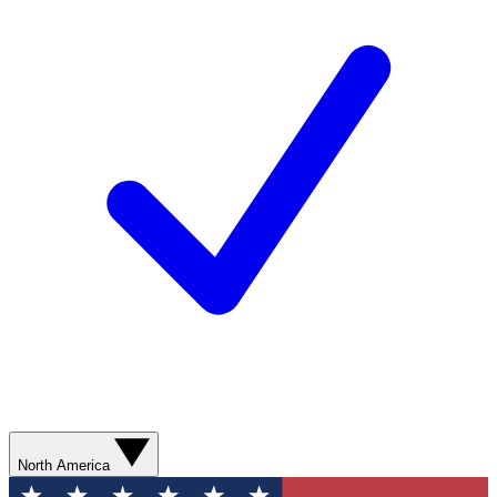
North America