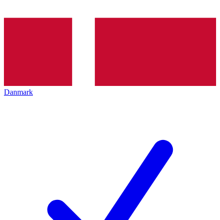
Danmark