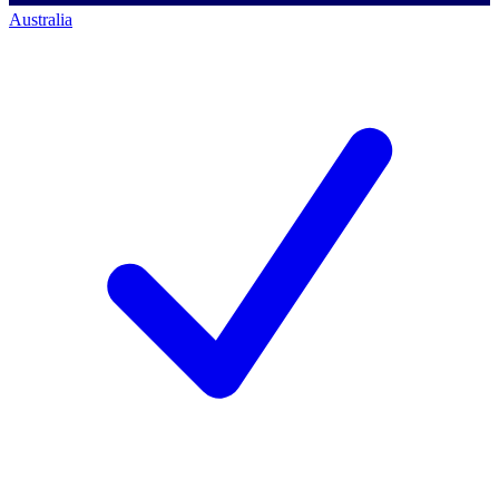
Australia