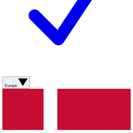
Europe