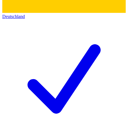
Deutschland