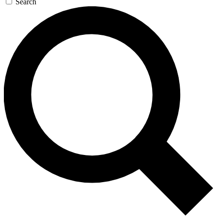
Search