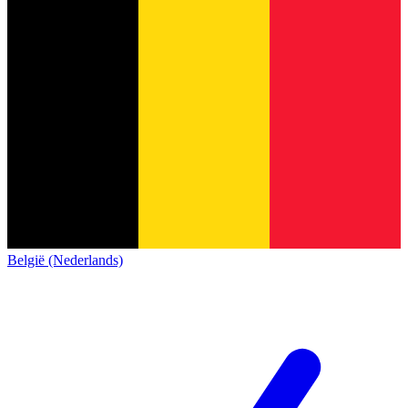
België (Nederlands)