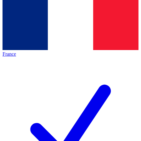
France