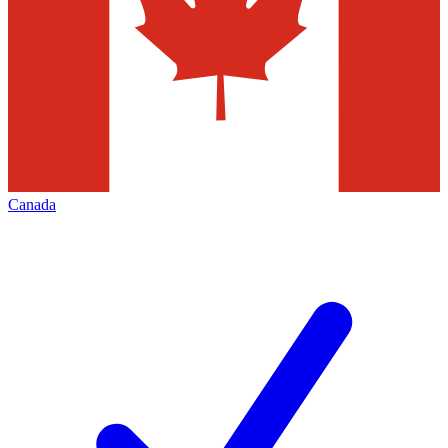
Canada