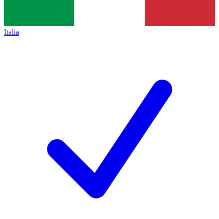
Italia