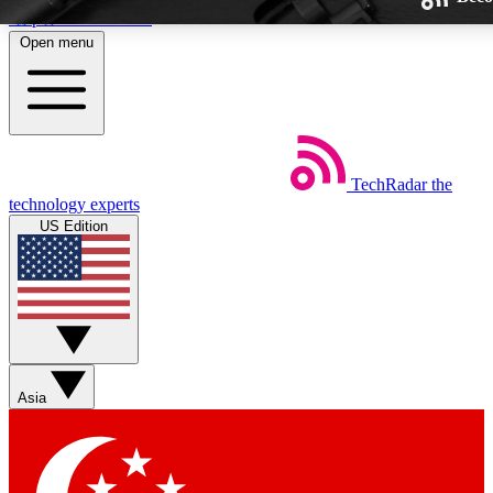
Skip to main content
Open menu
TechRadar
the
Weekly newsletters
technology experts
Get daily news, weekly deals and
US Edition
week’s top tech stories
BECOME A TECHRA
Sign up with your email below
Asia