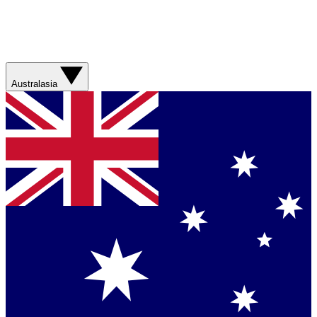
Australasia