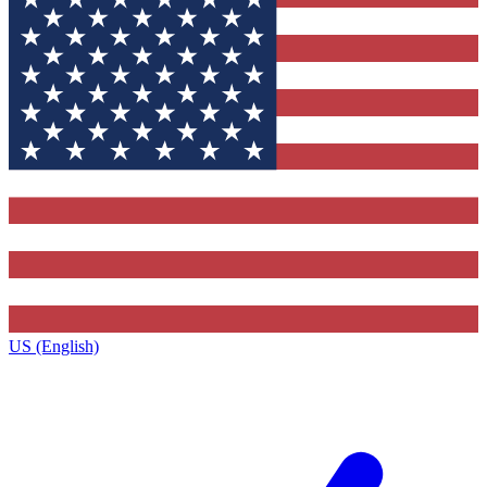
US (English)