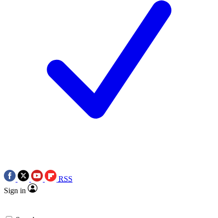
RSS
Sign in