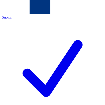
Suomi