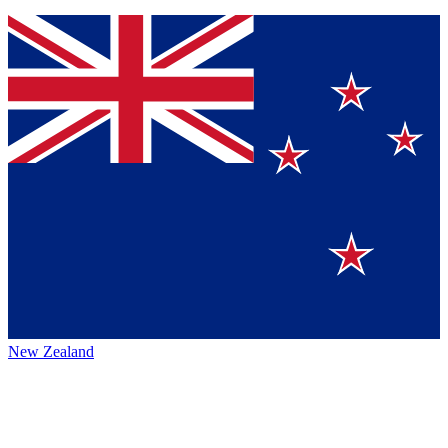
New Zealand