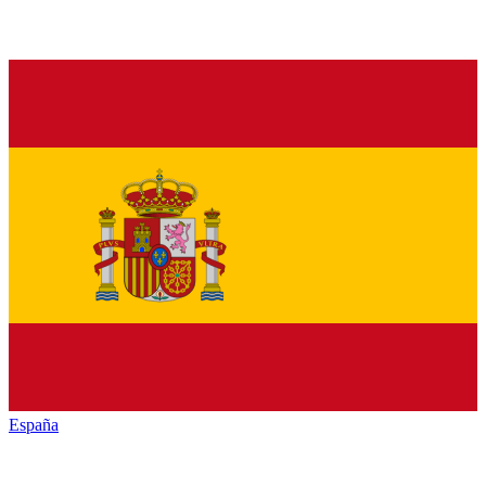
España