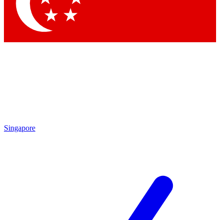
Contact me with news and off
By submitting your information you agree to 
Singapore