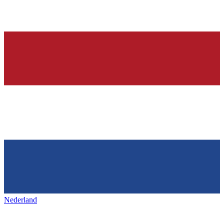
Nederland