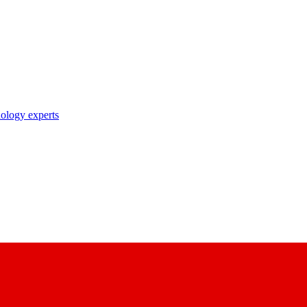
nology experts