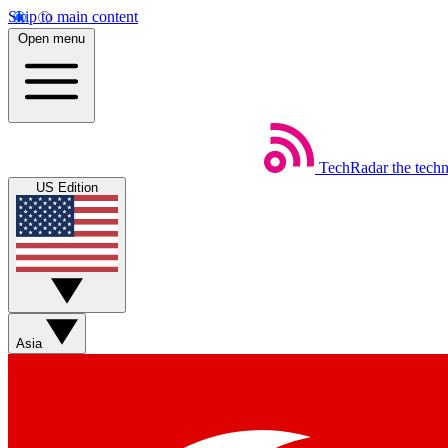
Skip to main content
Open menu
TechRadar
the tech
US Edition
Asia