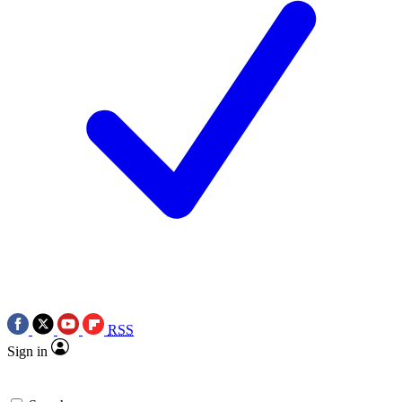
RSS
Sign in