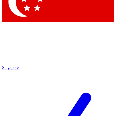
Contact me with news and offers from other Future brands
By submitting your information you agree to the
Terms & Conditions
and
Privacy Policy
and are aged 16 or over.
Singapore