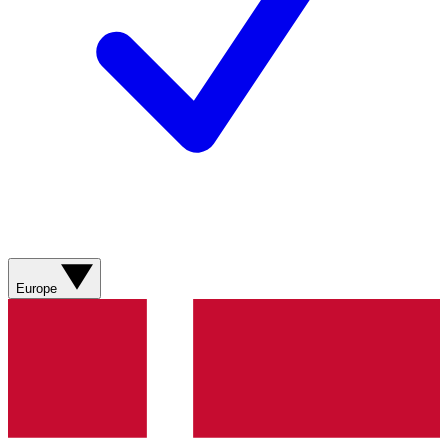
Europe