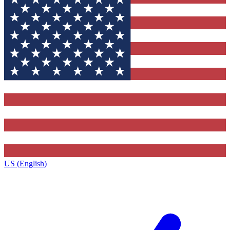
US (English)