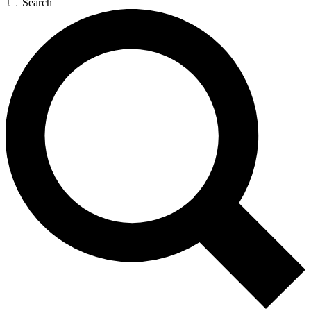
Search