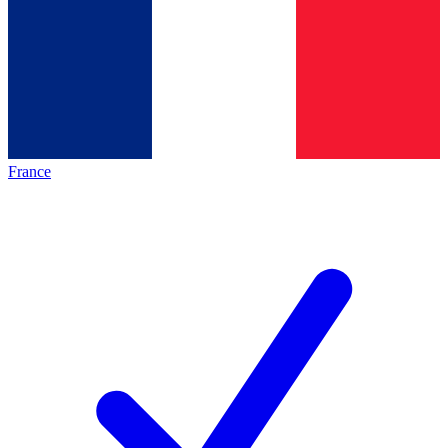
France