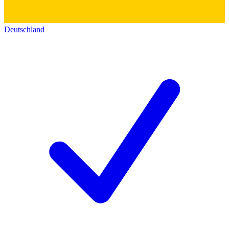
Deutschland