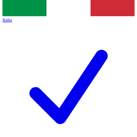
Italia