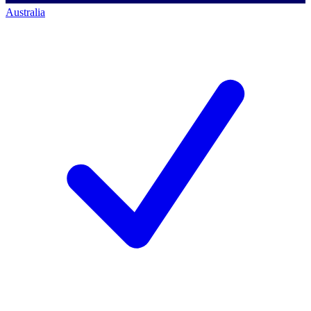
Australia