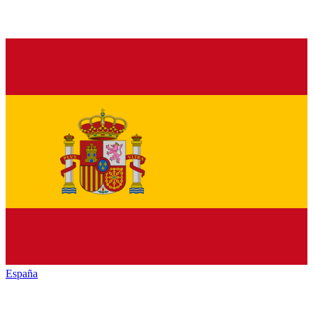
España