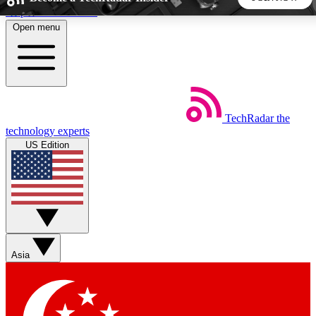
Skip to main content
Open menu
5
24/7
44K+
EXCLUSIVE PERKS
INSIDER INSIGHTS
ACTIVE MEMBERS
TechRadar
the
Weekly newsletters
Commenting a
technology experts
Get daily news, weekly deals and the
Join the conversation,
US Edition
week’s top tech stories
thoughts and get exp
BECOME A TECHRADAR INSIDER
Sign up with your email below to instantly access member
features, newsletters and exclusive Insider perks
Asia