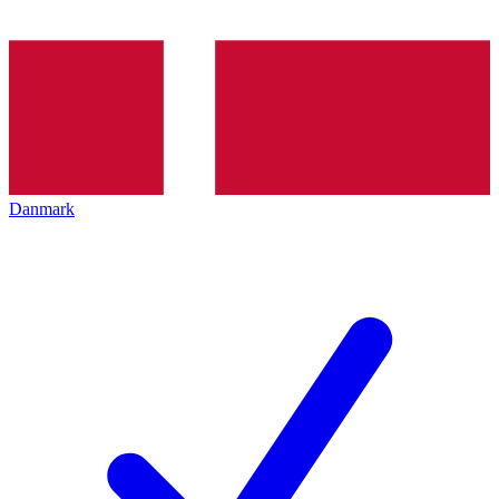
Danmark