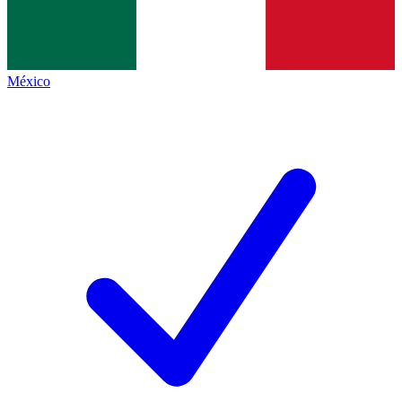
México