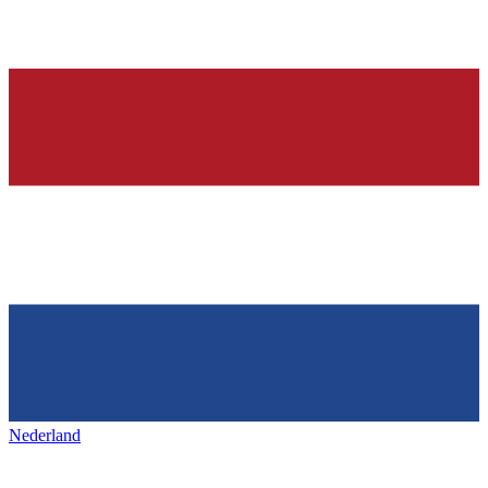
Nederland