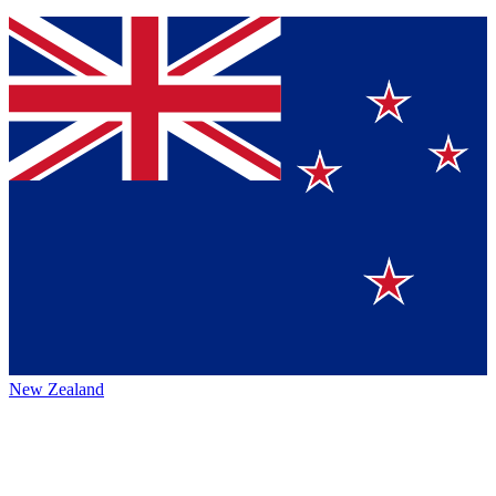
New Zealand