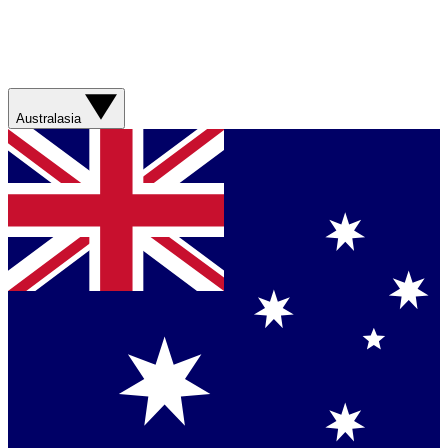
Australasia