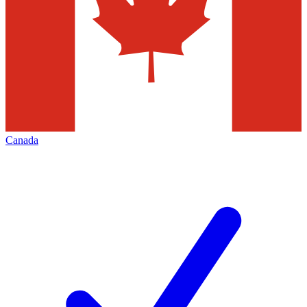
Canada