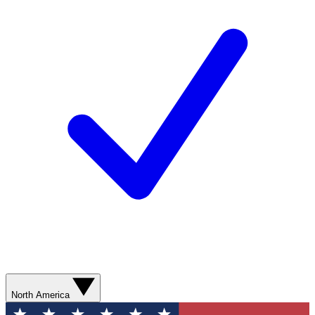
North America