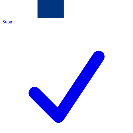
Suomi