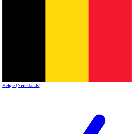
België (Nederlands)