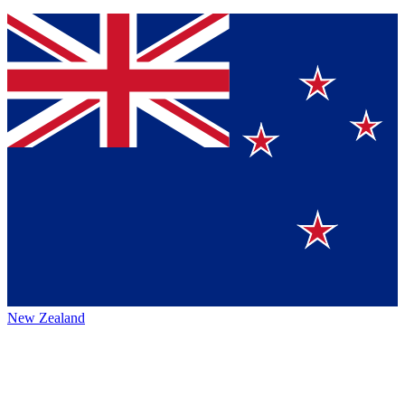
New Zealand