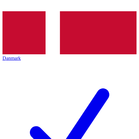
Danmark