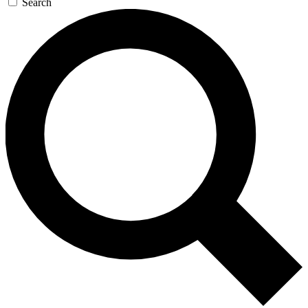
Search