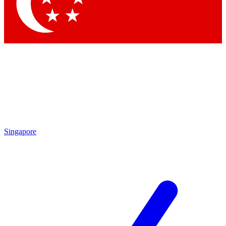
Contact me with news and offers from other Future brands
By submitting your information you agree to the
Terms & Conditions
and
Privacy Policy
and are aged 16 or over.
Singapore