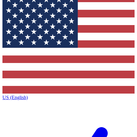
US (English)