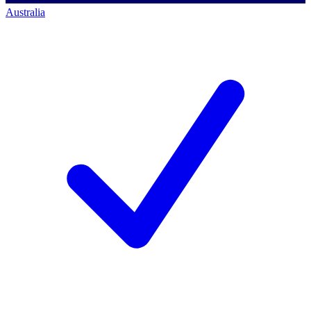
Australia