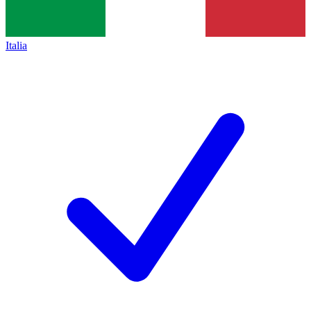
Italia