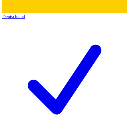
Deutschland