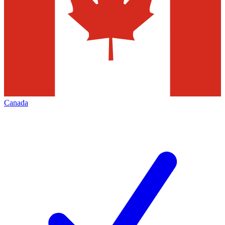
Canada