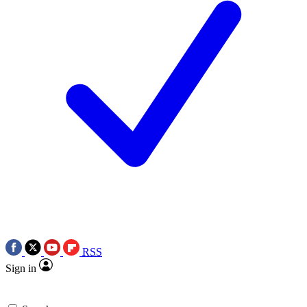
RSS
Sign in