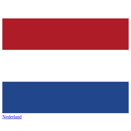
Nederland