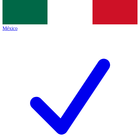
México