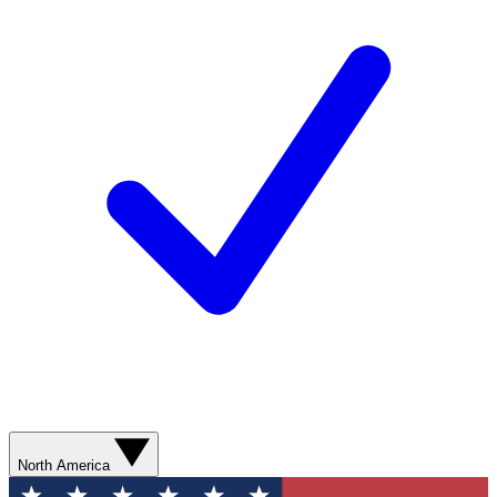
North America