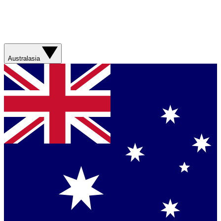
Australasia