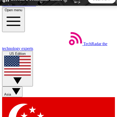
Skip to main content
Open menu
5
24/7
44K+
EXCLUSIVE PERKS
INSIDER INSIGHTS
ACTIVE MEMBERS
TechRadar
the
Weekly newsletters
Commenting a
technology experts
Get daily news, weekly deals and the
Join the conversation,
US Edition
week’s top tech stories
thoughts and get exp
BECOME A TECHRADAR INSIDER
Sign up with your email below to instantly access member
features, newsletters and exclusive Insider perks
Asia