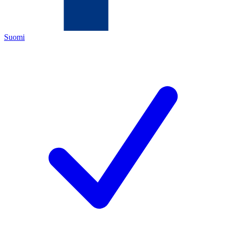
Suomi