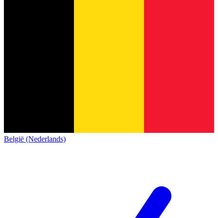
België (Nederlands)