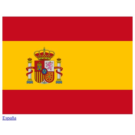
España