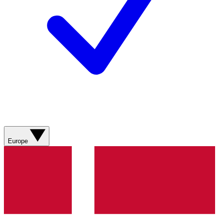
Europe