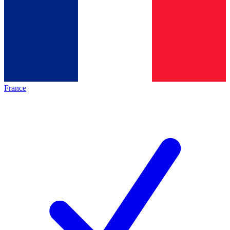
France