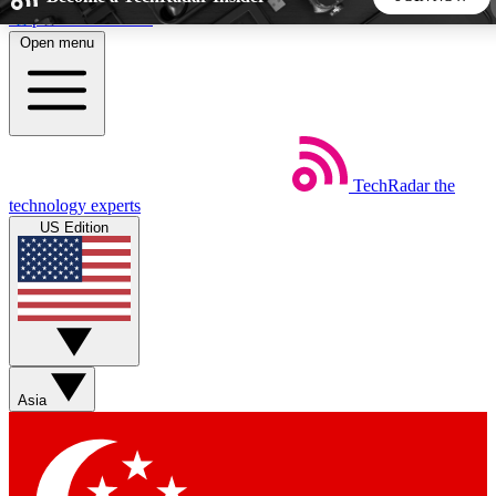
Skip to main content
Open menu
5
24/7
44K+
EXCLUSIVE PERKS
INSIDER INSIGHTS
ACTIVE MEMBERS
TechRadar
the
Weekly newsletters
Commenting a
technology experts
Get daily news, weekly deals and the
Join the conversation,
US Edition
week’s top tech stories
thoughts and get exp
BECOME A TECHRADAR INSIDER
Sign up with your email below to instantly access member
features, newsletters and exclusive Insider perks
Asia