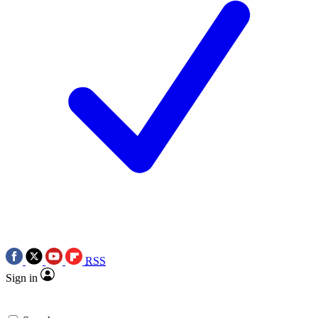
RSS
Sign in