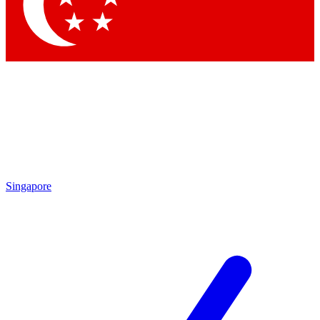
Contact me with news and offers from other Future brands
By submitting your information you agree to the
Terms & Conditions
and
Privacy Policy
and are aged 16 or over.
Singapore