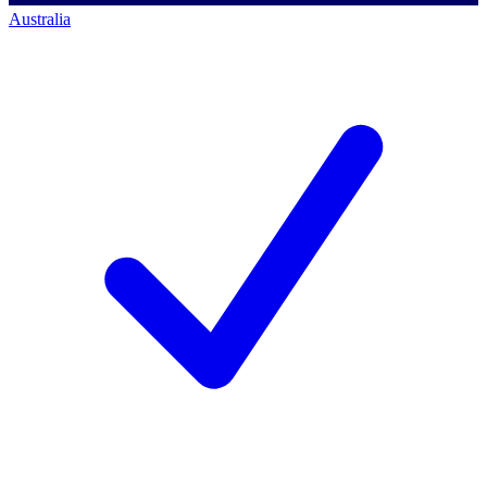
Australia