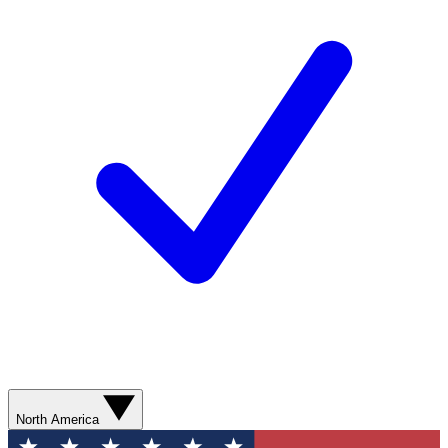
North America