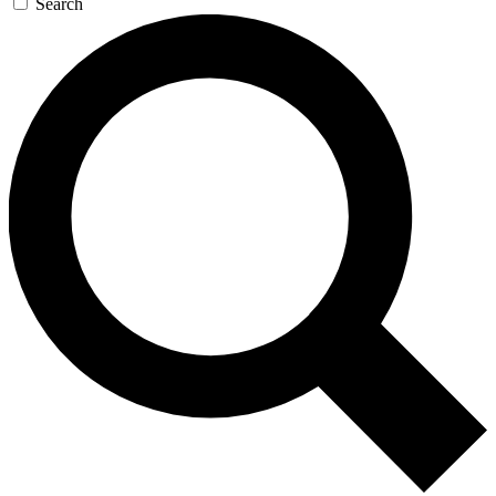
Search