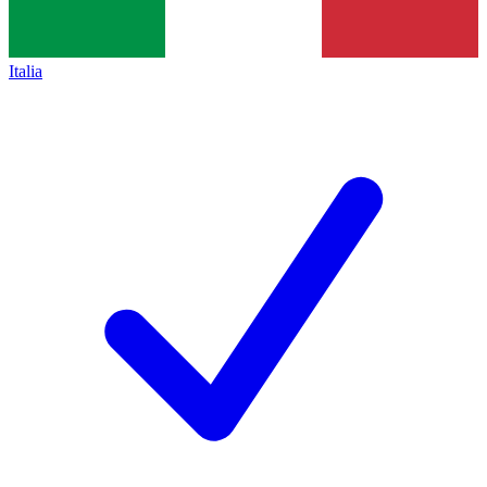
Italia