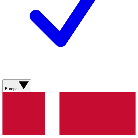
Europe