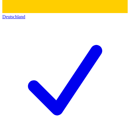
Deutschland