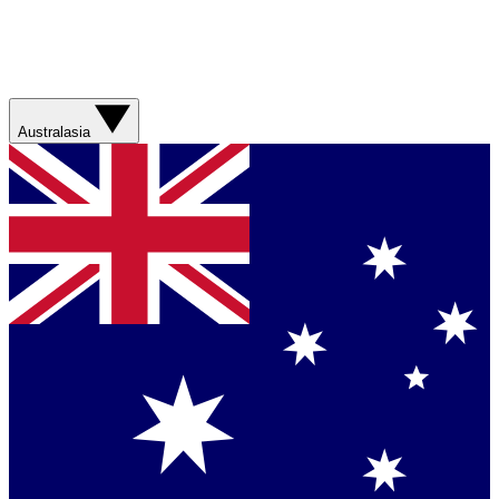
Australasia