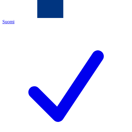
Suomi