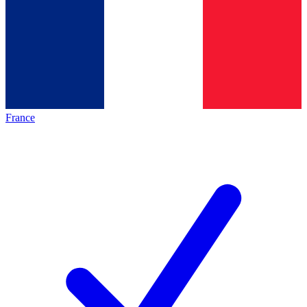
France