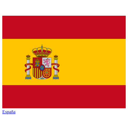
España