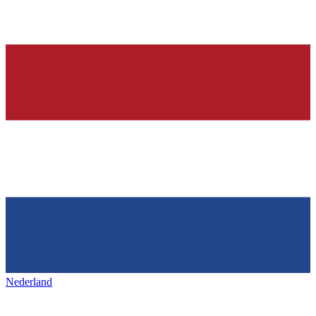
Nederland