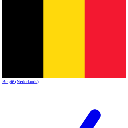
België (Nederlands)