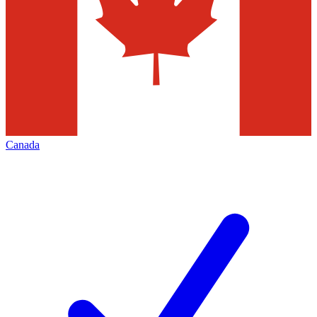
Canada