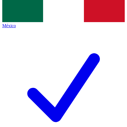
México