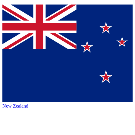
New Zealand