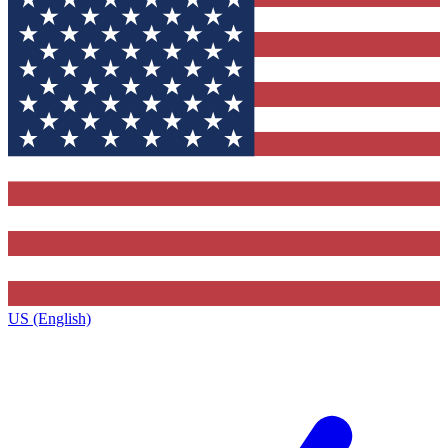
US (English)