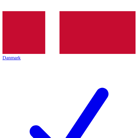
Danmark