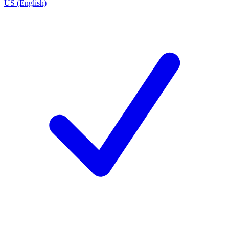
US (English)