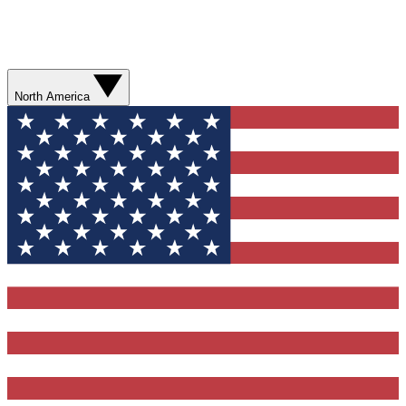
North America