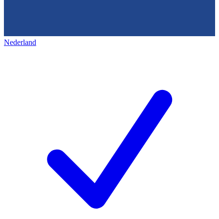
Nederland