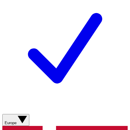
Europe