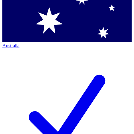
Australia