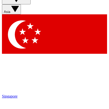
Sign up with your email below to instantly access member
features, newsletters and exclusive Insider perks
Asia
Contact me with news and offers from other Future brands
By submitting your information you agree to the
Terms & Conditions
and
Privacy Policy
and are aged 16 or over.
Singapore