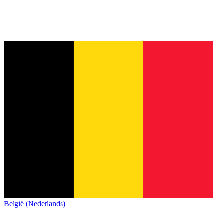
België (Nederlands)