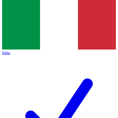
Italia