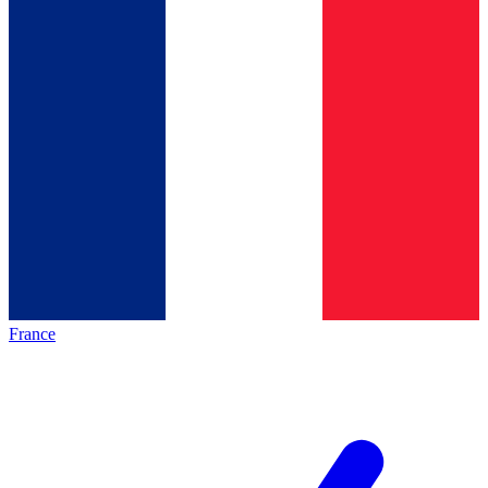
France