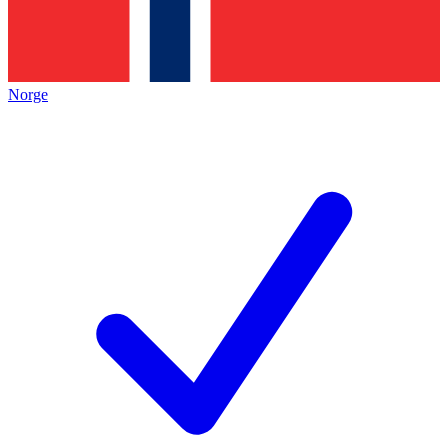
Norge