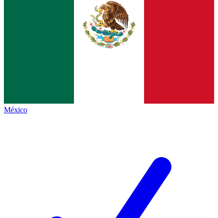
México