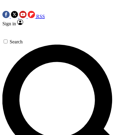
RSS
Sign in
Search