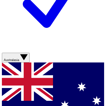
Australasia