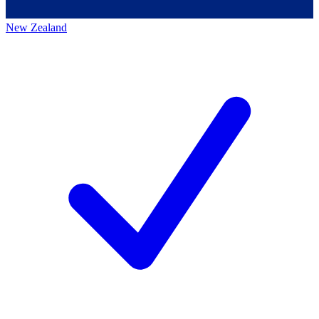
New Zealand