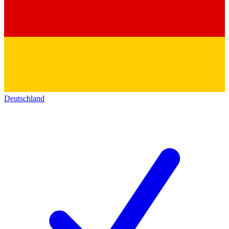
Deutschland