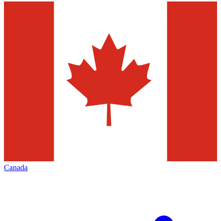
Canada