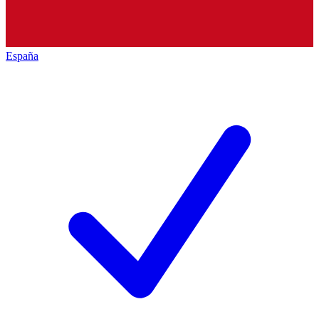
España