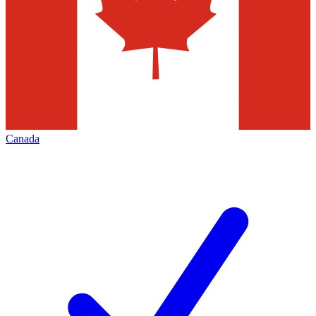
Canada