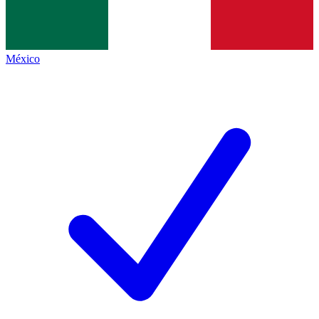
México