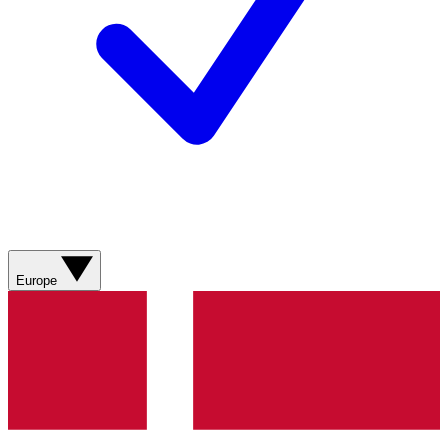
Europe