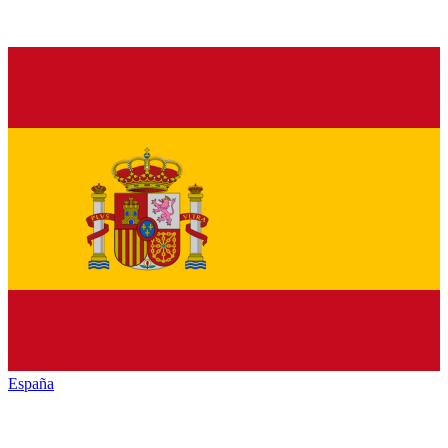
España