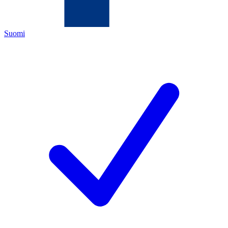
Suomi