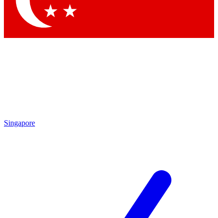
Contact me with news and offers from other Future brands
By submitting your information you agree to the
Terms & Conditions
and
Privacy Policy
and are aged 16 or over.
Singapore