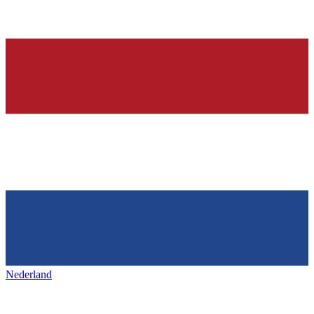
Nederland