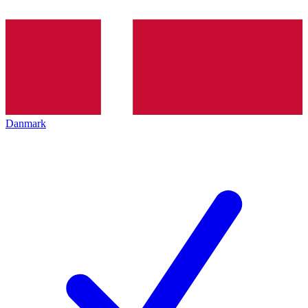
Danmark