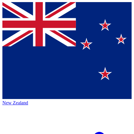
New Zealand