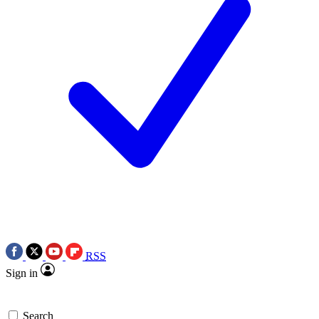
RSS
Sign in
Search