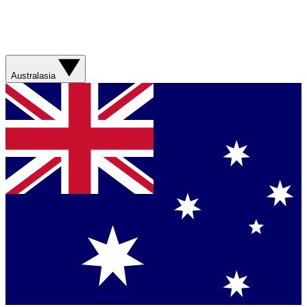
Australasia