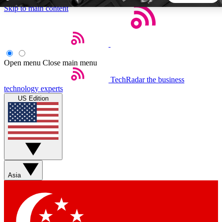
Skip to main content
5
24/7
44K+
EXCLUSIVE PERKS
INSIDER INSIGHTS
ACTIVE MEMBERS
Open menu
Close main menu
TechRadar
the business
Weekly newsletters
Commenting a
technology experts
Get daily news, weekly deals and the
Join the conversation,
US Edition
week’s top tech stories
thoughts and get exp
BECOME A TECHRADAR INSIDER
Sign up with your email below to instantly access member
features, newsletters and exclusive Insider perks
Asia