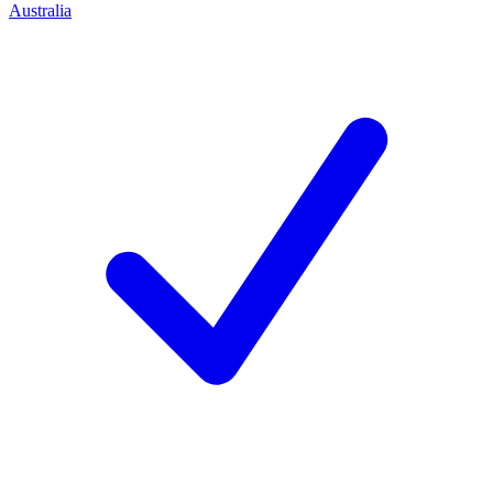
Australia