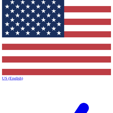
US (English)