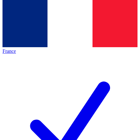
France