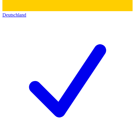
Deutschland