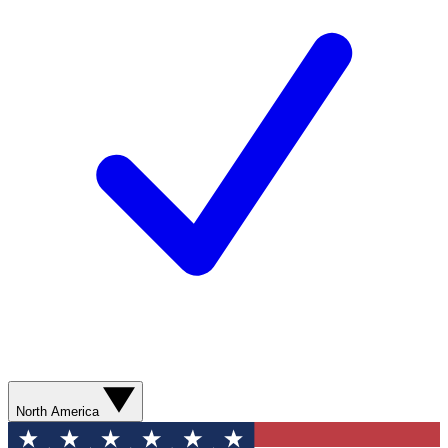
North America