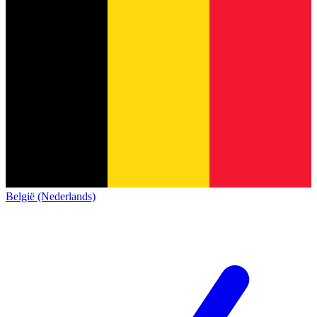
België (Nederlands)