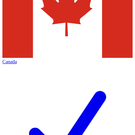
Canada