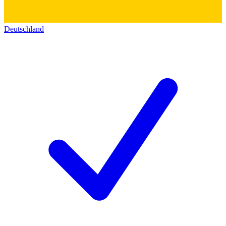
Deutschland