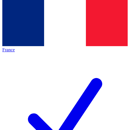
France