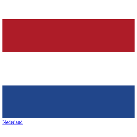
Nederland