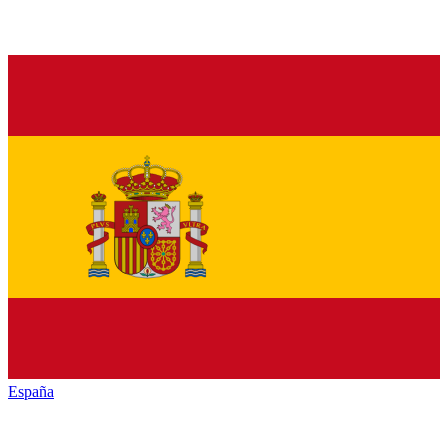
España