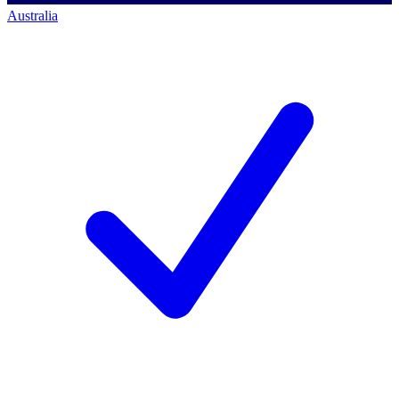
Australia