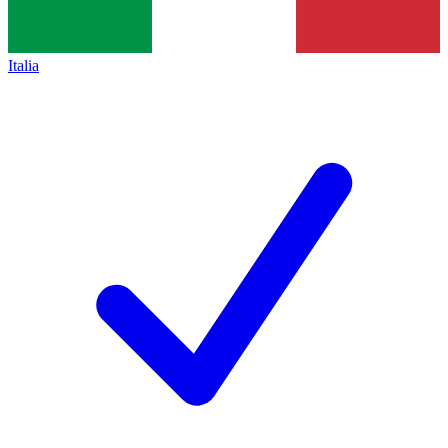
Italia