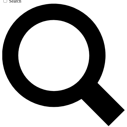
Search