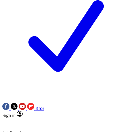
RSS
Sign in