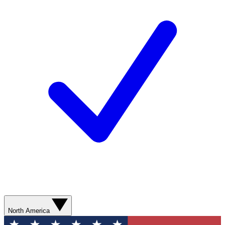
North America