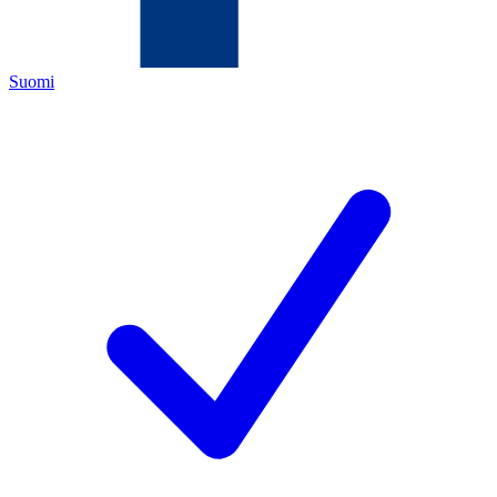
Suomi