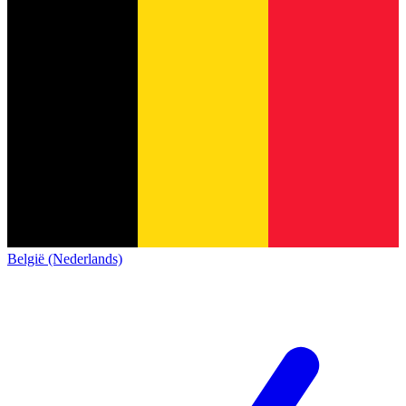
België (Nederlands)