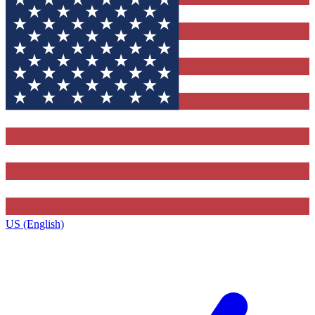
US (English)