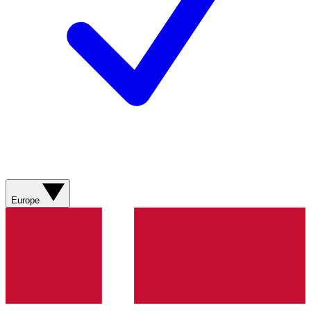
Europe