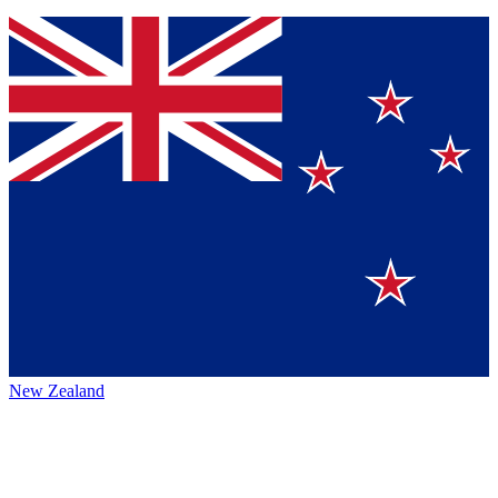
New Zealand