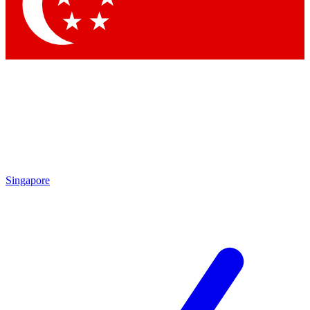
Contact me with news and offers from other Future brands
By submitting your information you agree to the
Terms & Conditions
and
Privacy Policy
and are aged 16 or over.
Singapore