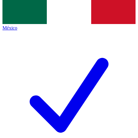
México