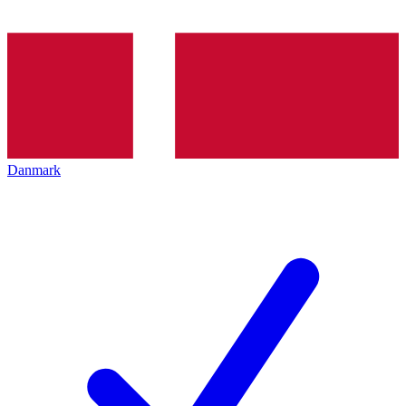
Danmark