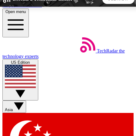
Skip to main content
Open menu
5
24/7
44K+
EXCLUSIVE PERKS
INSIDER INSIGHTS
ACTIVE MEMBERS
TechRadar
the
Weekly newsletters
Commenting a
technology experts
Get daily news, weekly deals and the
Join the conversation,
US Edition
week’s top tech stories
thoughts and get exp
BECOME A TECHRADAR INSIDER
Sign up with your email below to instantly access member
features, newsletters and exclusive Insider perks
Asia