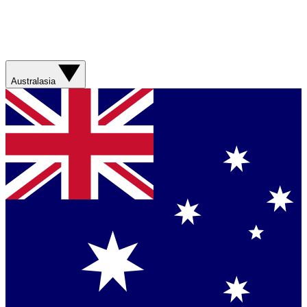
Australasia