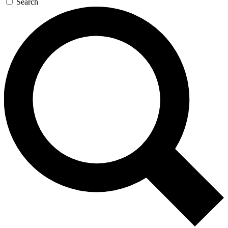
Search