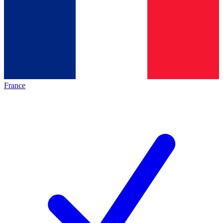
France