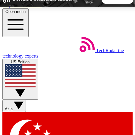
Skip to main content
Open menu
5
24/7
44K+
EXCLUSIVE PERKS
INSIDER INSIGHTS
ACTIVE MEMBERS
TechRadar
the
Weekly newsletters
Commenting a
technology experts
Get daily news, weekly deals and the
Join the conversation,
US Edition
week’s top tech stories
thoughts and get exp
BECOME A TECHRADAR INSIDER
Sign up with your email below to instantly access member
features, newsletters and exclusive Insider perks
Asia