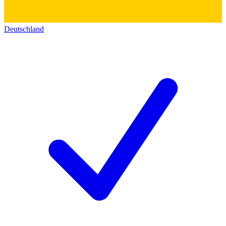
Deutschland