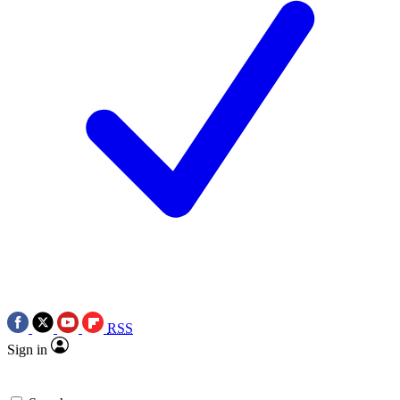
RSS
Sign in