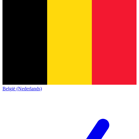
België (Nederlands)