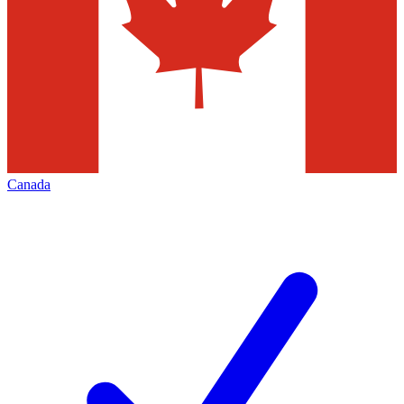
Canada