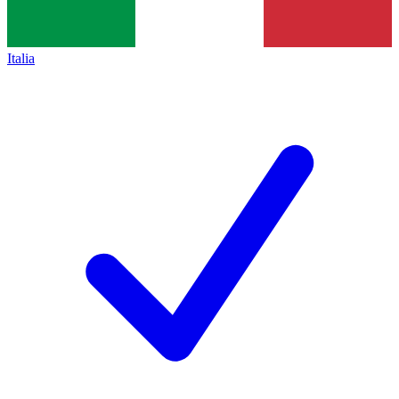
Italia