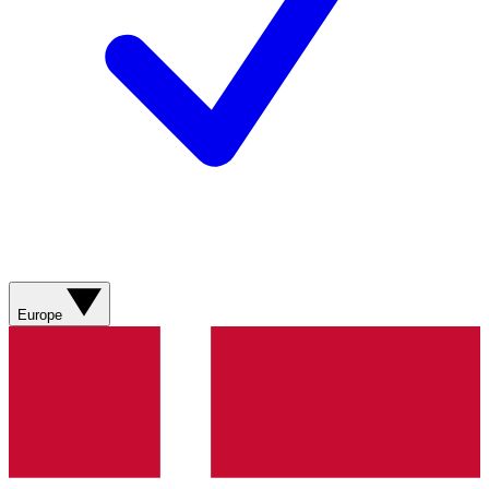
Europe