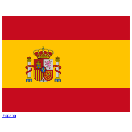
España