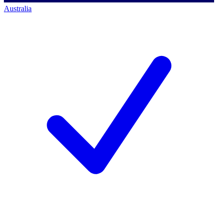
Australia