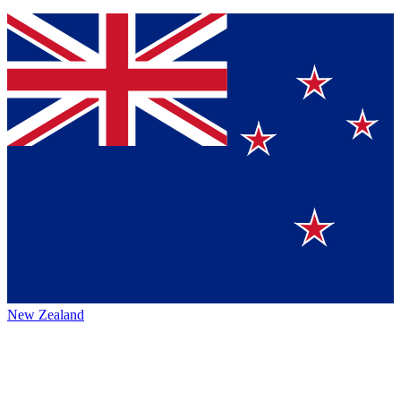
New Zealand