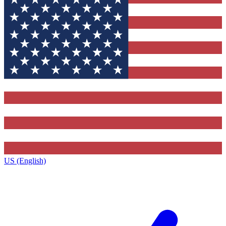
US (English)