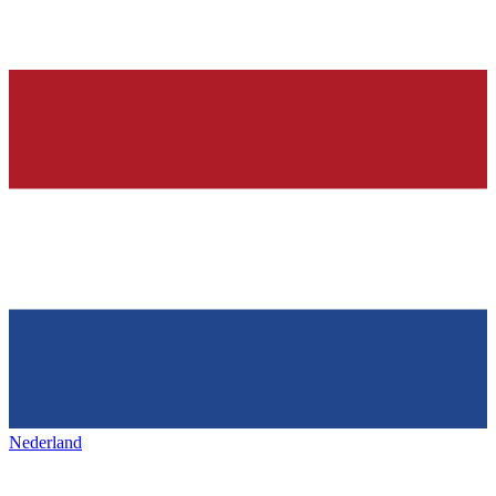
Nederland