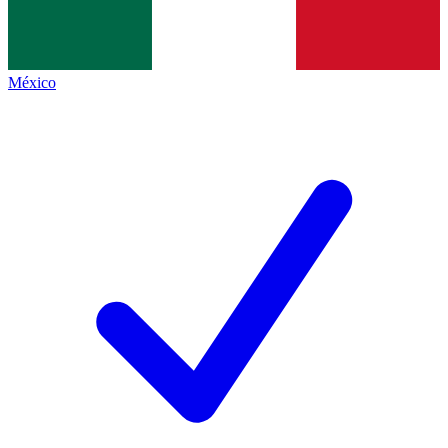
México