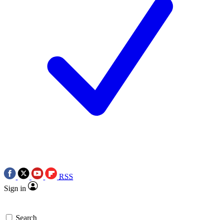
RSS
Sign in
Search