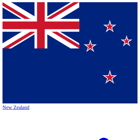
New Zealand