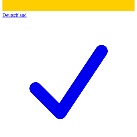
Deutschland