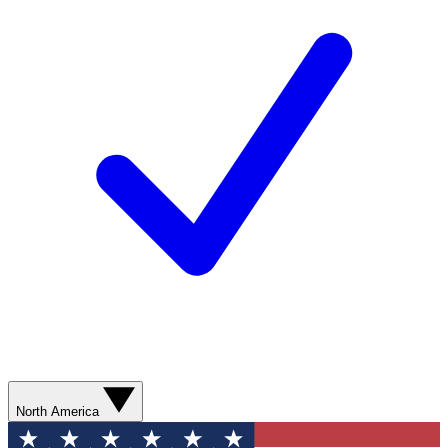
North America