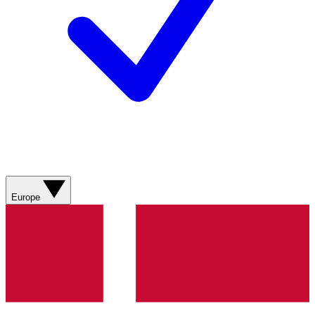
Europe