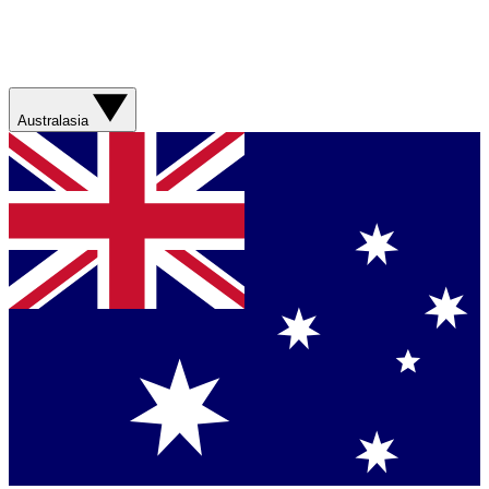
Australasia