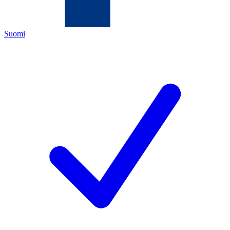
Suomi