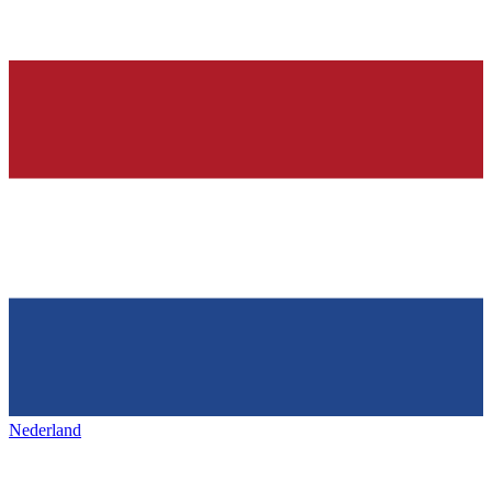
Nederland