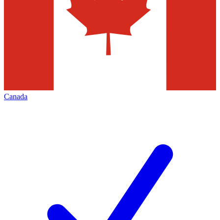
Canada