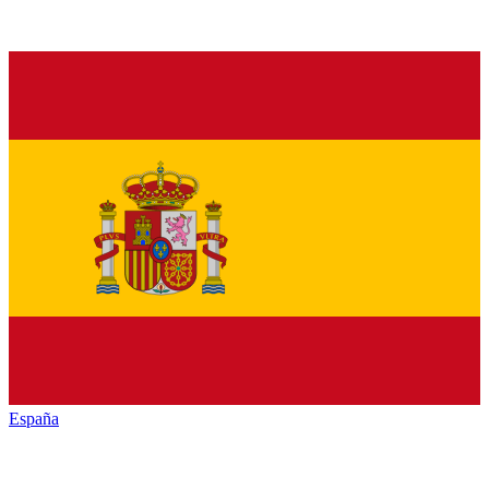
España