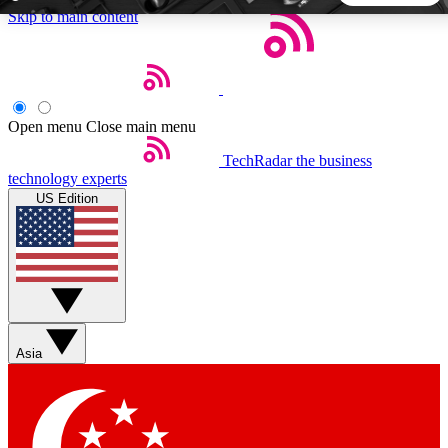
Skip to main content
5
24/7
44K+
EXCLUSIVE PERKS
INSIDER INSIGHTS
ACTIVE MEMBERS
Open menu
Close main menu
TechRadar
the business
Weekly newsletters
Commenting a
technology experts
Get daily news, weekly deals and the
Join the conversation,
US Edition
week’s top tech stories
thoughts and get exp
BECOME A TECHRADAR INSIDER
Sign up with your email below to instantly access member
features, newsletters and exclusive Insider perks
Asia