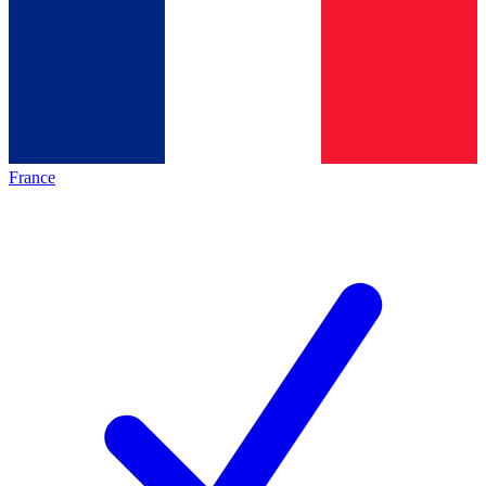
France