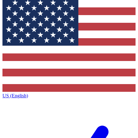
US (English)