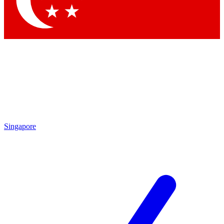
Contact me with news and offers from other Future brands
By submitting your information you agree to the
Terms & Conditions
and
Privacy Policy
and are aged 16 or over.
Singapore