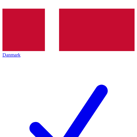
Danmark