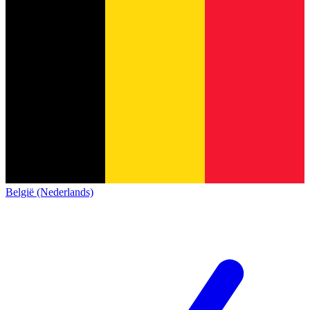
België (Nederlands)