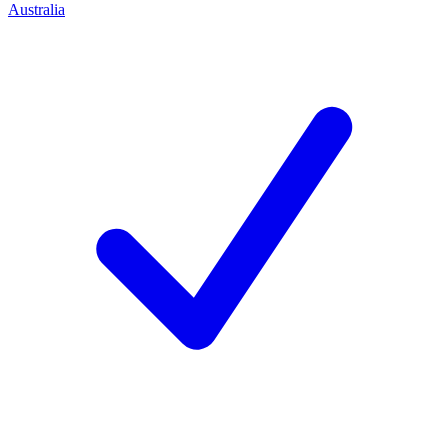
Australia