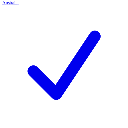
Australia