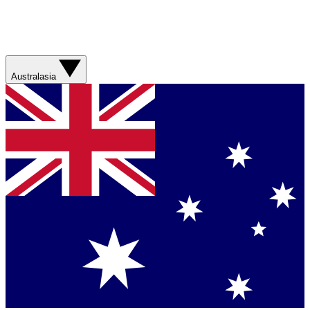
Australasia