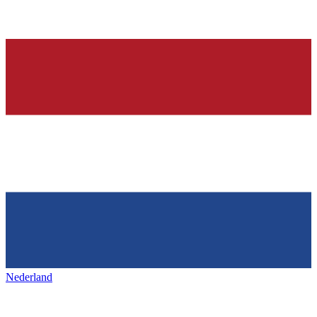
Nederland