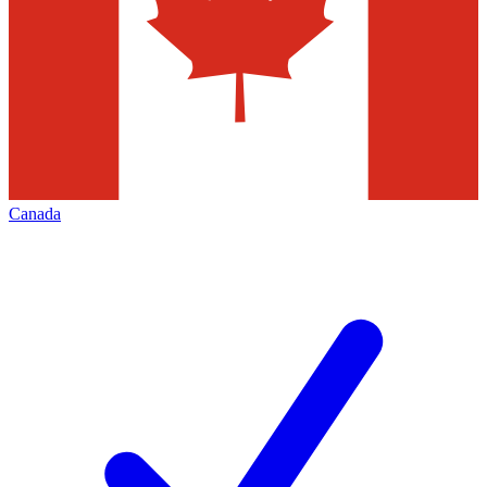
Canada