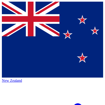
New Zealand