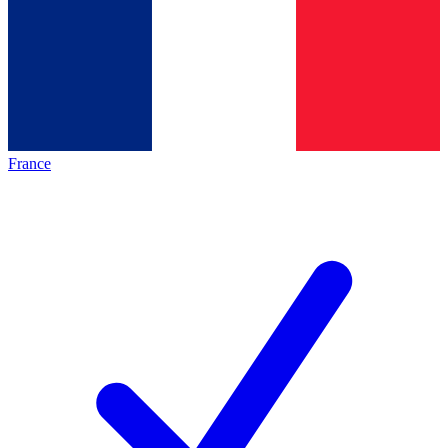
France