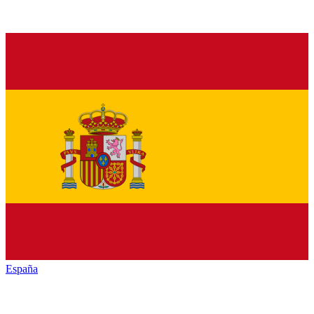
España