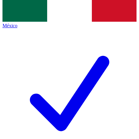
México