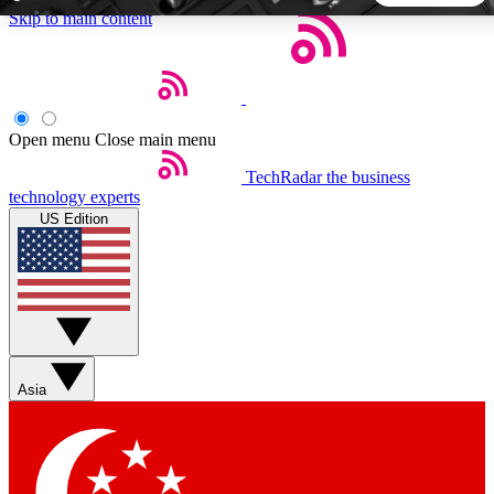
Skip to main content
5
24/7
44K+
EXCLUSIVE PERKS
INSIDER INSIGHTS
ACTIVE MEMBERS
Open menu
Close main menu
TechRadar
the business
Weekly newsletters
Commenting a
technology experts
Get daily news, weekly deals and the
Join the conversation,
US Edition
week’s top tech stories
thoughts and get exp
BECOME A TECHRADAR INSIDER
Sign up with your email below to instantly access member
features, newsletters and exclusive Insider perks
Asia