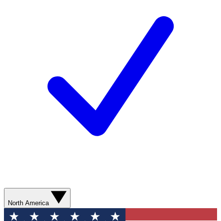
North America