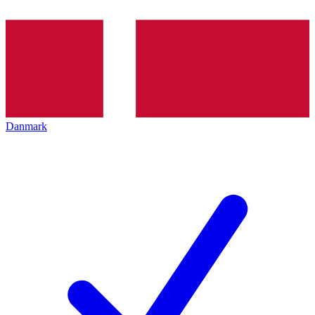
Danmark