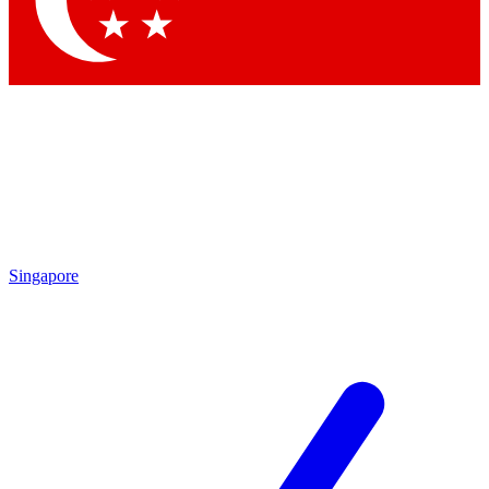
Contact me with news and offers from other Future brands
By submitting your information you agree to the
Terms & Conditions
and
Privacy Policy
and are aged 16 or over.
Singapore