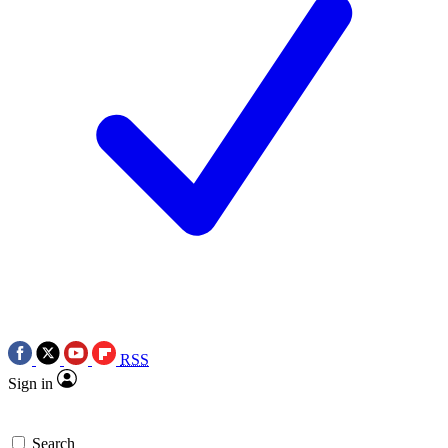
RSS
Sign in
Search