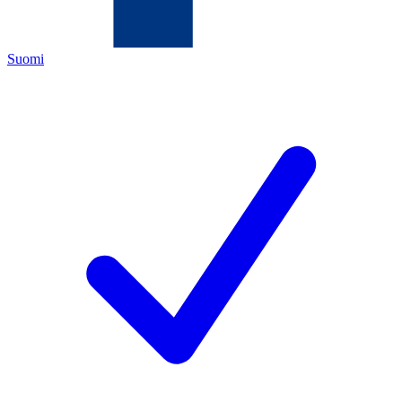
Suomi