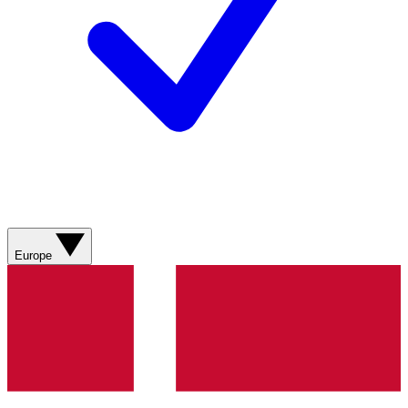
Europe