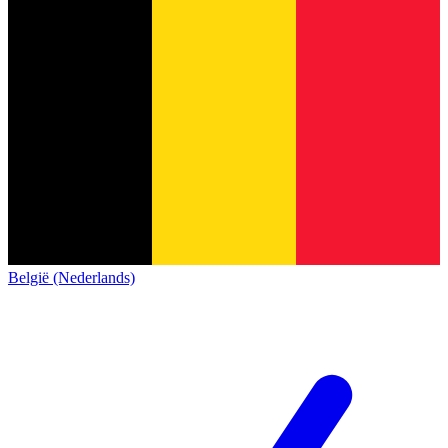
België (Nederlands)