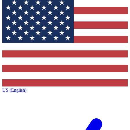
US (English)