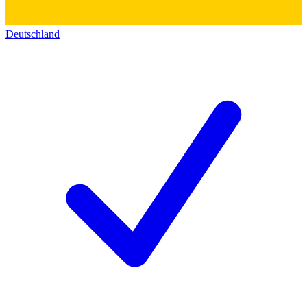
Deutschland