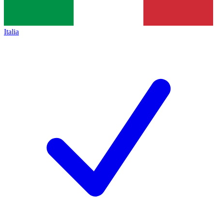
Italia