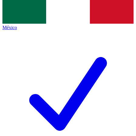
México