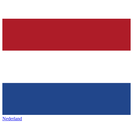
Nederland