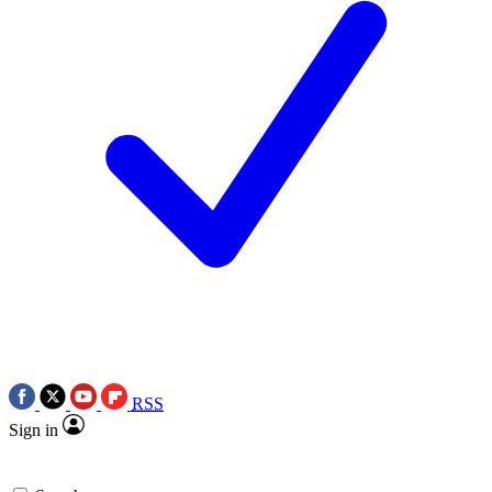
RSS
Sign in