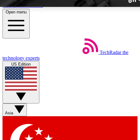
Skip to main content
Open menu
TechRadar
the
Weekly newslette
technology experts
Get daily news, weekly deal
US Edition
week’s top tech stori
BECOME A TECH
Sign up with your email b
Asia