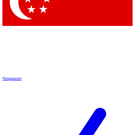
Contact me with news an
By submitting your information you agr
Singapore