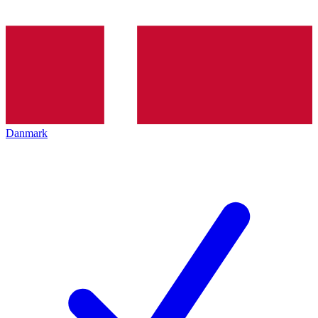
Danmark