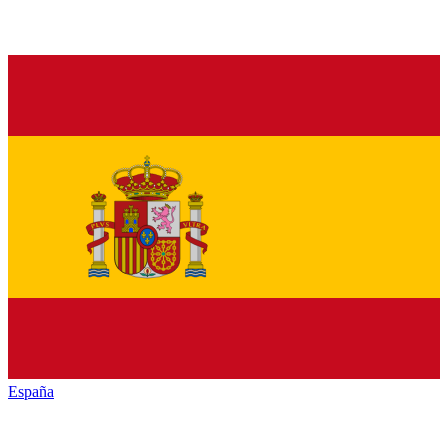
España