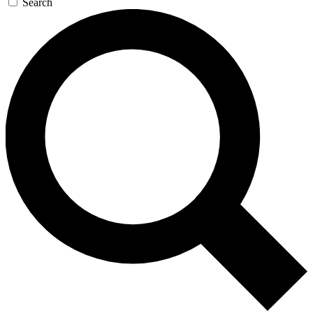
Search