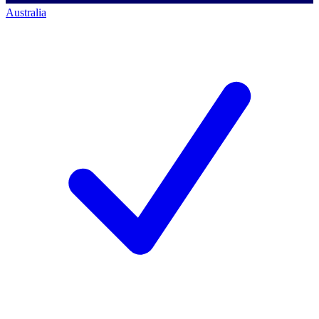
Australia