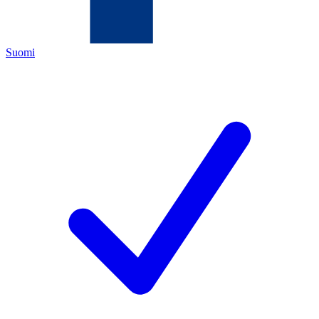
Suomi