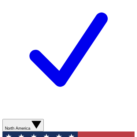
North America