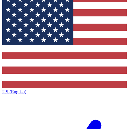
US (English)