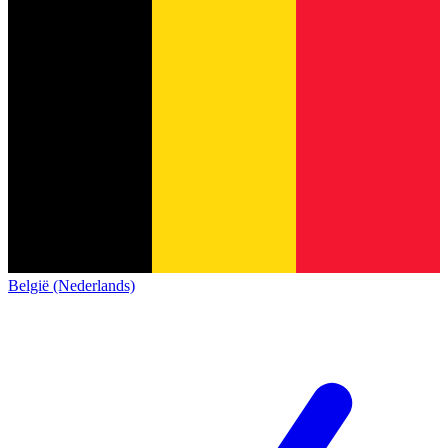
België (Nederlands)