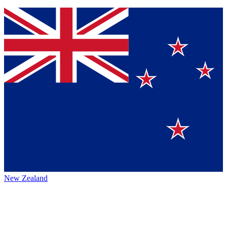
New Zealand