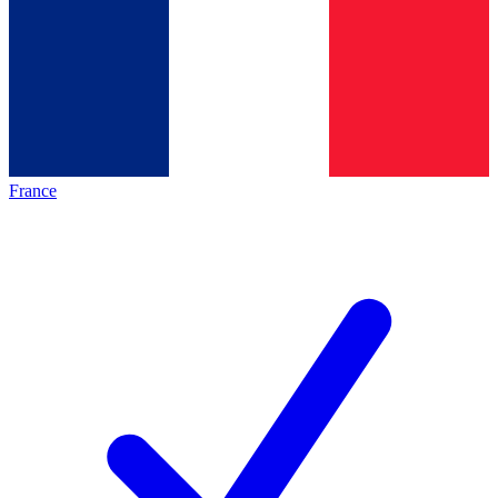
France