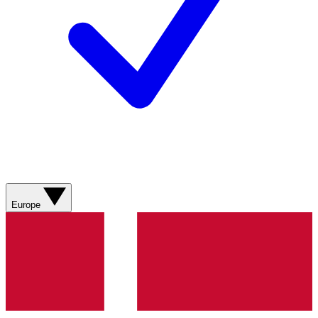
Europe