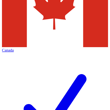
Canada