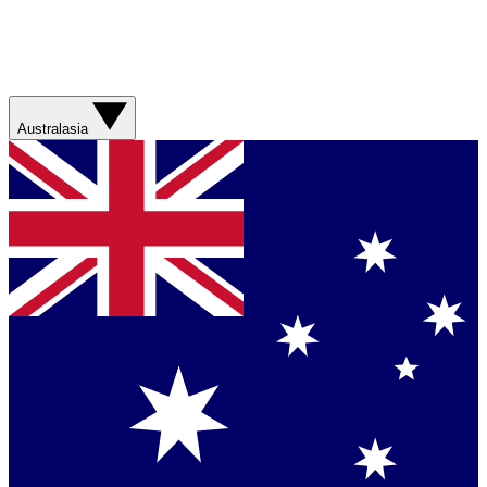
Australasia