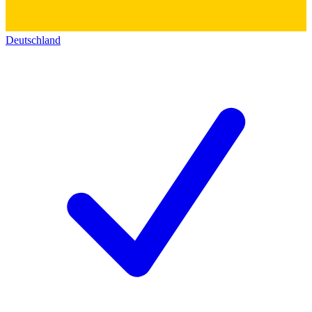
Deutschland