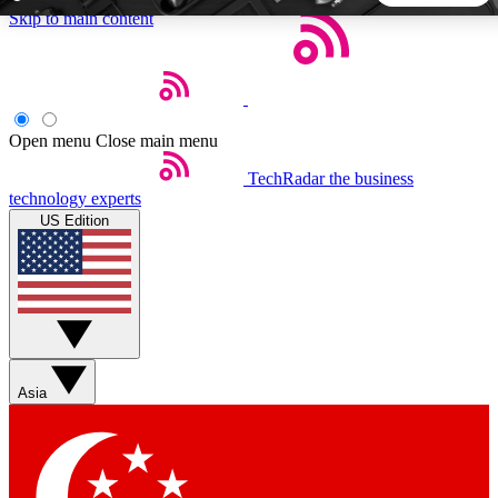
Skip to main content
5
24/7
44K+
EXCLUSIVE PERKS
INSIDER INSIGHTS
ACTIVE MEMBERS
Open menu
Close main menu
TechRadar
the business
Weekly newsletters
Commenting a
technology experts
Get daily news, weekly deals and the
Join the conversation,
US Edition
week’s top tech stories
thoughts and get exp
BECOME A TECHRADAR INSIDER
Sign up with your email below to instantly access member
features, newsletters and exclusive Insider perks
Asia