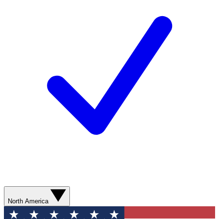
North America