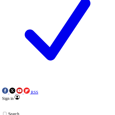
RSS
Sign in
Search