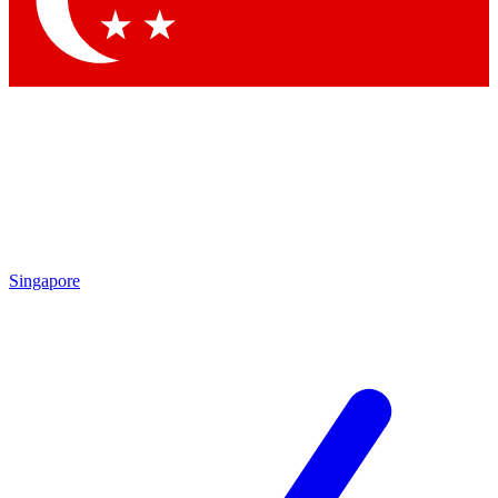
Contact me with news and offers from other Future brands
By submitting your information you agree to the
Terms & Conditions
and
Privacy Policy
and are aged 16 or over.
Singapore