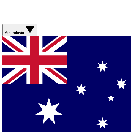
Australasia