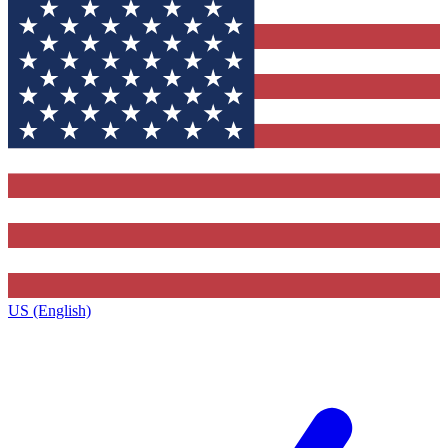
US (English)