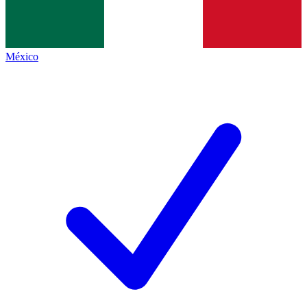
México