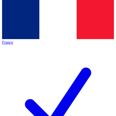
France