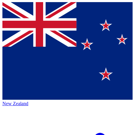
New Zealand