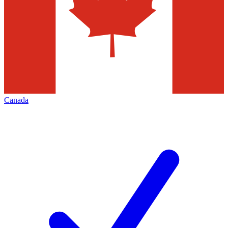
Canada