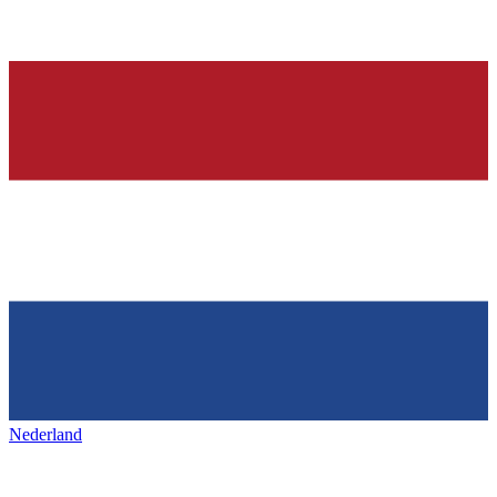
Nederland