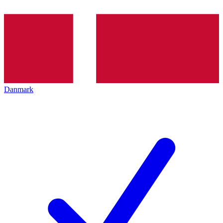
Danmark