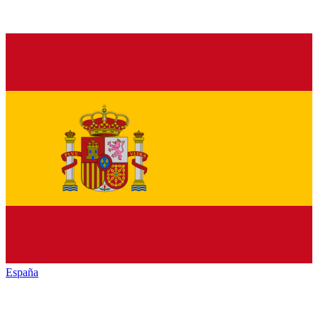
España