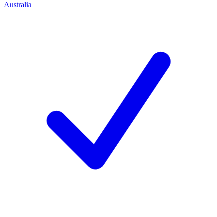
Australia