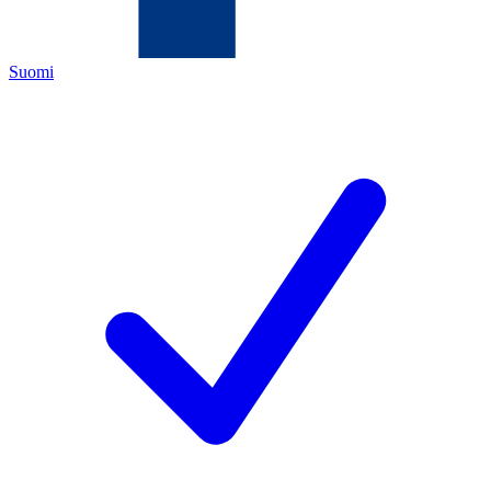
Suomi