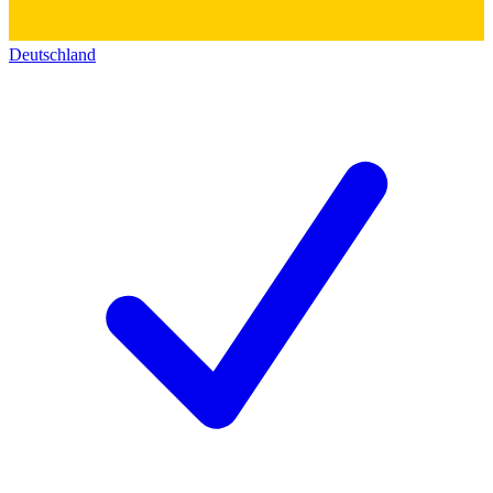
Deutschland