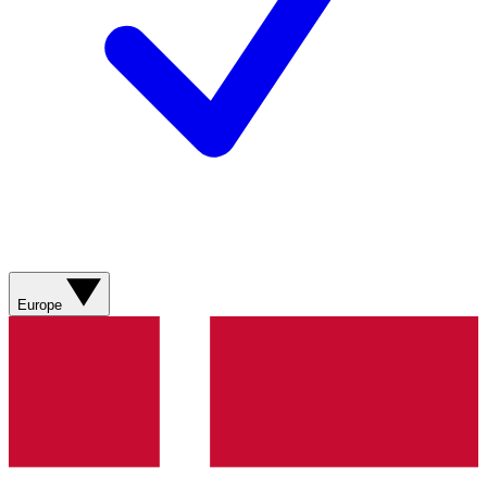
Europe