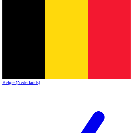
België (Nederlands)