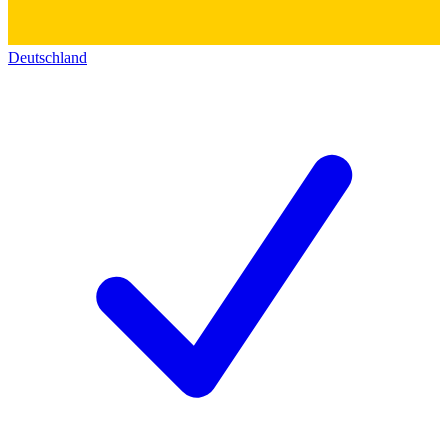
Deutschland