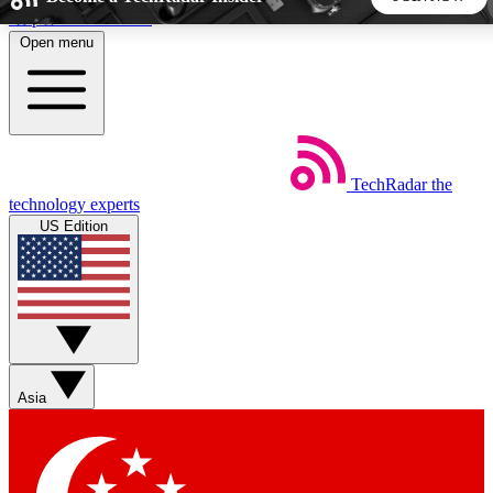
Skip to main content
Open menu
5
24/7
44K+
EXCLUSIVE PERKS
INSIDER INSIGHTS
ACTIVE MEMBERS
TechRadar
the
Weekly newsletters
Commenting a
technology experts
Get daily news, weekly deals and the
Join the conversation,
US Edition
week’s top tech stories
thoughts and get exp
BECOME A TECHRADAR INSIDER
Sign up with your email below to instantly access member
features, newsletters and exclusive Insider perks
Asia