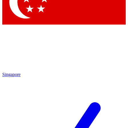
Contact me with news and offers from other Future brands
By submitting your information you agree to the
Terms & Conditions
and
Privacy Policy
and are aged 16 or over.
Singapore