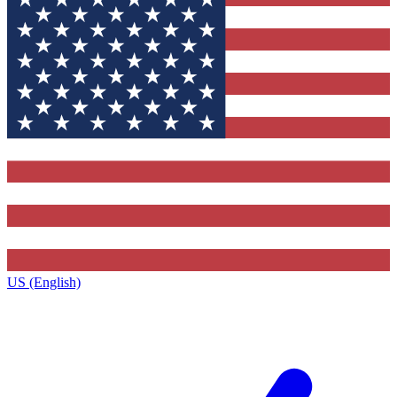
US (English)