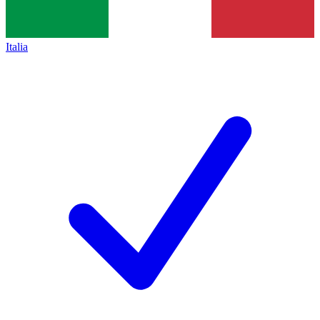
Italia