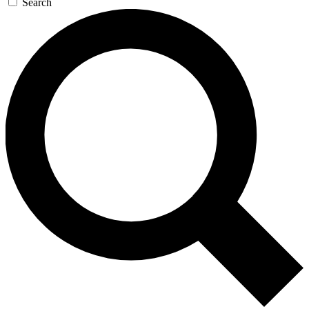
Search