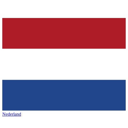
Nederland