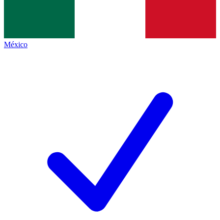
México