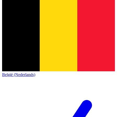
België (Nederlands)