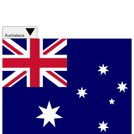
Australasia