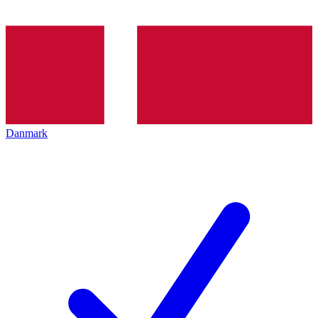
Danmark