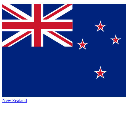
New Zealand