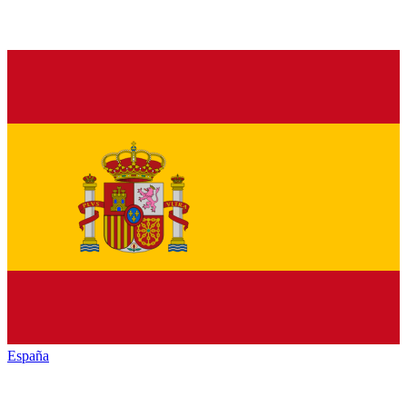
España