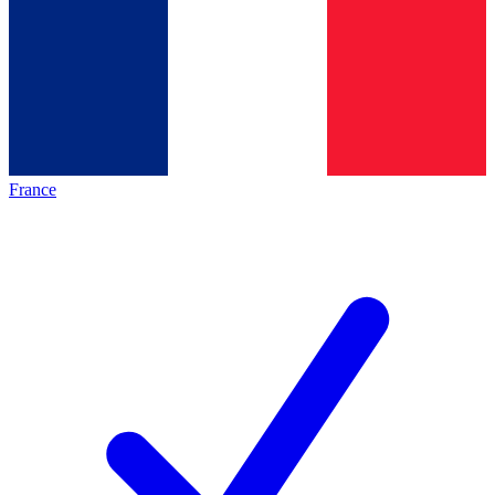
France