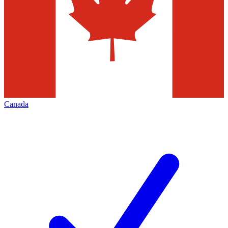
Canada