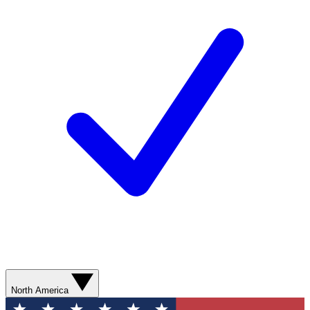
North America