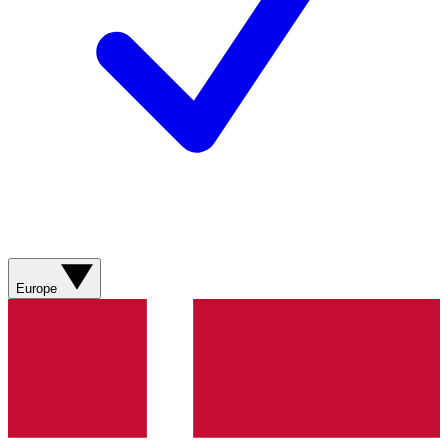
Europe