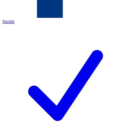
Suomi