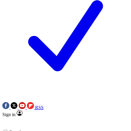
RSS
Sign in