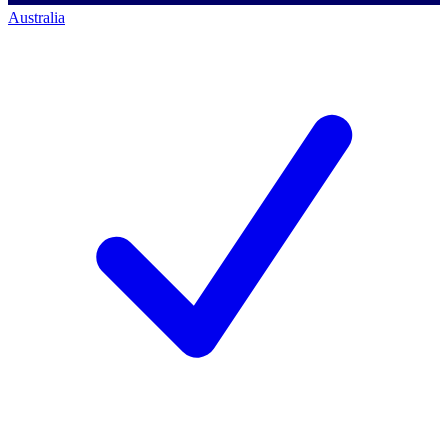
Australia