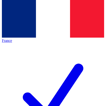
France