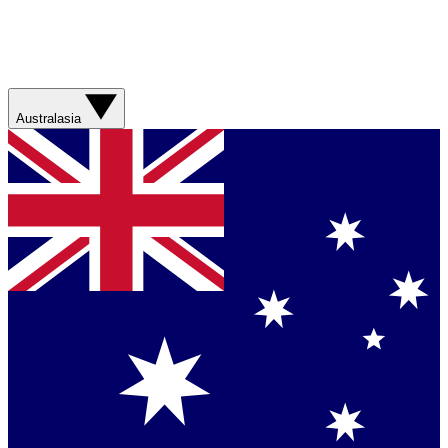
Australasia