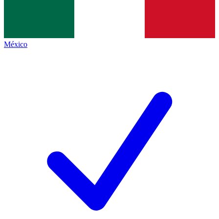
México