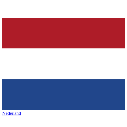
Nederland