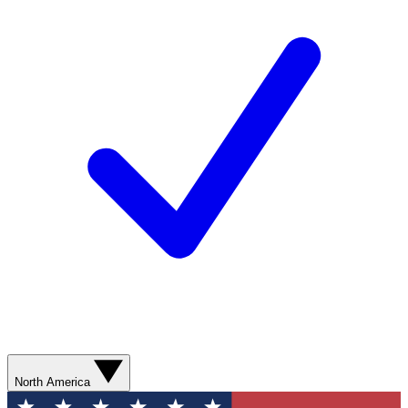
North America