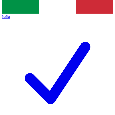
Italia