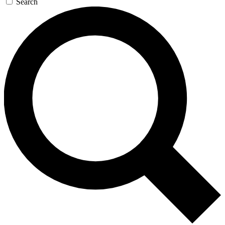
Search