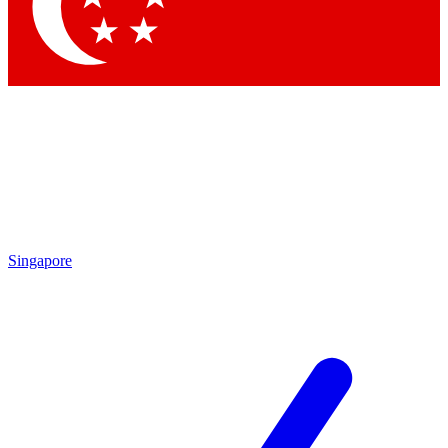
Contact me with news and offers from other Future brands
By submitting your information you agree to the
Terms & Conditions
and
Privacy Policy
and are aged 16 or over.
Singapore