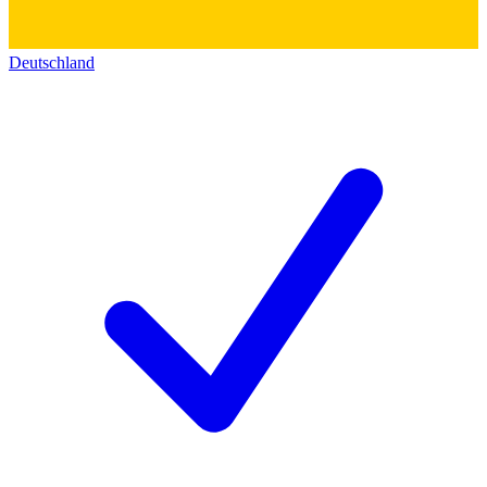
Deutschland