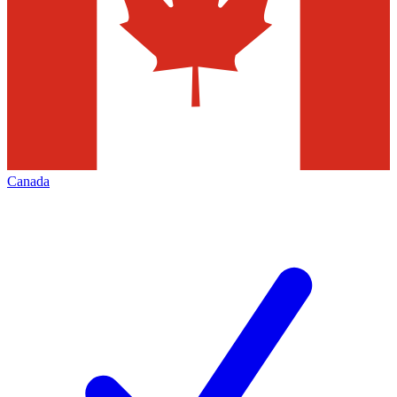
Canada