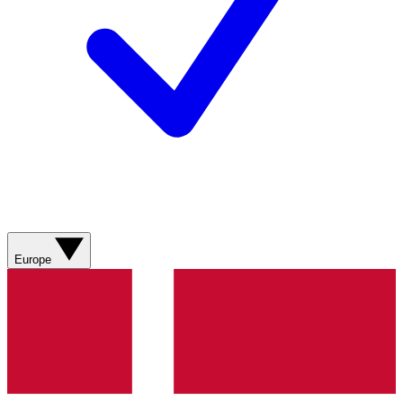
Europe