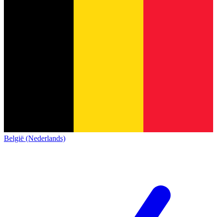
België (Nederlands)