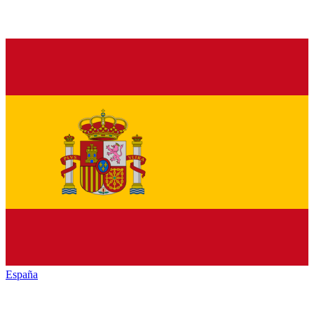
España