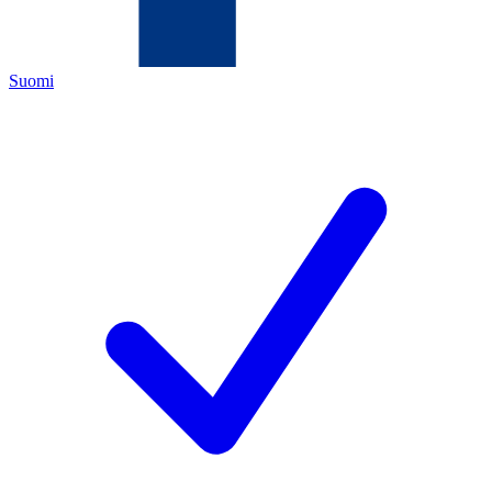
Suomi