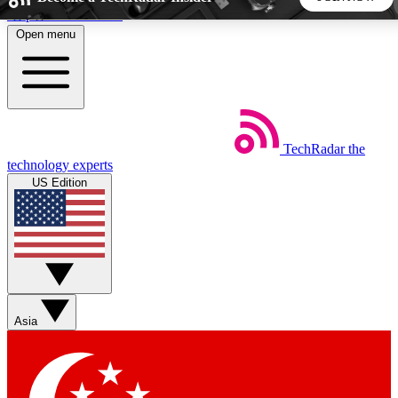
Skip to main content
Open menu
5
24/7
44K+
EXCLUSIVE PERKS
INSIDER INSIGHTS
ACTIVE MEMBERS
TechRadar
the
Weekly newsletters
Commenting a
technology experts
Get daily news, weekly deals and the
Join the conversation,
US Edition
week’s top tech stories
thoughts and get exp
BECOME A TECHRADAR INSIDER
Sign up with your email below to instantly access member
features, newsletters and exclusive Insider perks
Asia