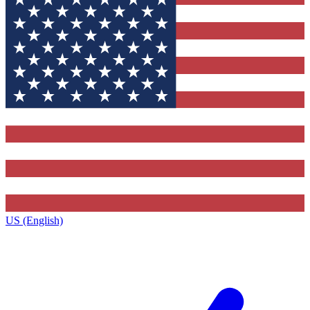
US (English)