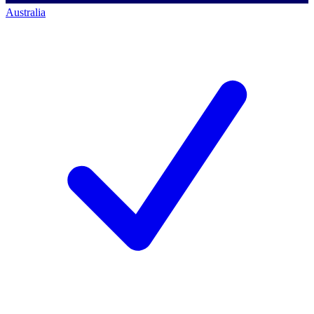
Australia