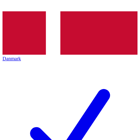
Danmark