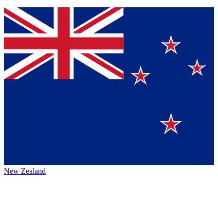
New Zealand