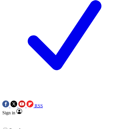
RSS
Sign in