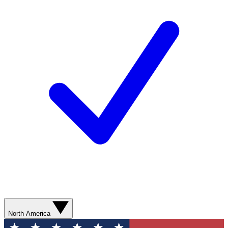
North America