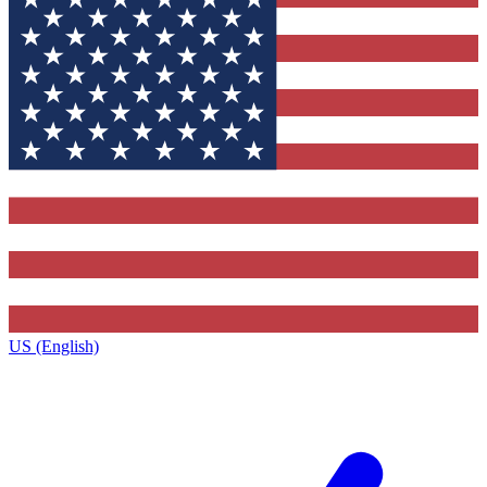
US (English)