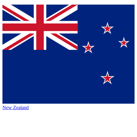
New Zealand