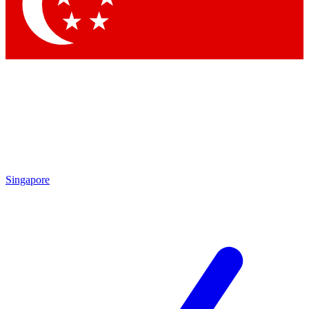
Contact me with news and offers from other Future brands
By submitting your information you agree to the
Terms & Conditions
and
Privacy Policy
and are aged 16 or over.
Singapore