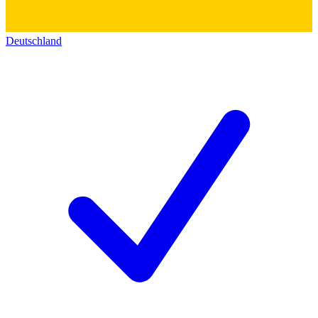
Deutschland