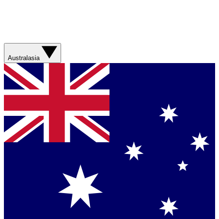
Australasia