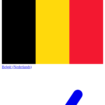
België (Nederlands)