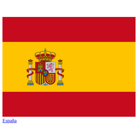
España