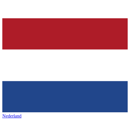
Nederland