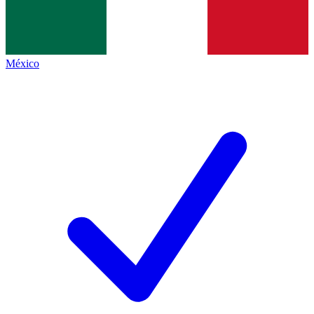
México