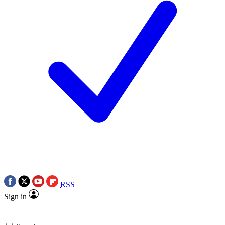
RSS
Sign in