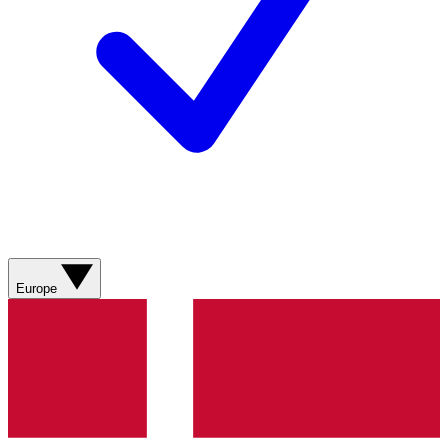
Europe