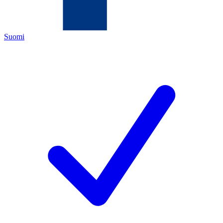
Suomi