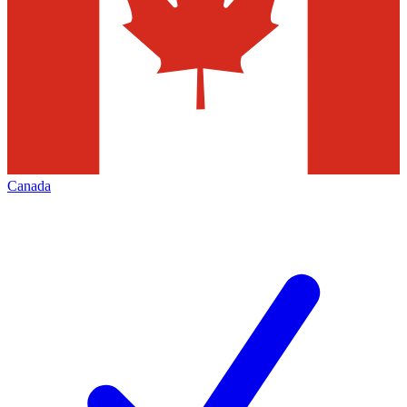
Canada