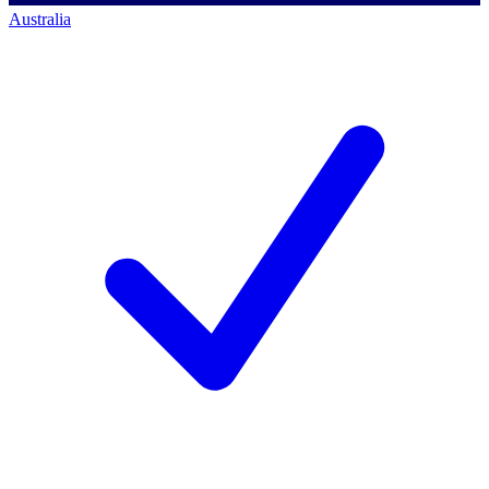
Australia