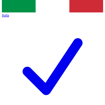
Italia