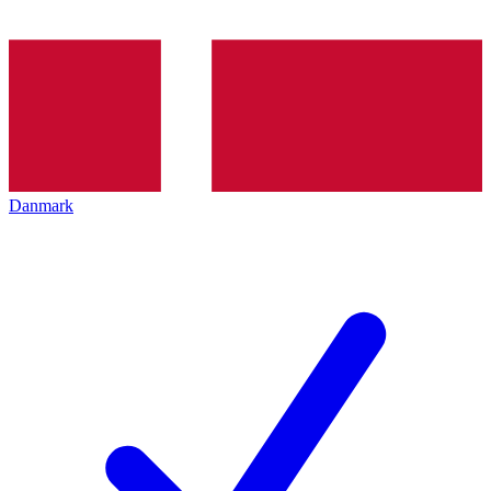
Danmark