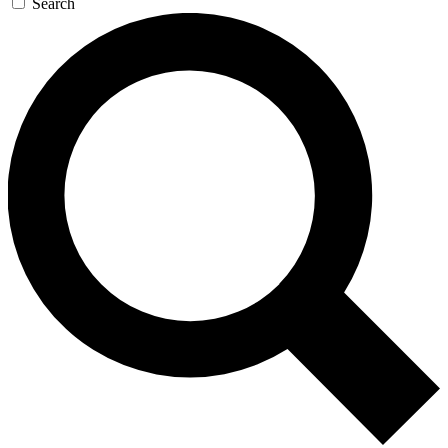
Search