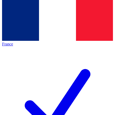
France