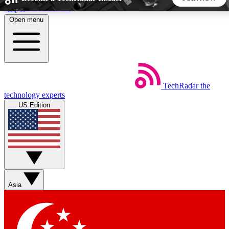
Skip to main content
Open menu
5
24/7
44K+
EXCLUSIVE PERKS
INSIDER INSIGHTS
ACTIVE MEMBERS
TechRadar
the
Weekly newsletters
Commenting a
technology experts
Get daily news, weekly deals and the
Join the conversation,
US Edition
week’s top tech stories
thoughts and get exp
BECOME A TECHRADAR INSIDER
Sign up with your email below to instantly access member
features, newsletters and exclusive Insider perks
Asia