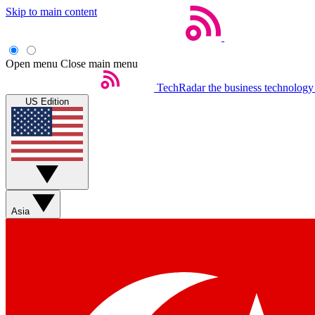
Skip to main content
Open menu
Close main menu
TechRadar
the business technology
US Edition
Asia