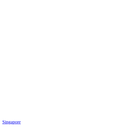
Singapore