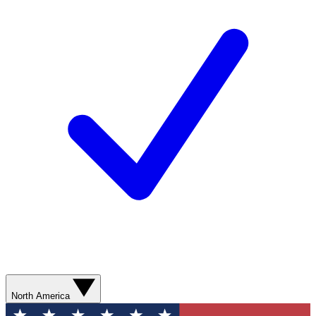
North America