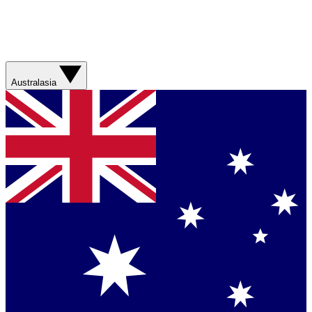
Australasia