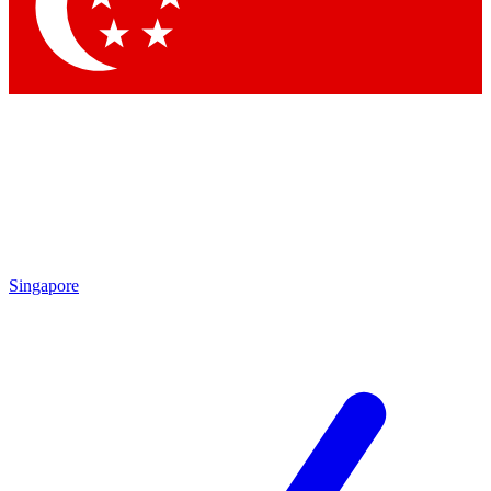
Contact me with news and offers from other Future brands
By submitting your information you agree to the
Terms & Conditions
and
Privacy Policy
and are aged 16 or over.
Singapore