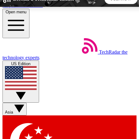
Skip to main content
Open menu
5
24/7
44K+
EXCLUSIVE PERKS
INSIDER INSIGHTS
ACTIVE MEMBERS
TechRadar
the
Weekly newsletters
Commenting a
technology experts
Get daily news, weekly deals and the
Join the conversation,
US Edition
week’s top tech stories
thoughts and get exp
BECOME A TECHRADAR INSIDER
Sign up with your email below to instantly access member
features, newsletters and exclusive Insider perks
Asia