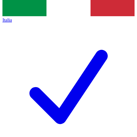
Italia