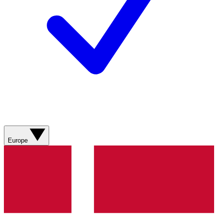
Europe