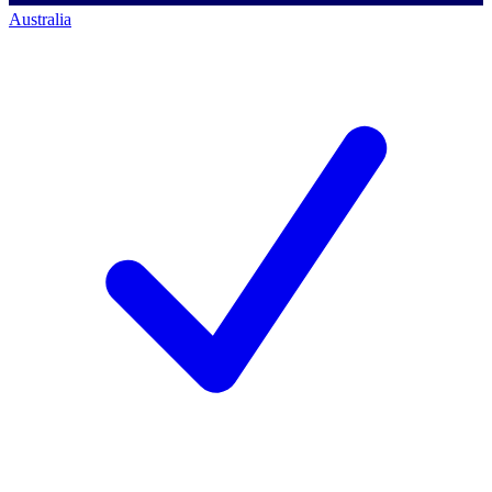
Australia