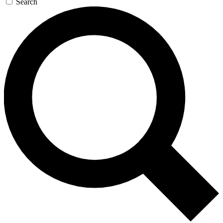
Search