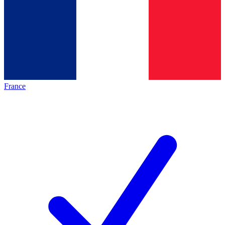
France