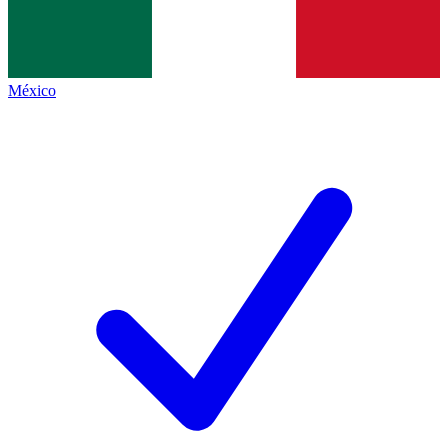
México