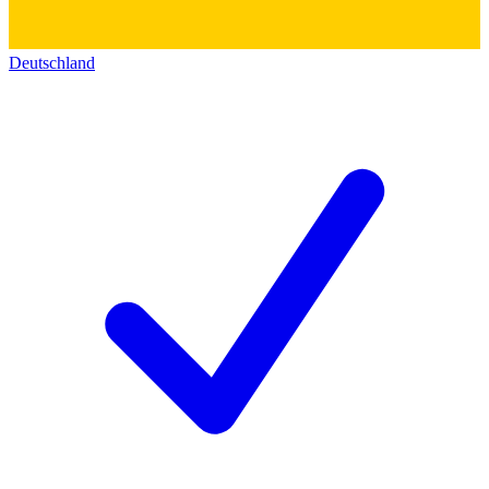
Deutschland