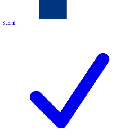
Suomi