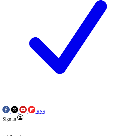
RSS
Sign in