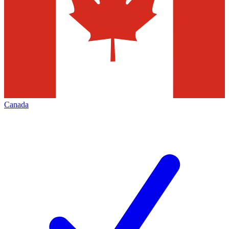
Canada