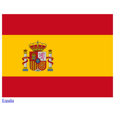
España