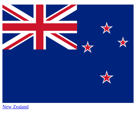
New Zealand