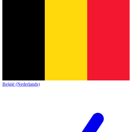
België (Nederlands)