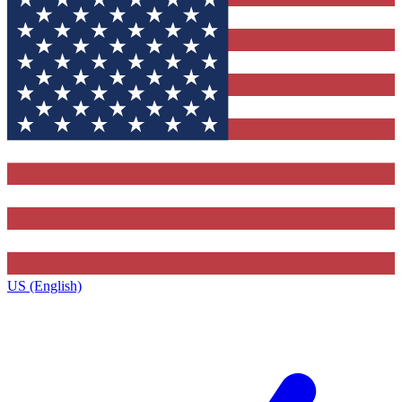
US (English)