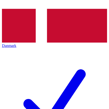
Danmark