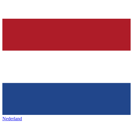
Nederland