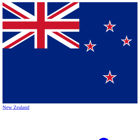
New Zealand