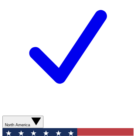
North America