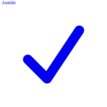
Australia