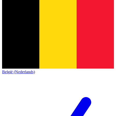
België (Nederlands)