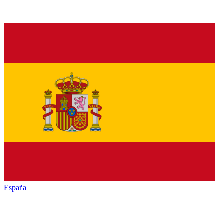
España