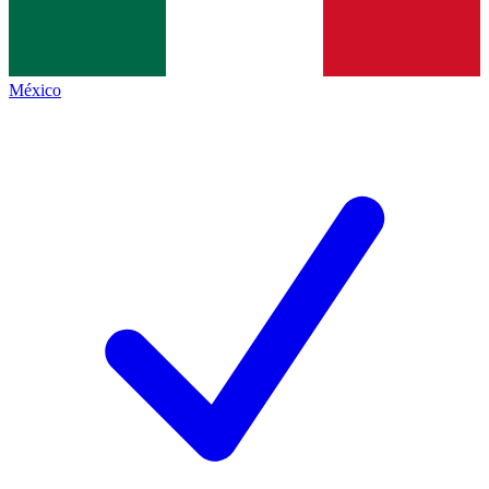
México