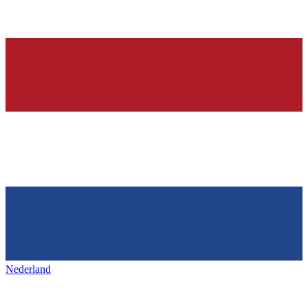
Nederland