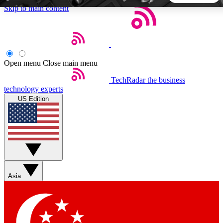
Skip to main content
5
24/7
44K+
EXCLUSIVE PERKS
INSIDER INSIGHTS
ACTIVE MEMBERS
Open menu
Close main menu
TechRadar
the business
Weekly newsletters
Commenting a
technology experts
Get daily news, weekly deals and the
Join the conversation,
US Edition
week’s top tech stories
thoughts and get exp
BECOME A TECHRADAR INSIDER
Sign up with your email below to instantly access member
features, newsletters and exclusive Insider perks
Asia