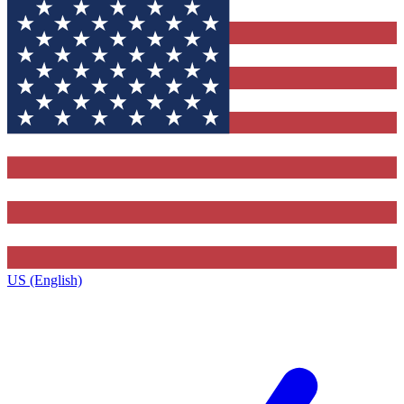
US (English)