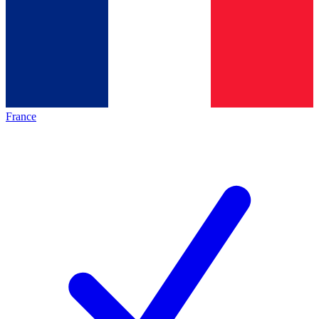
France