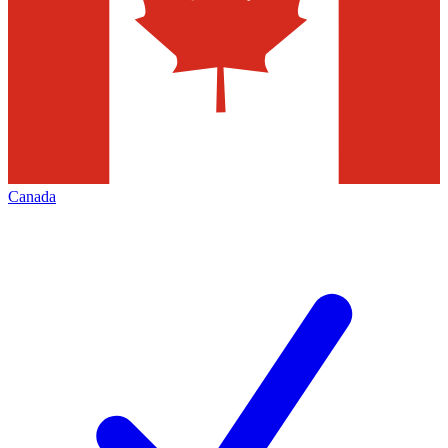
Canada