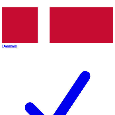
Danmark