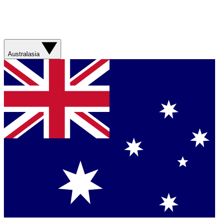
Australasia