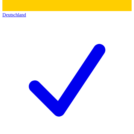
Deutschland