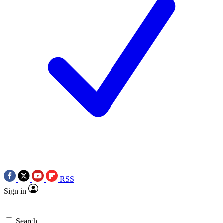
RSS
Sign in
Search