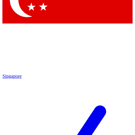
Contact me with news and offers from other Future brands
By submitting your information you agree to the
Terms & Conditions
and
Privacy Policy
and are aged 16 or over.
Singapore