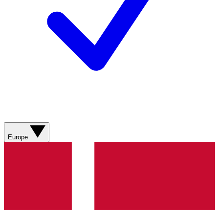
Europe