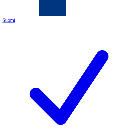
Suomi