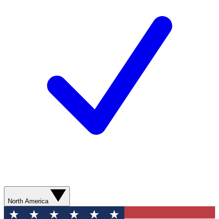
North America