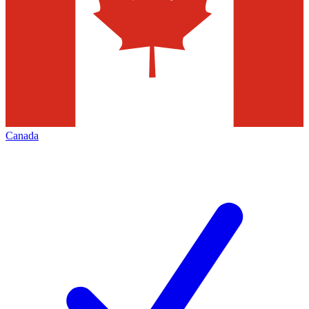
Canada