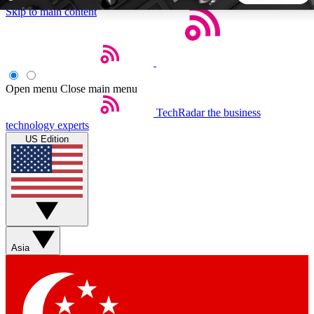
Skip to main content
5
24/7
44K+
EXCLUSIVE PERKS
INSIDER INSIGHTS
ACTIVE MEMBERS
Open menu
Close main menu
TechRadar
the business
Weekly newsletters
Commenting a
technology experts
Get daily news, weekly deals and the
Join the conversation,
US Edition
week’s top tech stories
thoughts and get exp
BECOME A TECHRADAR INSIDER
Sign up with your email below to instantly access member
features, newsletters and exclusive Insider perks
Asia