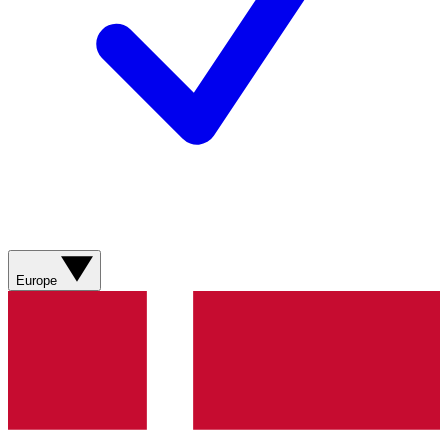
Europe