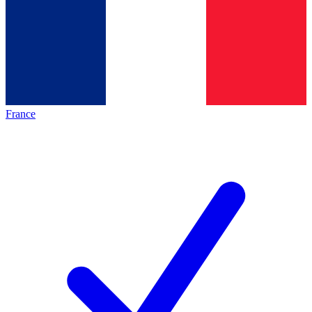
France