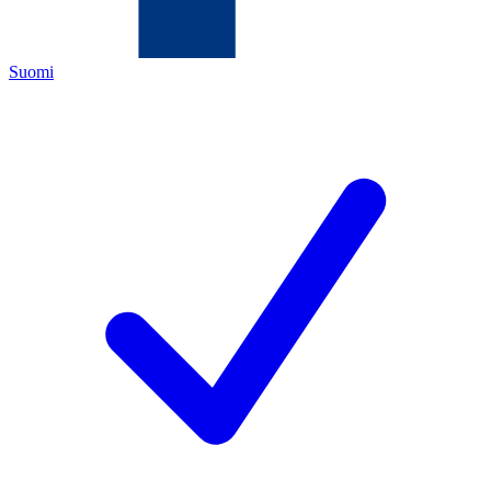
Suomi