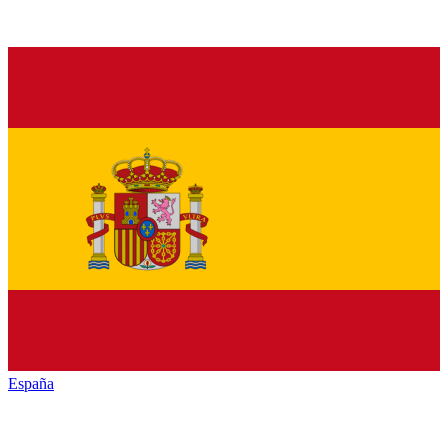
España