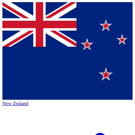
New Zealand