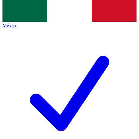
México