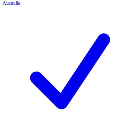
Australia