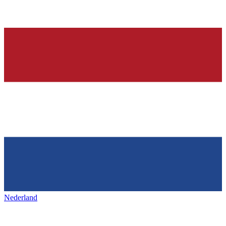
Nederland