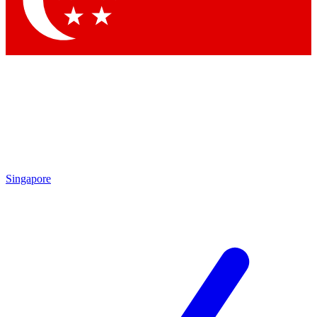
Contact me with news and offers from other Future brands
By submitting your information you agree to the
Terms & Conditions
and
Privacy Policy
and are aged 16 or over.
Singapore