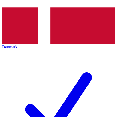
Danmark