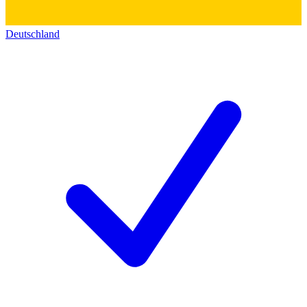
Deutschland