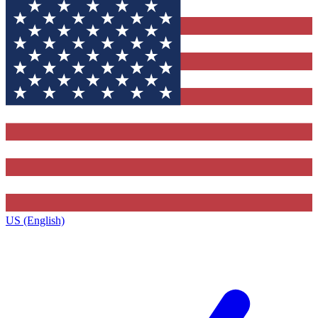
US (English)