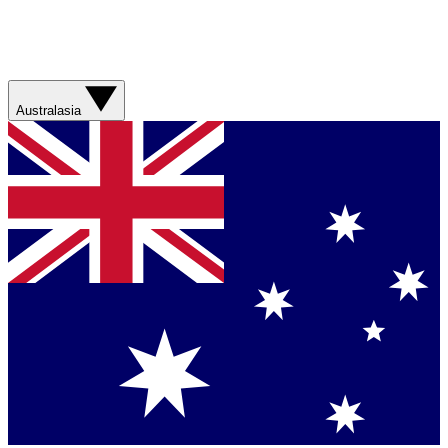
Australasia