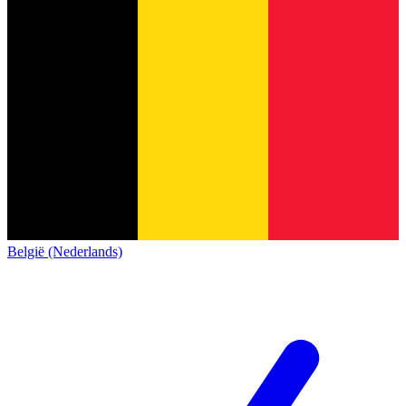
België (Nederlands)