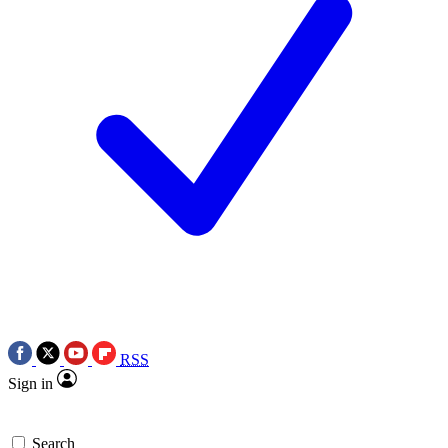
RSS
Sign in
Search