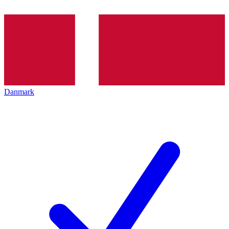
Danmark