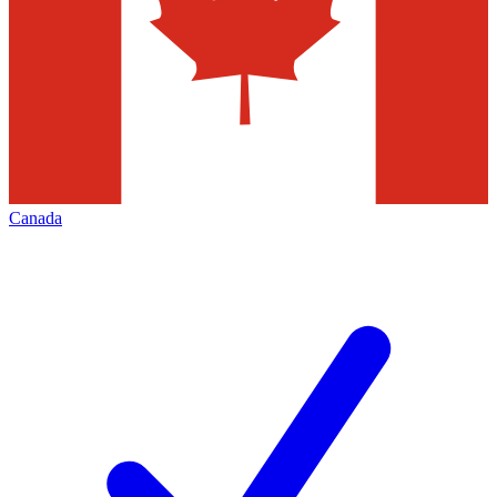
Canada