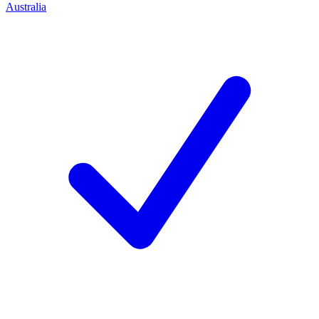
Australia