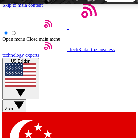
Skip to main content
5
24/7
44K+
EXCLUSIVE PERKS
INSIDER INSIGHTS
ACTIVE MEMBERS
Open menu
Close main menu
TechRadar
the business
Weekly newsletters
Commenting a
technology experts
Get daily news, weekly deals and the
Join the conversation,
US Edition
week’s top tech stories
thoughts and get exp
BECOME A TECHRADAR INSIDER
Sign up with your email below to instantly access member
features, newsletters and exclusive Insider perks
Asia