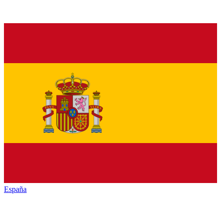
España