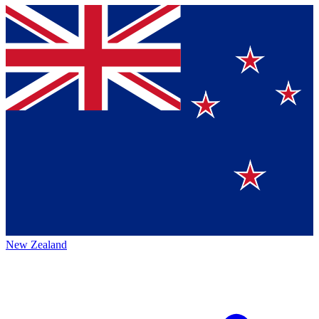
New Zealand