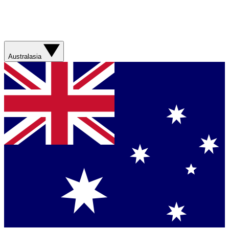
Australasia