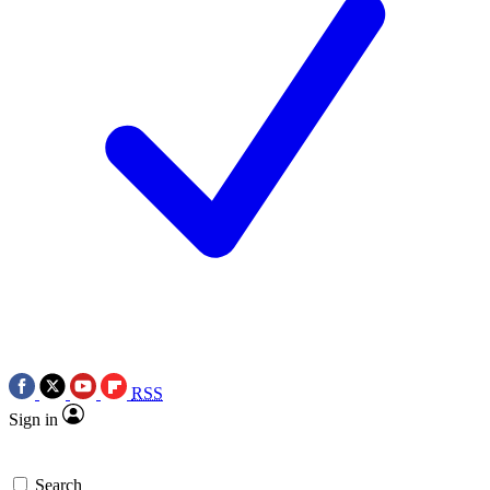
RSS
Sign in
Search