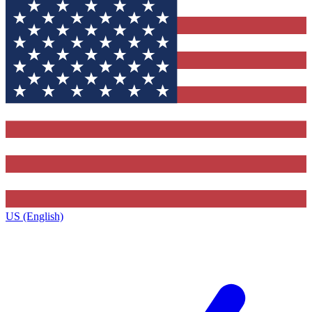
US (English)