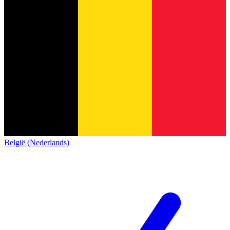
België (Nederlands)