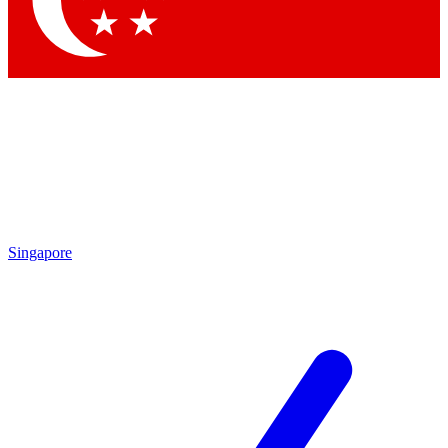
Contact me with news and offers from other Future brands
By submitting your information you agree to the
Terms & Conditions
and
Privacy Policy
and are aged 16 or over.
Singapore