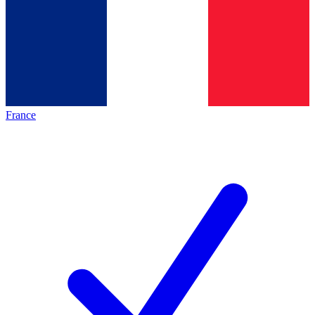
France