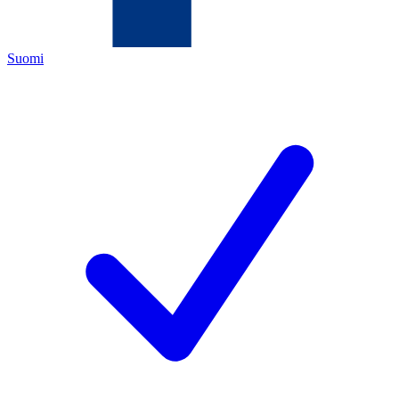
Suomi