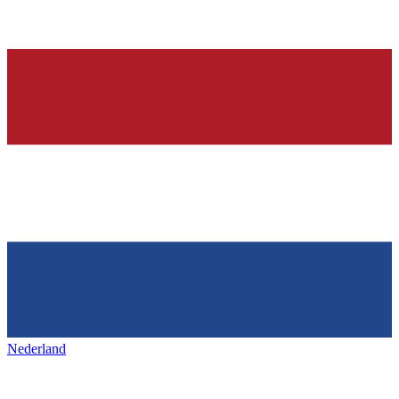
Nederland