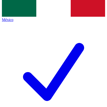
México