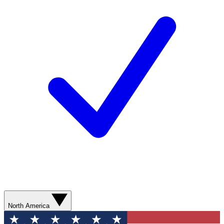
North America