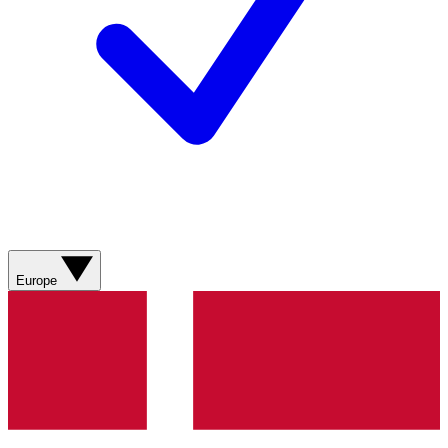
Europe