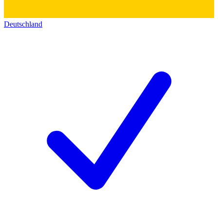
Deutschland