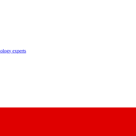
nology experts