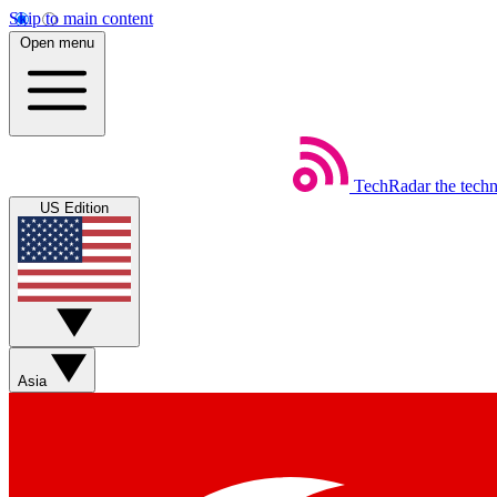
Skip to main content
Open menu
TechRadar
the tech
US Edition
Asia